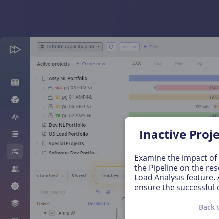
Inactive Proj
Examine the impact of a
the Pipeline on the res
Load Analysis feature.
ensure the successful d
Back 