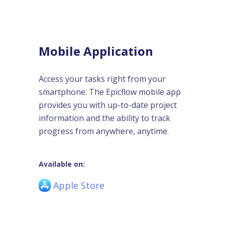
Mobile Application
Access your tasks right from your
smartphone. The Epicflow mobile app
provides you with up-to-date project
information and the ability to track
progress from anywhere, anytime.
Available on:
Apple Store