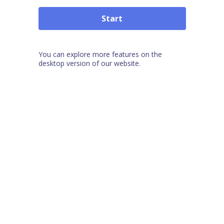
Start
You can explore more features on the
desktop version of our website.