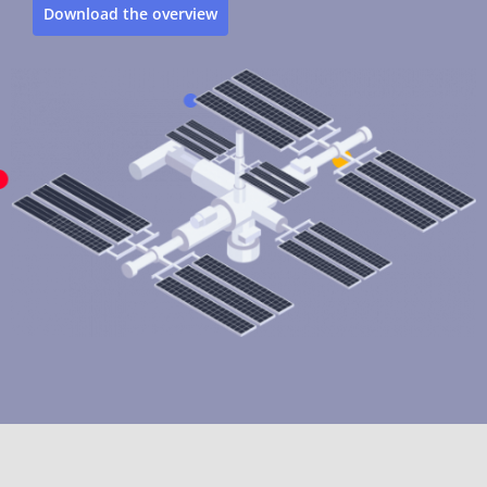
Download the overview