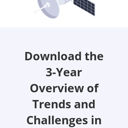
Download the
3-Year
Overview of
Trends and
Challenges in