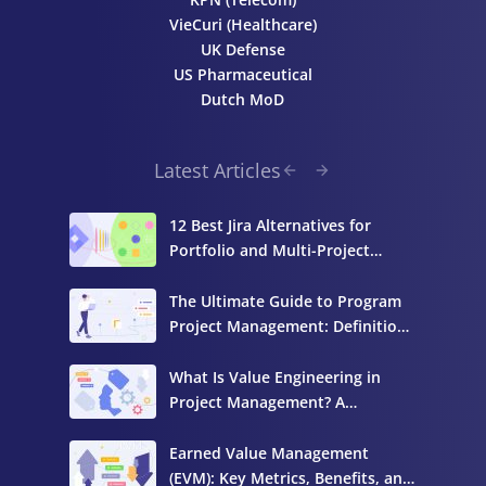
VieCuri (Healthcare)
UK Defense
US Pharmaceutical
Dutch MoD
Latest Articles
12 Best Jira Alternatives for
Portfolio and Multi-Project
Management
The Ultimate Guide to Program
Project Management: Definition,
Components, and Best Practices
What Is Value Engineering in
Project Management? A
Complete Guide
Earned Value Management
(EVM): Key Metrics, Benefits, and