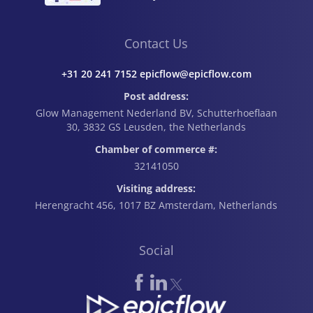
How to Calculate It
Contact Us
+31 20 241 7152 epicflow@epicflow.com
Post address:
Glow Management Nederland BV, Schutterhoeflaan
30, 3832 GS Leusden, the Netherlands
Chamber of commerce #:
32141050
Visiting address:
Herengracht 456, 1017 BZ Amsterdam, Netherlands
Social