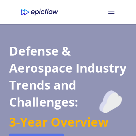
Defense &
Aerospace Industry
Trends and
Challenges:
3-Year Overview