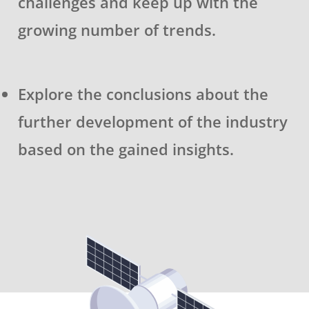
challenges and keep up with the
growing number of trends.
Explore the conclusions about the
further development of the industry
based on the gained insights.