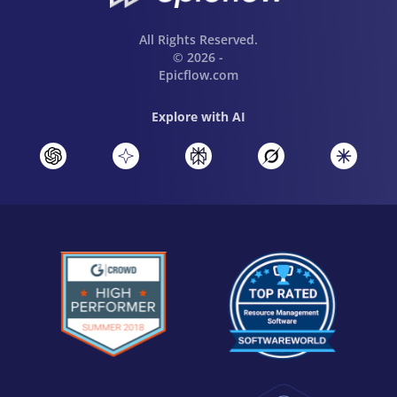
All Rights Reserved.
© 2026 -
Epicflow.com
Explore with AI