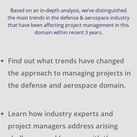
Based on an in-depth analysis, we’ve distinguished
the main trends in the defense & aerospace industry
that have been affecting project management in this
domain within recent 3 years.
Find out what trends have changed
the approach to managing projects in
the defense and aerospace domain.
Learn how industry experts and
project managers address arising