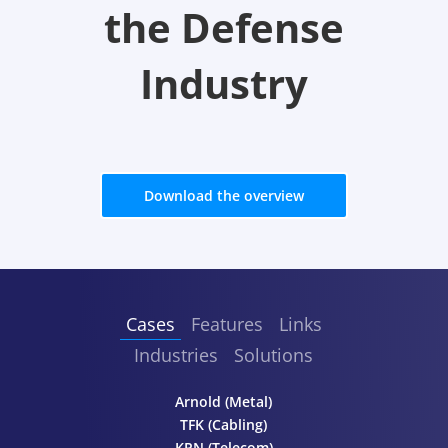
the Defense
Industry
Download the overview
Cases
Features
Links
Industries
Solutions
Arnold (Metal)
TFK (Cabling)
KPN (Telecom)