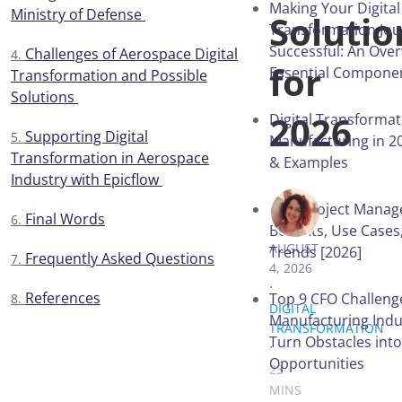
Making Your Digital
Ministry of Defense
Solutio
Transformation Jo
Successful: An Over
Challenges of Aerospace Digital
for
Essential Compone
Transformation and Possible
Solutions
2026
Digital Transformat
Supporting Digital
Manufacturing in 20
Transformation in Aerospace
& Examples
Industry with Epicflow
AI in Project Mana
VICTORIA 
Final Words
Benefits, Use Cases
AUGUST
Trends [2026]
Frequently Asked Questions
4, 2026
.
References
Top 9 CFO Challeng
DIGITAL
Manufacturing Indu
TRANSFORMATION
Turn Obstacles into
.
Opportunities
23
MINS