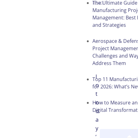
The Ultimate Guide
READ
Manufacturing Proj
Management: Best 
and Strategies
Table of
Contents
Aerospace & Defens
Project Manageme
Challenges and Way
Address Them
I
Top 11 Manufactur
n
for 2026: What’s N
t
o
How to Measure an
Digital Transformat
d
a
y
’