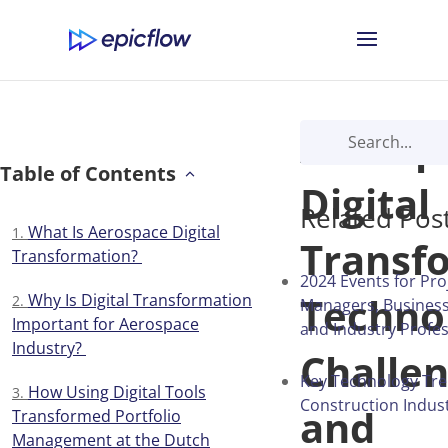
Aerosp
Table of Contents
Digital
Related Pos
What Is Aerospace Digital
Transf
Transformation?
2024 Events for Pro
Technol
Why Is Digital Transformation
Managers, Business
Important for Aerospace
and Industry Profes
Industry?
Challen
Key Technology Tre
How Using Digital Tools
Construction Indust
and
Transformed Portfolio
Management at the Dutch