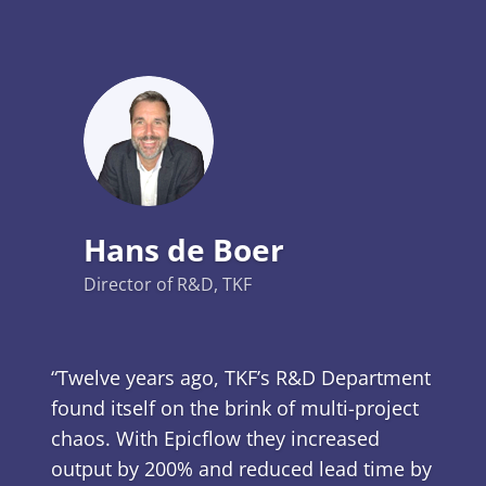
Hans de Boer
Director of R&D, TKF
“Twelve years ago, TKF’s R&D Department
found itself on the brink of multi-project
chaos. With Epicflow they increased
output by 200% and reduced lead time by