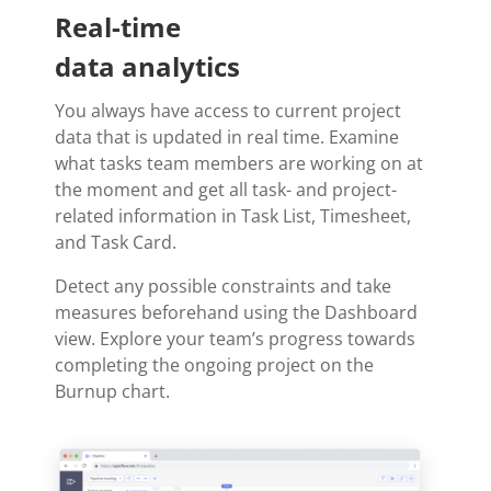
Real-time
data analytics
You always have access to current project
data that is updated in real time. Examine
what tasks team members are working on at
the moment and get all task- and project-
related information in Task List, Timesheet,
and Task Card.
Detect any possible constraints and take
measures beforehand using the Dashboard
view. Explore your team’s progress towards
completing the ongoing project on the
Burnup chart.