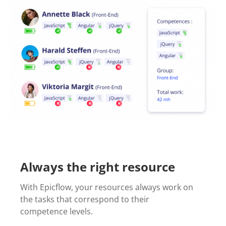
Always the right resource
With Epicflow, your resources always work on
the tasks that correspond to their
competence levels.