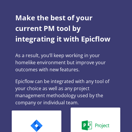
Make the best of your
current PM tool by
integrating it with Epicflow
As a result, you’ll keep working in your
homelike environment but improve your
outcomes with new features.
Epicflow can be integrated with any tool of
your choice as well as any project
management methodology used by the
company or individual team.