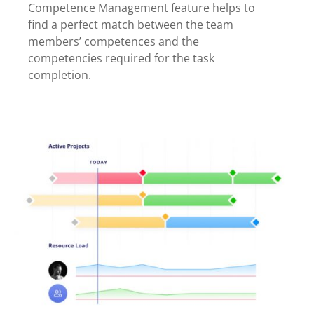
Competence Management feature helps to
find a perfect match between the team
members’ competences and the
competencies required for the task
completion.