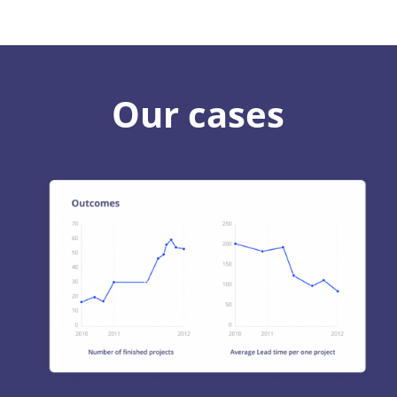
Our cases