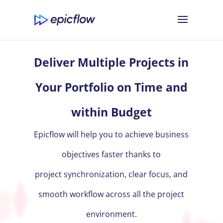
Deliver Multiple Projects in
Your Portfolio on Time and
within Budget
Epicflow will help you to achieve business
objectives faster thanks to
project synchronization, clear focus, and
smooth workflow across all the project
environment.