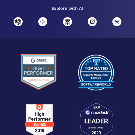
Explore with AI