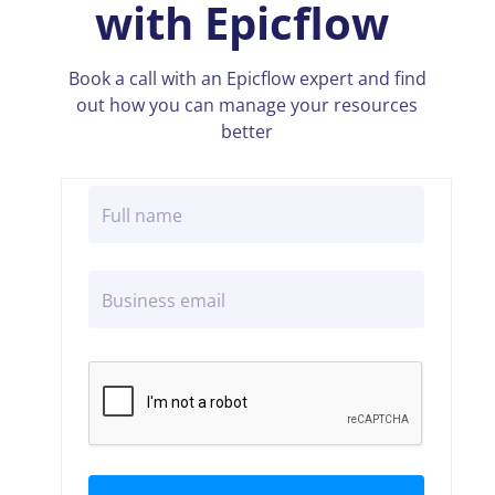
with Epicflow
Book a call with an Epicflow expert and find
out how you can manage your resources
better