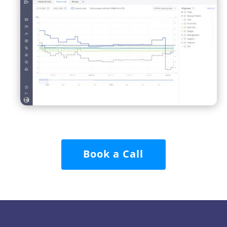
Book a Call