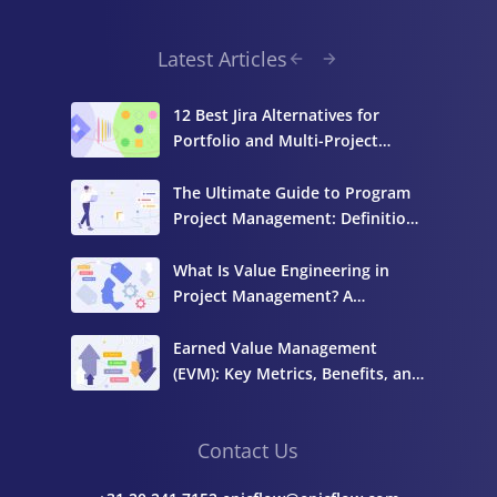
Latest Articles
12 Best Jira Alternatives for
Portfolio and Multi-Project
Management
The Ultimate Guide to Program
Project Management: Definition,
Components, and Best Practices
What Is Value Engineering in
Project Management? A
Complete Guide
Earned Value Management
(EVM): Key Metrics, Benefits, and
How to Calculate It
Contact Us