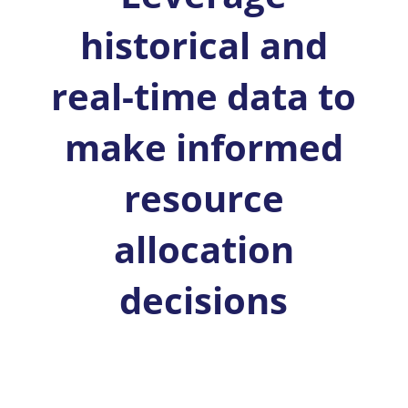
historical and
real-time data to
make informed
resource
allocation
decisions