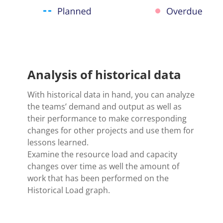
Analysis of historical data
With historical data in hand, you can analyze
the teams’ demand and output as well as
their performance to make corresponding
changes for other projects and use them for
lessons learned.
Examine the resource load and capacity
changes over time as well the amount of
work that has been performed on the
Historical Load graph.