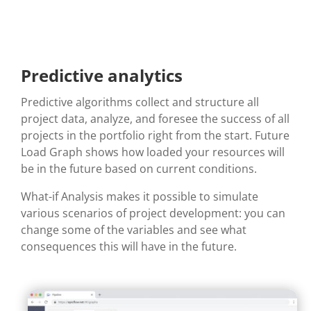
Predictive analytics
Predictive algorithms collect and structure all
project data, analyze, and
foresee
the success of all
projects in the portfolio right from the start. Future
Load Graph shows how loaded your resources will
be in the future based on current conditions.
What-if Analysis makes it possible to simulate
various scenarios of project development: you can
change some of the variables and see what
consequences
this
will have in the future.