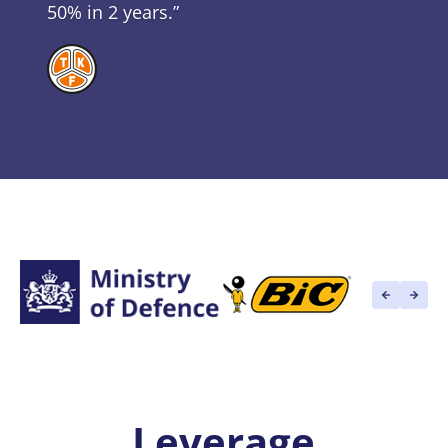
50% in 2 years.”
Leverage