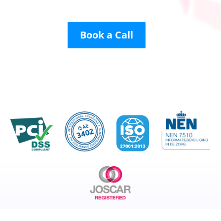
Book a Call