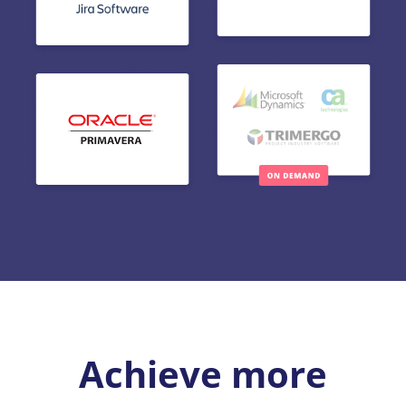
Achieve more