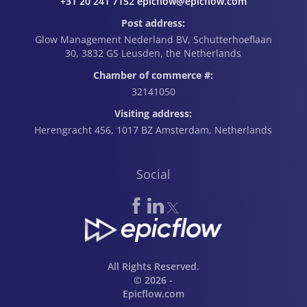
+31 20 241 7152 epicflow@epicflow.com
Post address:
Glow Management Nederland BV, Schutterhoeflaan
30, 3832 GS Leusden, the Netherlands
Chamber of commerce #:
32141050
Visiting address:
Herengracht 456, 1017 BZ Amsterdam, Netherlands
Social
All Rights Reserved.
© 2026 -
Epicflow.com