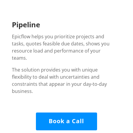
Pipeline
Epicflow helps you prioritize projects and
tasks, quotes feasible due dates, shows you
resource load and performance of your
teams.
The solution
provides you with unique
flexibility to deal with uncertainties and
constraints that appear in your day-to-day
business.
Book a Call