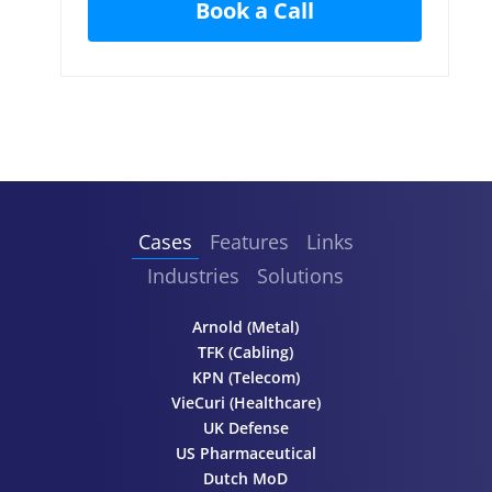
Cases
Features
Links
Industries
Solutions
Arnold (Metal)
TFK (Cabling)
KPN (Telecom)
VieCuri (Healthcare)
UK Defense
US Pharmaceutical
Dutch MoD