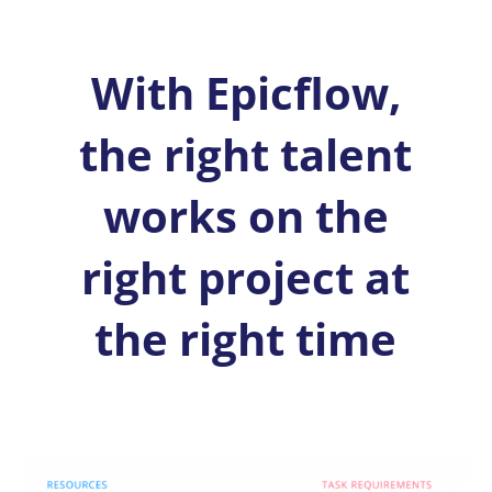
With Epicflow,
the right talent
works on the
right project at
the right time