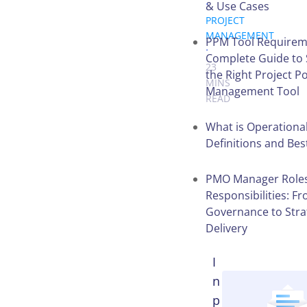
.
& Use Cases
PROJECT
MANAGEMENT
PPM Tool Requirem
.
Complete Guide to 
23
the Right Project Po
MINS
Management Tool
READ
What is Operational
Definitions and Bes
Table of
Contents
PMO Manager Role
Responsibilities: F
Governance to Stra
Delivery
I
n
p