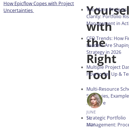
How Epicflow Copes with Project
Yoursel
Too Many Projects, 
Uncertainties
Clarity: Portfolio Ri
with
Management in Act
the
CFO Trends: How F
Leaders Are Shapin
Strategy in 2026
Right
Multiple Project D
Tool
How to Set Up & T
Multi-Resource Sch
Strategies, Exampl
ANNA BALY
Software
JUNE
Strategic Portfolio
14,
Management: Proces
2026