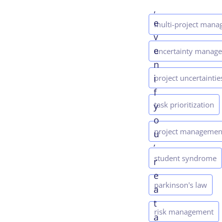
,
e
multi-project man
v
e
uncertainty manag
n
i
project uncertaintie
f
task prioritization
y
o
project managemen
u
’
student syndrome
r
e
parkinson's law
a
t
risk management
a