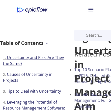
Fightin
Table of Contents
Uncert
Related Pos
Uncertainty and Risk: Are They
in
the Same?
Top 10 Scenario Pl
Project
Causes of Uncertainty in
in 2026: Detailed G
Projects
Choose the Right O
Manag
Tips to Deal with Uncertainty
Benefits Realization
Management: Full G
Arm
Leveraging the Potential of
Examples
Resource Management Software: