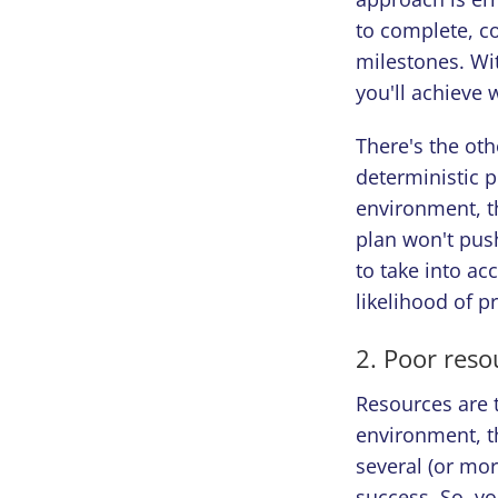
to complete, c
milestones. Wi
you'll achieve 
There's the oth
deterministic p
environment, t
plan won't push
to take into ac
likelihood of p
2. Poor reso
Resources are t
environment, t
several (or mor
success. So, yo