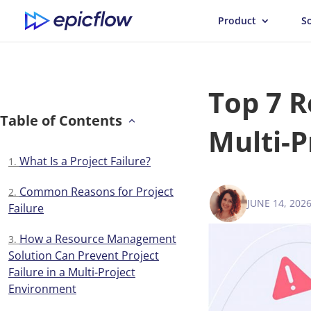
Product
S
Top 7 R
Table of Contents
Multi-P
What Is a Project Failure?
Common Reasons for Project
JUNE 14, 202
VICTORIA 
Failure
How a Resource Management
Solution Can Prevent Project
Failure in a Multi-Project
Environment