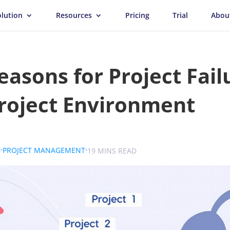
olution
Resources
Pricing
Trial
Abou
easons for Project Fail
roject Environment
.
.
.
6
PROJECT MANAGEMENT
SOKOLOVA
19 MINS READ