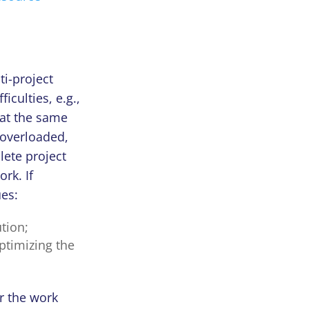
ti-project
culties, e.g.,
 at the same
overloaded,
lete project
ork. If
ues:
tion;
ptimizing the
r the work