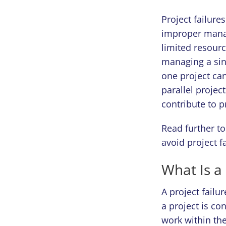
Project failure
improper manag
limited resour
managing a sin
one project can
parallel projec
contribute to pr
Read further t
avoid project f
What Is a 
A project failu
a project is co
work within the