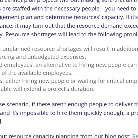
are staffed with the necessary people – you need to 
ement plan and determine resources’ capacity. If it’
vance, it may turn out that the resource demand exce
y. Resource shortages will lead to the following prob
 unplanned resource shortages will result in addition
urcing and unbudgeted expenses.
employees: an alternative to hiring new people can 
 of the available employees.
s: either hiring new people or waiting for critical em
ble will extend a project’s duration.
se scenario, if there aren’t enough people to deliver 
and it’s impossible to hire them quickly enough, a pro
l.
ut resource capacity planning from our blog post:
R