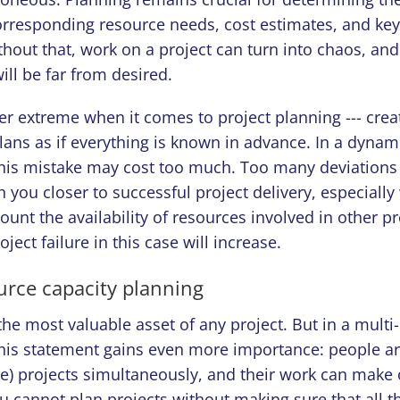
orresponding resource needs, cost estimates, and key
thout that, work on a project can turn into chaos, an
will be far from desired.
er extreme when it comes to project planning --- crea
lans as if everything is known in advance. In a dynam
his mistake may cost too much. Too many deviations f
 you closer to successful project delivery, especiall
count the availability of resources involved in other pr
roject failure in this case will increase.
urce capacity planning
he most valuable asset of any project. But in a multi-
his statement gains even more importance: people ar
e) projects simultaneously, and their work can make 
u cannot plan projects without making sure that all t