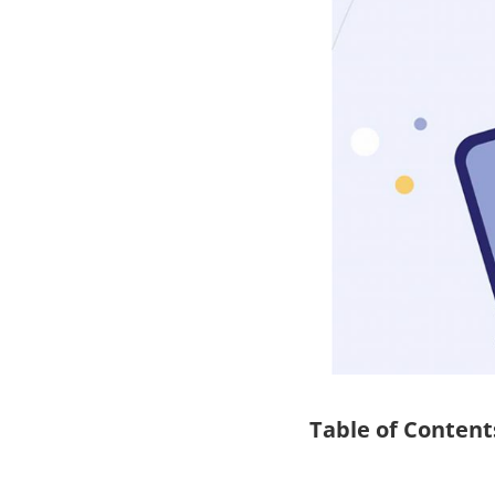
Table of Content