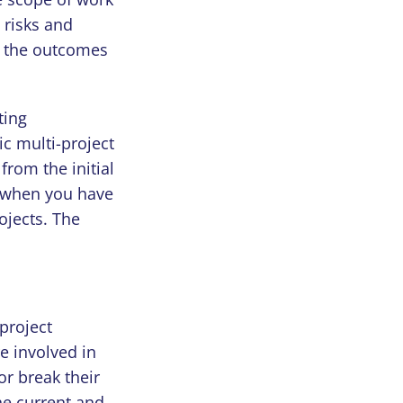
 risks and
d the outcomes
ting
ic multi-project
rom the initial
y when you have
ojects. The
project
e involved in
or break their
he current and