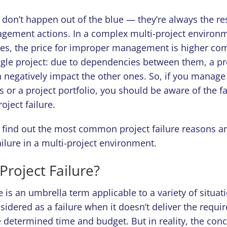
s don’t happen out of the blue — they’re always the res
ement actions. In a complex multi-project environm
ces, the price for improper management is higher co
gle project: due to dependencies between them, a p
 negatively impact the other ones. So, if you manage
ts or a project portfolio, you should be aware of the fa
oject failure.
o find out the most common project failure reasons a
ailure in a multi-project environment.
Project Failure?
re is an umbrella term applicable to a variety of situat
nsidered as a failure when it doesn’t deliver the requi
 determined time and budget. But in reality, the conc