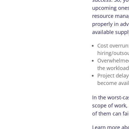
upcoming ones 
resource manag
properly in ad
available suppl
Cost overrun:
hiring/outso
Overwhelmed 
the workload
Project delay
become availa
In the worst-ca
scope of work, 
of them can fai
Learn more abo