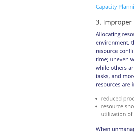
Capacity Plann
3. Improper 
Allocating reso
environment, th
resource confl
time; uneven w
while others ar
tasks, and more.
resources are i
reduced produ
resource sho
utilization of
When unmanaged