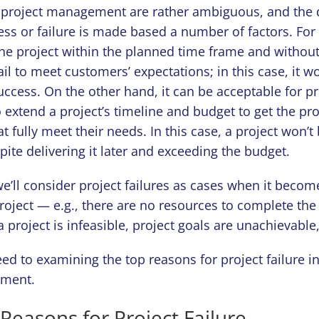
 project management are rather ambiguous, and the 
ess or failure is made based a number of factors. Fo
he project within the planned time frame and withou
ail to meet customers’ expectations; in this case, it w
ccess. On the other hand, it can be acceptable for pr
 extend a project’s timeline and budget to get the pro
at fully meet their needs. In this case, a project won’
spite delivering it later and exceeding the budget.
, we’ll consider project failures as cases when it beco
project — e.g., there are no resources to complete the
a project is infeasible, project goals are unachievable,
ed to examining the top reasons for project failure in
nment.
asons for Project Failure