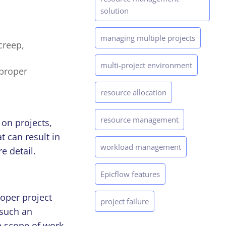
solution
managing multiple projects
creep,
multi-project environment
proper
resource allocation
resource management
 on projects,
t can result in
workload management
e detail.
Epicflow features
oper project
project failure
 such an
e scope of work