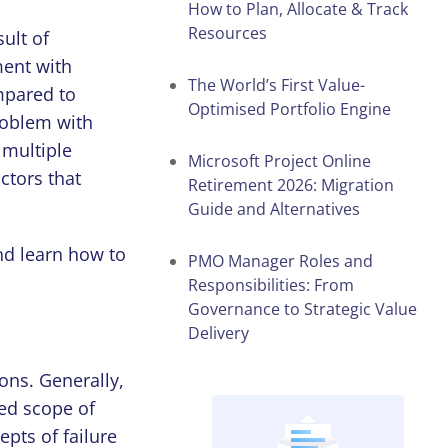
How to Plan, Allocate & Track
Resources
ult of
ent with
The World’s First Value-
mpared to
Optimised Portfolio Engine
roblem with
 multiple
Microsoft Project Online
ctors that
Retirement 2026: Migration
Guide and Alternatives
nd learn how to
PMO Manager Roles and
Responsibilities: From
Governance to Strategic Value
Delivery
ions. Generally,
red scope of
epts of failure