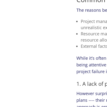
The reasons beh
Project mana
unrealistic e
Resource man
resource allo
External fact
While it’s ofte
being attentive
project failure
1. A lack of
However surpri
plans ---- thei
approach is er