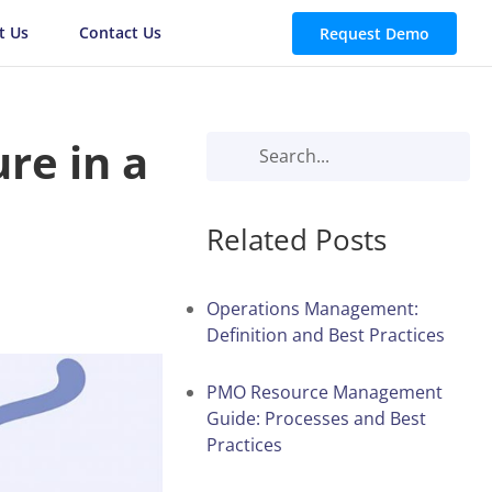
t Us
Contact Us
Request Demo
ure in a
Related Posts
Operations Management:
Definition and Best Practices
PMO Resource Management
Guide: Processes and Best
Practices