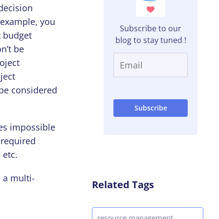
decision
r example, you
Subscribe to our
t budget
blog to stay tuned !
on’t be
oject
ject
t be considered
mes impossible
 required
 etc.
 a multi-
Related Tags
resource management