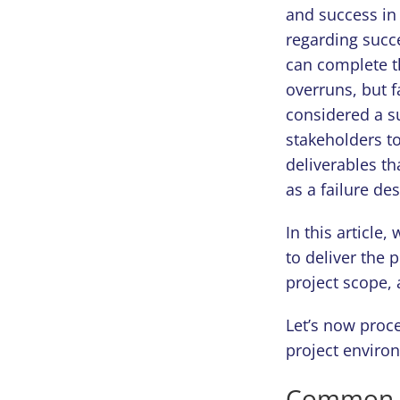
and success in
regarding succ
can complete t
overruns, but f
considered a su
stakeholders to
deliverables th
as a failure de
In this article
to deliver the 
project scope, 
Let’s now proce
project enviro
Common Re