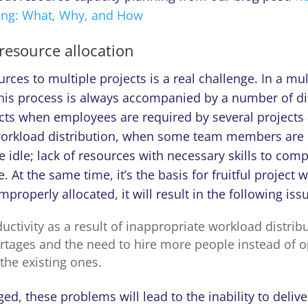
ing: What, Why, and How
resource allocation
urces to multiple projects is a real challenge. In a mul
is process is always accompanied by a number of diffi
icts when employees are required by several projects
orkload distribution, when some team members are 
e idle; lack of resources with necessary skills to comp
 At the same time, it’s the basis for fruitful project w
mproperly allocated, it will result in the following iss
ctivity as a result of inappropriate workload distribu
rtages and the need to hire more people instead of o
 the existing ones.
, these problems will lead to the inability to delive