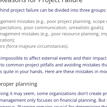
ind project failure can be divided into three groups:
gement mistakes (e.g., poor project planning, scope 
xpectations, poor communication, unrealistic goals);
agement mistakes (e.g., poor resource planning, im
cation);
ors (force-majeure circumstances).
n impossible to affect external events and their impact
 to common project pitfalls and avoiding mistakes tha
 is quite in your hands. Here are these mistakes in mor
 proper planning
sing it may seem, some organizations don't create pr
r management only focuses on financial planning. But
roneous. Planning remains crucial for determining th