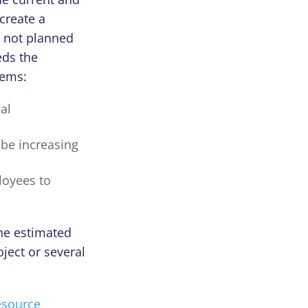
create a
s not planned
eds the
lems:
al
be increasing
ployees to
the estimated
ject or several
esource