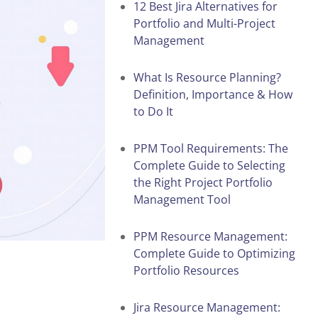
12 Best Jira Alternatives for
Portfolio and Multi-Project
Management
What Is Resource Planning?
Definition, Importance & How
to Do It
PPM Tool Requirements: The
Complete Guide to Selecting
the Right Project Portfolio
Management Tool
PPM Resource Management:
Complete Guide to Optimizing
Portfolio Resources
Jira Resource Management: