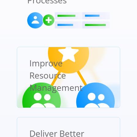
Processes
Improve
Resource
Management
Deliver Better