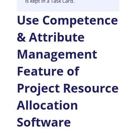
is kept in a Task Card.
Use Competence
& Attribute
Management
Feature of
P
roject Resource
Allocation
Software