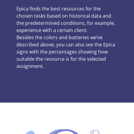
Epica finds the best resources for the
chosen tasks based on historical data and
the predetermined conditions, for example,
experience with a certain client.
Besides the colors and batteries we’ve
described above, you can also see the Epica
signs with the percentages showing how
suitable the resource is for the selected
assignment.