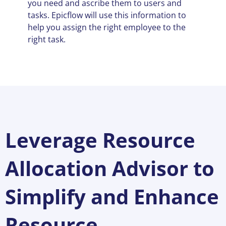
you need and ascribe them to users and
tasks. Epicflow will use this information to
help you assign the right employee to the
right task.
Leverage Resource
Allocation Advisor to
Simplify and Enhance
Resource