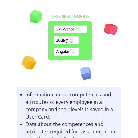
Information about competences and
attributes of every employee in a
company and their levels is saved in a
User Card.
Data about the competences and
attributes required for task completion