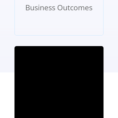
Business Outcomes