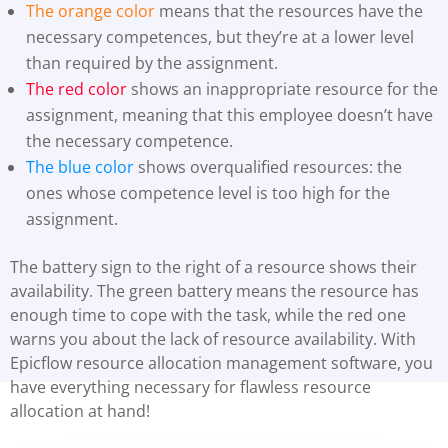
The orange color
means that the resources have the
necessary competences, but they’re at a lower level
than required by the assignment.
The red color
shows an inappropriate resource for the
assignment, meaning that this employee doesn’t have
the necessary competence.
The blue color
shows overqualified resources: the
ones whose competence level is too high for the
assignment.
The battery sign to the right of a resource shows their
availability. The green battery means the resource has
enough time to cope with the task, while the red one
warns you about the lack of resource availability. With
Epicflow resource allocation management software, you
have everything necessary for flawless resource
allocation at hand!