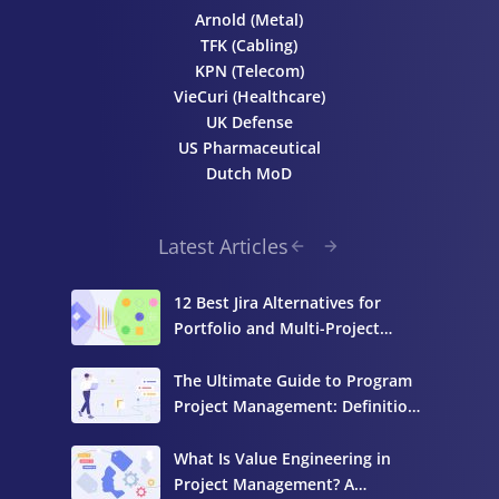
Arnold (Metal)
TFK (Cabling)
KPN (Telecom)
VieCuri (Healthcare)
UK Defense
US Pharmaceutical
Dutch MoD
Latest Articles
12 Best Jira Alternatives for
Portfolio and Multi-Project
Management
The Ultimate Guide to Program
Project Management: Definition,
Components, and Best Practices
What Is Value Engineering in
Project Management? A