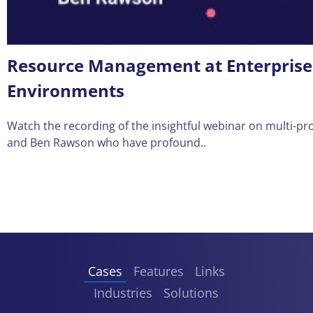
Resource Management at Enterprises:
Environments
Watch the recording of the insightful webinar on multi-
and Ben Rawson who have profound..
Cases
Features
Links
Industries
Solutions