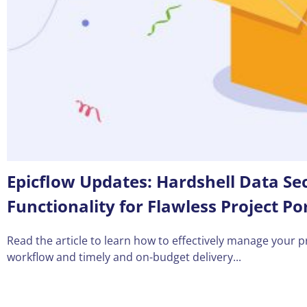
Epicflow Updates: Hardshell Data S
Functionality for Flawless Project 
Read the article to learn how to effectively manage your p
workflow and timely and on-budget delivery...