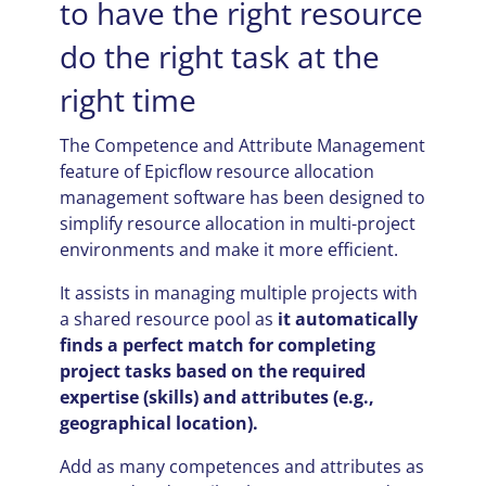
to have the right resource
do the right task at the
right time
The Competence and Attribute Management
feature of Epicflow resource allocation
management software has been designed to
simplify resource allocation in multi-project
environments and make it more efficient.
It assists in managing multiple projects with
a shared resource pool as
it automatically
finds a perfect match for completing
project tasks based on the required
expertise (skills) and attributes (e.g.,
geographical location).
Add as many competences and attributes as