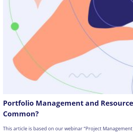
Portfolio Management and Resource 
Common?
This article is based on our webinar “Project Management D