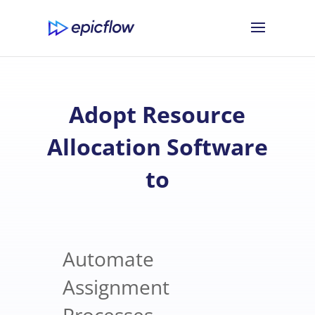
Adopt Resource
Allocation Software
to
Automate
Assignment