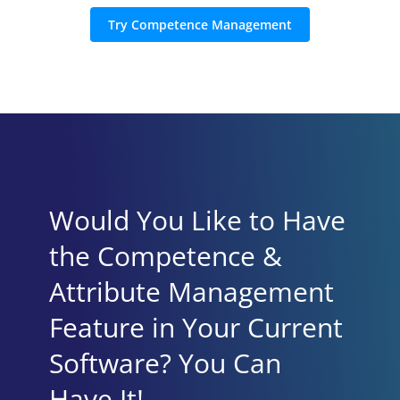
Try Competence Management
Would You Like to Have
the Competence &
Attribute Management
Feature in Your Current
Software? You Can
Have It!