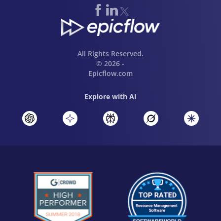
All Rights Reserved.
© 2026 -
Epicflow.com
Explore with AI