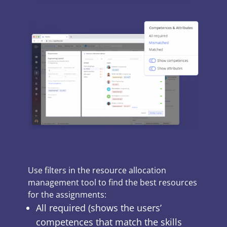
Use filters in the
resource allocation
management tool
to find the best resources
for the assignments:
All required (shows the users’
competences that match the skills