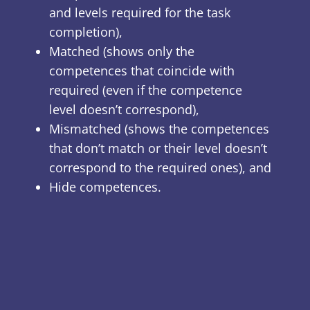
and levels required for the task
completion),
Matched (shows only the
competences that coincide with
required (even if the competence
level doesn’t correspond),
Mismatched (shows the competences
that don’t match or their level doesn’t
correspond to the required ones), and
Hide competences.