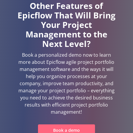
Other Features of
Epicflow That Will Bring
Your Project
Management to the
Next Level?
Book a personalized demo now to learn
more about Epicflow agile project portfolio
management software and the ways it will
help you organize processes at your
company, improve team productivity, and
manage your project portfolio – everything
you need to achieve the desired business
results with efficient project portfolio
management!
Book a demo