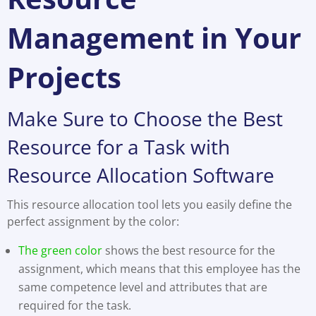
Management in Your
Projects
Make Sure to Choose the Best
Resource for a Task with
Resource Allocation Software
This resource allocation tool lets you easily define the
perfect assignment by the color:
The green color
shows the best resource for the
assignment, which means that this employee has the
same competence level and attributes that are
required for the task.