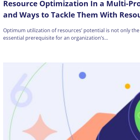
Resource Optimization In a Multi-Pr
and Ways to Tackle Them With Res
Optimum utilization of resources’ potential is not only the
essential prerequisite for an organization’s...