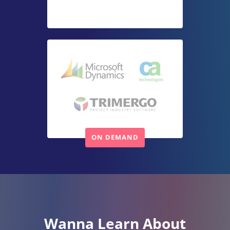
Wanna Learn About