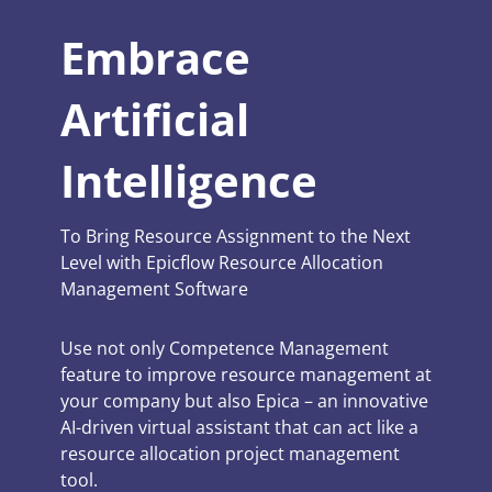
Embrace
Artificial
Intelligence
To Bring Resource Assignment to the Next
Level with Epicflow Resource Allocation
Management Software
Use not only Competence Management
feature to improve resource management at
your company but also Epica – an innovative
AI-driven virtual assistant that can act like a
resource allocation project management
tool.