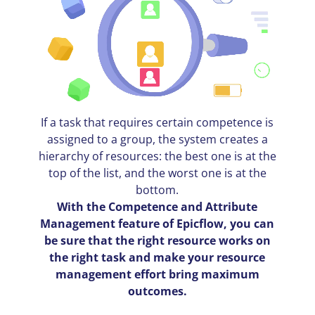
If a task that requires certain competence is
assigned to a group, the system creates a
hierarchy of resources: the best one is at the
top of the list, and the worst one is at the
bottom.
With the Competence and Attribute
Management feature of Epicflow, you can
be sure that the right resource works on
the right task and make your resource
management effort bring maximum
outcomes.