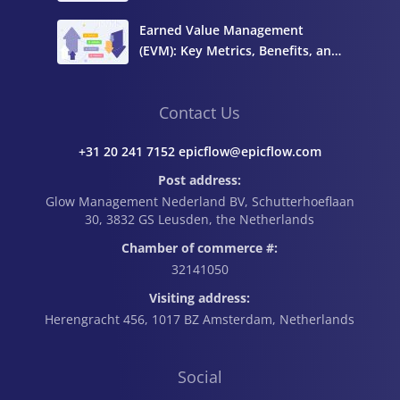
Complete Guide
Earned Value Management
(EVM): Key Metrics, Benefits, and
How to Calculate It
Contact Us
+31 20 241 7152 epicflow@epicflow.com
Post address:
Glow Management Nederland BV, Schutterhoeflaan
30, 3832 GS Leusden, the Netherlands
Chamber of commerce #:
32141050
Visiting address:
Herengracht 456, 1017 BZ Amsterdam, Netherlands
Social