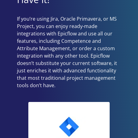
If you’re using Jira, Oracle Primavera, or MS
Project, you can enjoy ready-made
integrations with Epicflow and use all our
features, including Competence and
Attribute Management, or order a custom
integration with any other tool. Epicflow
doesn’t substitute your current software, it
just enriches it with advanced functionality
that most traditional project management
tools don’t have.