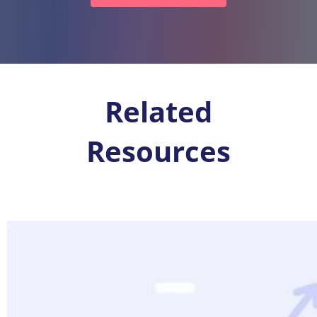
Related
Resources