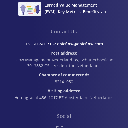
Earned Value Management
(EVM): Key Metrics, Benefits, and
How to Calculate It
Contact Us
+31 20 241 7152 epicflow@epicflow.com
Post address:
Glow Management Nederland BV, Schutterhoeflaan
30, 3832 GS Leusden, the Netherlands
Chamber of commerce #:
32141050
Visiting address:
Herengracht 456, 1017 BZ Amsterdam, Netherlands
Social