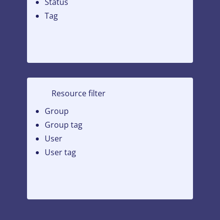
Status
Tag
Resource filter
Group
Group tag
User
User tag