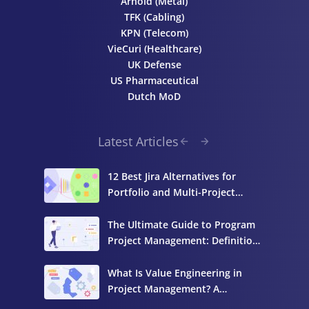
Arnold (Metal)
TFK (Cabling)
KPN (Telecom)
VieCuri (Healthcare)
UK Defense
US Pharmaceutical
Dutch MoD
Latest Articles
12 Best Jira Alternatives for
Portfolio and Multi-Project
Management
The Ultimate Guide to Program
Project Management: Definition,
Components, and Best Practices
What Is Value Engineering in
Project Management? A
Complete Guide