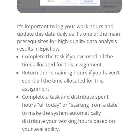
It’s important to log your work hours and
update this data daily as it’s one of the main
prerequisites for high-quality data analysis
results in Epicflow.
Complete the task if you’ve used all the
time allocated for this assignment.
Return the remaining hours if you haven’t
spent all the time allocated for this
assignment.
Complete a task and distribute spent
hours “till today” or “starting from a date”
to make the system automatically
distribute your working hours based on
your availability.