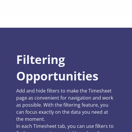
Filtering
Opportunities
Add and hide filters to make the Timesheet
page as convenient for navigation and work
as possible. With the filtering feature, you
can focus exactly on the data you need at
the moment.
In each Timesheet tab, you can use filters to