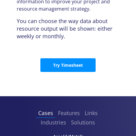
information to improve your project and
resource management strategy.
You can choose the way data about
resource output will be shown: either
weekly or monthly.
Try Timesheet
Cases
Features
Links
Industries
Solutions