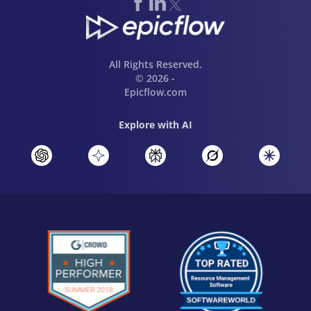
All Rights Reserved.
© 2026 -
Epicflow.com
Explore with AI