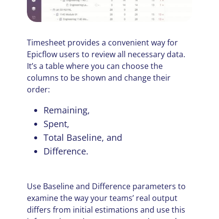
Timesheet provides a convenient way for
Epicflow users to review all necessary data.
It’s a table where you can choose the
columns to be shown and change their
order:
Remaining,
Spent,
Total Baseline, and
Difference.
Use Baseline and Difference parameters to
examine the way your teams’ real output
differs from initial estimations and use this