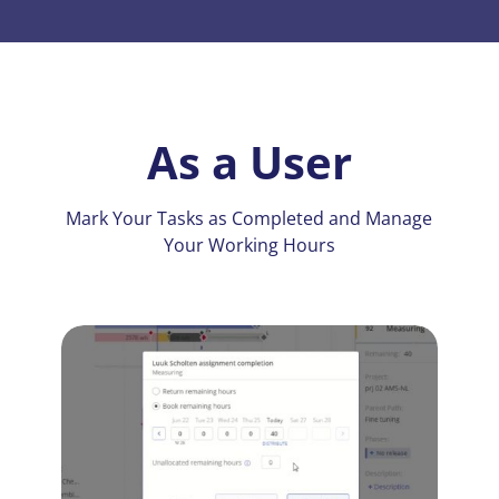
As a User
Mark Your Tasks as Completed and Manage
Your Working Hours