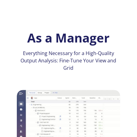
As a Manager
Everything Necessary for a High-Quality
Output Analysis: Fine-Tune Your View and
Grid