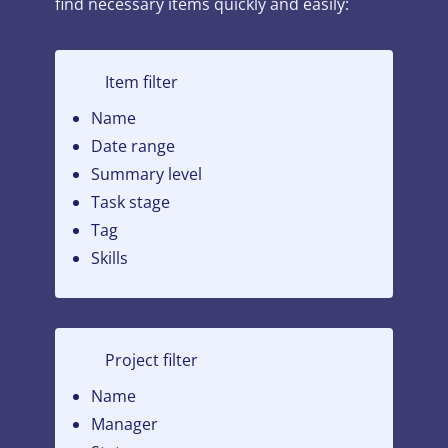
find necessary items quickly and easily:
Item filter
Name
Date range
Summary level
Task stage
Tag
Skills
Project filter
Name
Manager