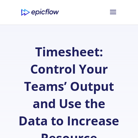
Timesheet:
Control Your
Teams’ Output
and Use the
Data to Increase
Resource