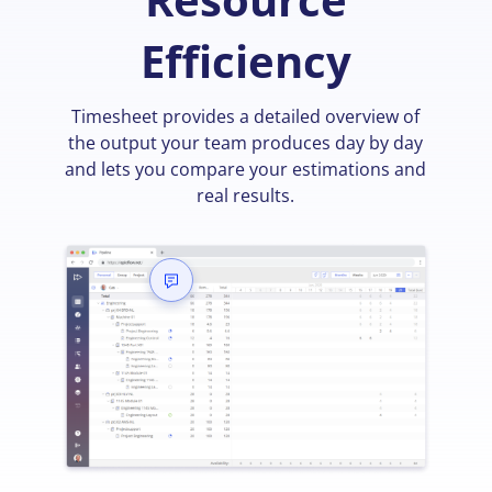
Efficiency
Timesheet provides a detailed overview of
the output your team produces day by day
and lets you compare your estimations and
real results.