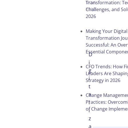
Transformation: Te
MINS
Challenges, and Sol
READ
2026
Making Your Digital
Transformation Jo
Successful: An Over
Essential Compone
D
i
CFO Trends: How F
g
Leaders Are Shapin
i
Strategy in 2026
t
a
Change Managemen
Practices: Overcomi
l
of Change Impleme
i
z
a