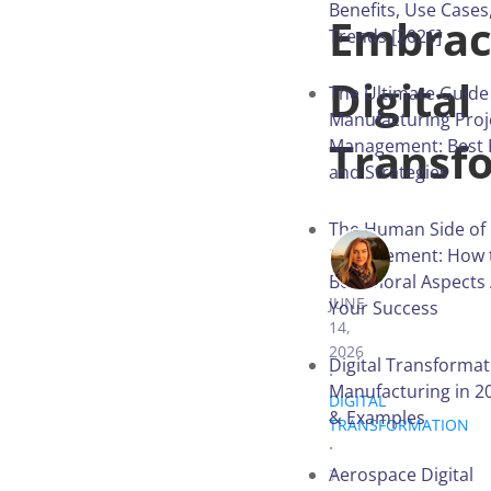
Benefits, Use Cases
Embra
Trends [2026]
Digital
The Ultimate Guide
Manufacturing Proj
Transf
Management: Best 
and Strategies
The Human Side of 
Management: How t
IRYNA VITER
Behavioral Aspects 
JUNE
Your Success
14,
2026
Digital Transformat
.
Manufacturing in 20
DIGITAL
& Examples
TRANSFORMATION
.
Aerospace Digital
7