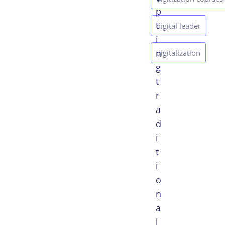
p
t
digital leader
i
n
digitalization
g
t
r
a
d
i
t
i
o
n
a
l