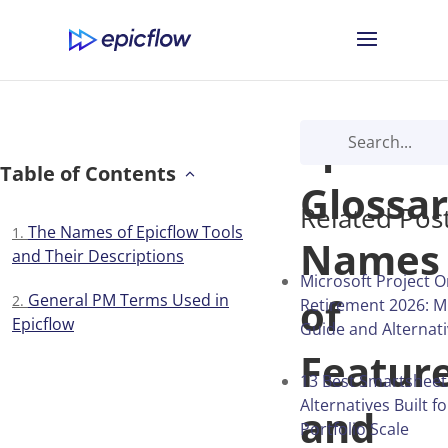
Epicflo
Table of Contents
Glossar
Related Pos
The Names of Epicflow Tools
Names
and Their Descriptions
Microsoft Project O
of
General PM Terms Used in
Retirement 2026: M
Epicflow
Guide and Alternat
Featur
13 Best Smartsheet
Alternatives Built f
and
Portfolio Scale