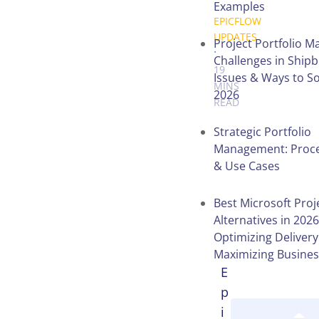
.
Examples
EPICFLOW
UPDATES
Project Portfolio 
.
Challenges in Shipb
19
Issues & Ways to S
MINS
2026
READ
Strategic Portfolio
Management: Proces
Table of
& Use Cases
Contents
Best Microsoft Proj
Alternatives in 2026
Optimizing Deliver
Maximizing Busines
E
p
i