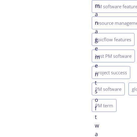
m
PM software featur
a
n
resource managem
a
g
Epicflow features
e
best PM software
m
e
project success
n
t
PM software
gl
s
o
PM term
f
t
w
a