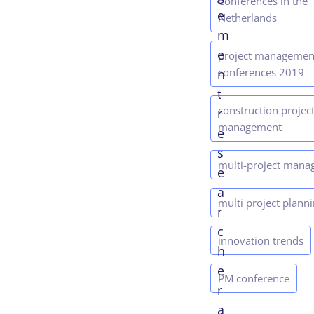
Conferences in the
e
Netherlands
m
e
project managemen
conferences 2019
n
t
construction projec
r
management
e
s
multi-project man
e
a
multi project plann
r
c
innovation trends
h
e
PM conference
r
a