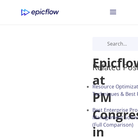
Meet
Epicflo
Related Pos
at
Resource Optimizat
PM
Techniques & Best 
Congre
Best Enterprise Pro
Management Softwa
(Full Comparison)
in