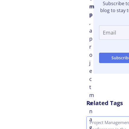
Subscribe t
m
blog to stay 
p
,
a
p
r
o
j
e
c
t
m
Related Tags
a
n
a
Project Managemen
g