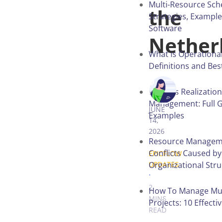
Multi-Resource Sch
the
Strategies, Exampl
Software
Nether
What is Operational
Definitions and Bes
ANASTASIA 
Benefits Realization
Management: Full G
JUNE
Examples
14,
2026
.
Resource Managem
Conflicts Caused by
EPICFLOW
Organizational Str
UPDATES
.
2
How To Manage Mul
MINS
Projects: 10 Effecti
READ