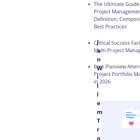
The Ultimate Guide
Project Managemen
Definition, Compon
Best Practices
J
Critical Success Fac
Multi-Project Man
a
n
Best Planview Alter
W
Project Portfolio 
i
in 2026
l
l
e
m
T
r
o