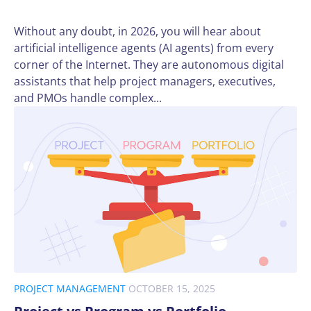
Without any doubt, in 2026, you will hear about
artificial intelligence agents (AI agents) from every
corner of the Internet. They are autonomous digital
assistants that help project managers, executives,
and PMOs handle complex...
PROJECT MANAGEMENT
OCTOBER 15, 2025