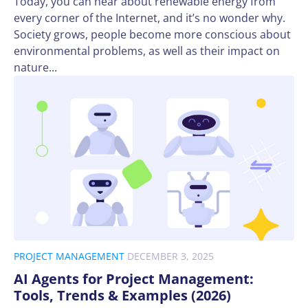
Today, you can hear about renewable energy from
every corner of the Internet, and it’s no wonder why.
Society grows, people become more conscious about
environmental problems, as well as their impact on
nature...
PROJECT MANAGEMENT
DECEMBER 3, 2025
AI Agents for Project Management:
Tools, Trends & Examples (2026)