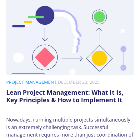
PROJECT MANAGEMENT
DECEMBER 23, 2025
Lean Project Management: What It Is,
Key Principles & How to Implement It
Nowadays, running multiple projects simultaneously
is an extremely challenging task. Successful
management requires more than just coordination of