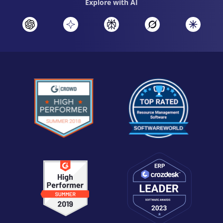
Explore with AI