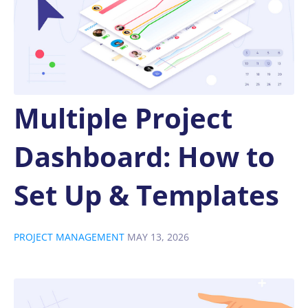
Multiple Project
Dashboard: How to
Set Up & Templates
PROJECT MANAGEMENT
MAY 13, 2026