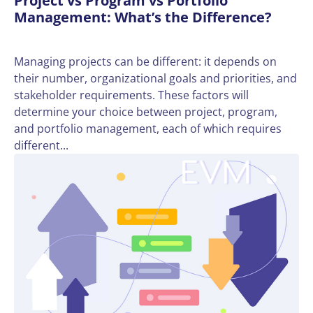
Project vs Program vs Portfolio
Management: What’s the Difference?
Managing projects can be different: it depends on
their number, organizational goals and priorities, and
stakeholder requirements. These factors will
determine your choice between project, program,
and portfolio management, each of which requires
different...