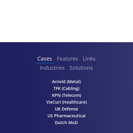
Cases
Features
Links
Industries
Solutions
Arnold (Metal)
TFK (Cabling)
KPN (Telecom)
VieCuri (Healthcare)
UK Defense
US Pharmaceutical
Dutch MoD