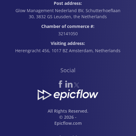
Post address:
Glow Management Nederland BV, Schutterhoeflaan
30, 3832 GS Leusden, the Netherlands
Chamber of commerce #:
32141050
Visiting address:
Herengracht 456, 1017 BZ Amsterdam, Netherlands
Social
All Rights Reserved.
© 2026 -
Epicflow.com