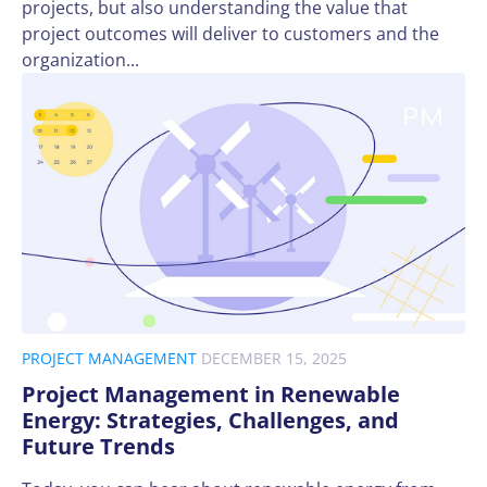
projects, but also understanding the value that
project outcomes will deliver to customers and the
organization...
PROJECT MANAGEMENT
DECEMBER 15, 2025
Project Management in Renewable
Energy: Strategies, Challenges, and
Future Trends