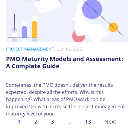
PROJECT MANAGEMENT
JULY 16, 2025
PMO Maturity Models and Assessment:
A Complete Guide
Sometimes, the PMO doesn’t deliver the results
expected, despite all the efforts. Why is this
happening? What areas of PMO work can be
improved? How to increase the project management
maturity level of your...
1
2
3
…
13
Next