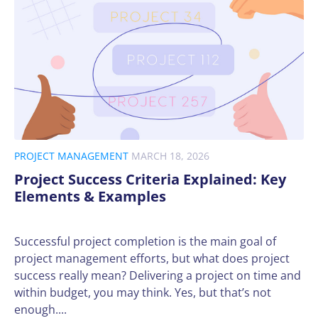
PROJECT MANAGEMENT
MARCH 18, 2026
Project Success Criteria Explained: Key
Elements & Examples
Successful project completion is the main goal of
project management efforts, but what does project
success really mean? Delivering a project on time and
within budget, you may think. Yes, but that’s not
enough....