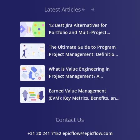
Latest Articles
12 Best Jira Alternatives for
Portfolio and Multi-Project
Management
The Ultimate Guide to Program
Project Management: Definition,
Components, and Best Practices
What Is Value Engineering in
Project Management? A
Complete Guide
Earned Value Management
(EVM): Key Metrics, Benefits, and
How to Calculate It
Contact Us
+31 20 241 7152 epicflow@epicflow.com