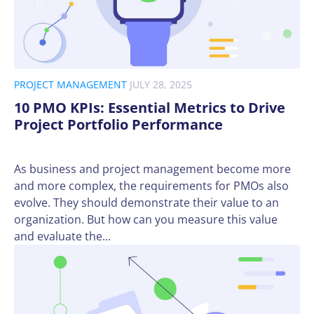
PROJECT MANAGEMENT
JULY 28, 2025
10 PMO KPIs: Essential Metrics to Drive
Project Portfolio Performance
As business and project management become more
and more complex, the requirements for PMOs also
evolve. They should demonstrate their value to an
organization. But how can you measure this value
and evaluate the...