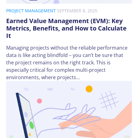
PROJECT MANAGEMENT
SEPTEMBER 8, 2025
Earned Value Management (EVM): Key
Metrics, Benefits, and How to Calculate
It
Managing projects without the reliable performance
data is like acting blindfold – you can’t be sure that
the project remains on the right track. This is
especially critical for complex multi-project
environments, where projects...