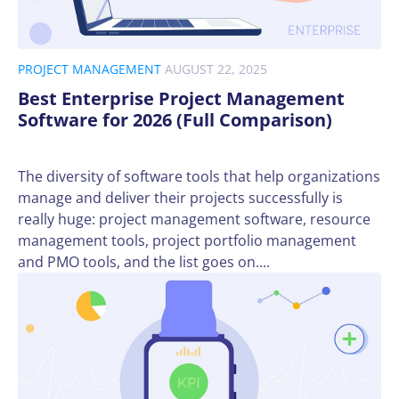
PROJECT MANAGEMENT
AUGUST 22, 2025
Best Enterprise Project Management
Software for 2026 (Full Comparison)
The diversity of software tools that help organizations
manage and deliver their projects successfully is
really huge: project management software, resource
management tools, project portfolio management
and PMO tools, and the list goes on....