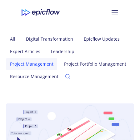
All
Digital Transformation
Epicflow Updates
Expert Articles
Leadership
Project Management
Project Portfolio Management
Resource Management