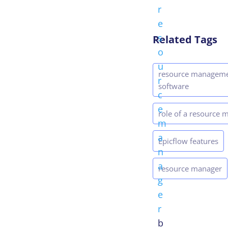
r
e
s
Related Tags
o
u
resource managem
r
software
c
e
role of a resource 
m
a
Epicflow features
n
a
resource manager
g
e
r
b