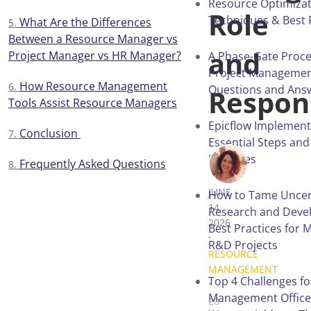
Resource Optimizat
Role
Techniques & Best 
What Are the Differences
Between a Resource Manager vs
and
Project Manager vs HR Manager?
A Phase-Gate Proce
Project Managemen
How Resource Management
Questions and Ans
Respons
Tools Assist Resource Managers
Epicflow Implement
Conclusion
Essential Steps and
Practices
Frequently Asked Questions
VICTORIA 
JUNE
How to Tame Uncert
14,
Research and Deve
2026
Best Practices for 
.
R&D Projects
RESOURCE
MANAGEMENT
.
Top 4 Challenges fo
Management Office
20