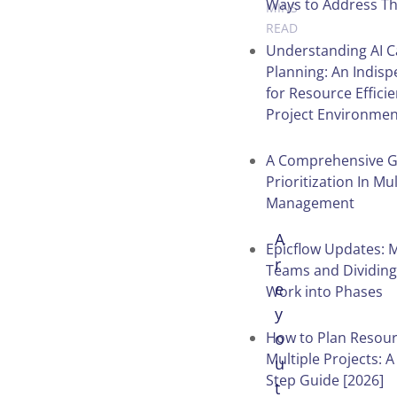
Ways to Address T
MINS
READ
Understanding AI C
Planning: An Indisp
for Resource Efficie
Table of
Project Environmen
Contents
A Comprehensive G
Prioritization In Mul
Management
A
Epicflow Updates: 
r
Teams and Dividing
e
Work into Phases
y
How to Plan Resour
o
Multiple Projects: A
u
Step Guide [2026]
t