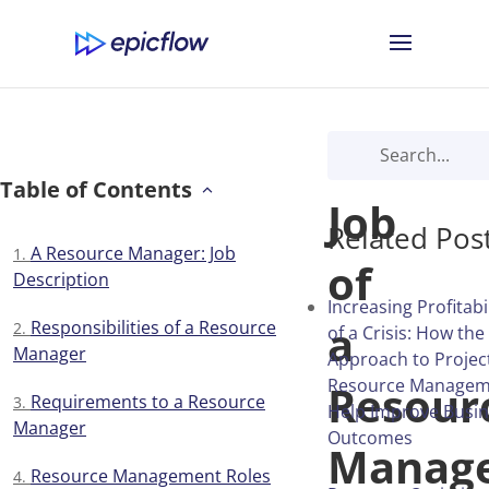
The
Table of Contents
Job
Related Pos
A Resource Manager: Job
of
Description
Increasing Profitabi
a
Responsibilities of a Resource
of a Crisis: How the
Manager
Approach to Projec
Resource Managem
Resour
Requirements to a Resource
Help Improve Busi
Manager
Outcomes
Manage
Resource Management Roles