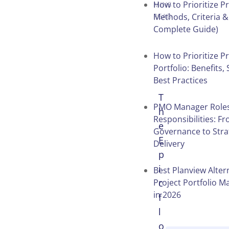
How to Prioritize Pr
MINS
Methods, Criteria &
READ
Complete Guide)
How to Prioritize Pr
Portfolio: Benefits,
Best Practices
T
PMO Manager Role
h
Responsibilities: F
e
Governance to Stra
E
Delivery
p
i
Best Planview Alter
Project Portfolio 
c
in 2026
f
l
o