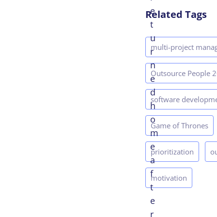
e
Related Tags
t
u
multi-project man
r
n
Outsource People 
e
d
software developm
h
o
Game of Thrones
m
e
prioritization
o
a
f
motivation
t
e
r