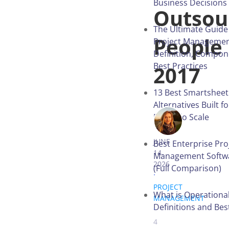
Business Decisions
Outsou
The Ultimate Guide
People
Project Managemen
Definition, Compon
Best Practices
2017
13 Best Smartsheet
Alternatives Built f
Portfolio Scale
IRYNA VITER
JUNE
Best Enterprise Pro
14,
Management Softwa
2026
(Full Comparison)
.
PROJECT
What is Operational
MANAGEMENT
.
Definitions and Bes
4