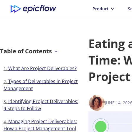
Product
S
Eating 
Table of Contents
Time: W
What Are Project Deliverables?
Projec
Types of Deliverables in Project
Management
Identifying Project Deliverables:
JUNE 14, 202
VICTORIA 
4 Steps to Follow
Managing Project Deliverables:
How a Project Management Tool