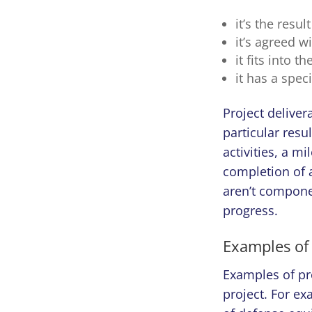
it’s the resul
it’s agreed w
it fits into 
it has a speci
Project deliver
particular resu
activities, a mi
completion of a
aren’t componen
progress.
Examples of
Examples of pro
project. For e