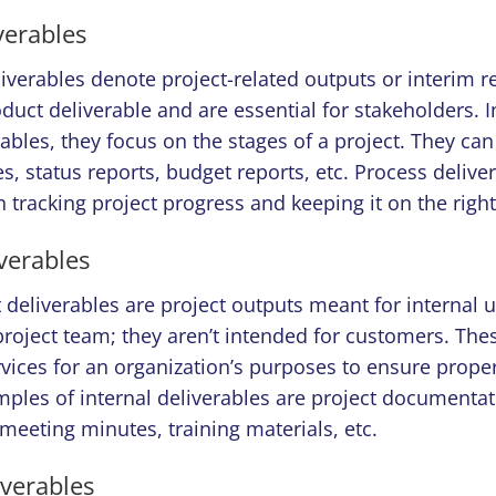
verables
liverables denote project-related outputs or interim re
duct deliverable and are essential for stakeholders. I
ables, they focus on the stages of a project. They can
s, status reports, budget reports, etc. Process delive
in tracking project progress and keeping it on the right
iverables
t deliverables are project outputs meant for internal 
roject team; they aren’t intended for customers. The
vices for an organization’s purposes to ensure proper
ples of internal deliverables are project documentat
 meeting minutes, training materials, etc.
iverables