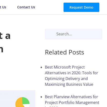
t Us
Contact Us
Request Demo
t a
n
Related Posts
Best Microsoft Project
Alternatives in 2026: Tools for
Optimizing Delivery and
Maximizing Business Value
Best Planview Alternatives for
Project Portfolio Management