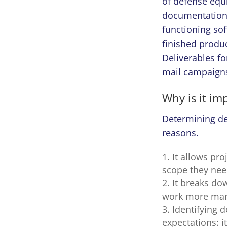
of defense equi
documentation w
functioning sof
finished produc
Deliverables fo
mail campaigns
Why is it im
Determining del
reasons.
It allows pr
scope they nee
It breaks do
work more man
Identifying 
expectations: i