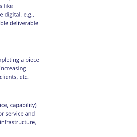
s like
digital, e.g.,
ble deliverable
pleting a piece
 increasing
lients, etc.
ce, capability)
or service and
 infrastructure,