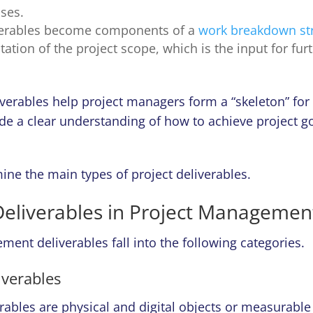
ses.
verables become components of a
work breakdown st
tation of the project scope, which is the input for fur
liverables help project managers form a “skeleton” for
de a clear understanding of how to achieve project g
ine the main types of project deliverables.
Deliverables in Project Managemen
ent deliverables fall into the following categories.
iverables
rables are physical and digital objects or measurable