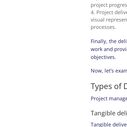
project progres
Project deli
visual represen
processes.
Finally, the de
work and provi
objectives.
Now, let’s exam
Types of 
Project managem
Tangible del
Tangible delive