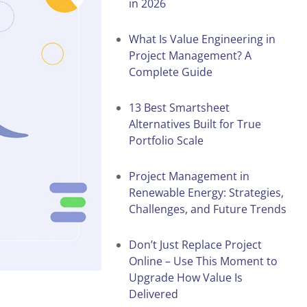
in 2026
What Is Value Engineering in
Project Management? A
Complete Guide
13 Best Smartsheet
Alternatives Built for True
Portfolio Scale
Project Management in
Renewable Energy: Strategies,
Challenges, and Future Trends
Don’t Just Replace Project
Online – Use This Moment to
Upgrade How Value Is
Delivered