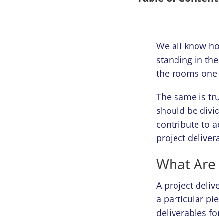
We all know ho
standing in th
the rooms one 
The same is tr
should be divid
contribute to a
project deliver
What Are 
A project deliv
a particular pi
deliverables fo