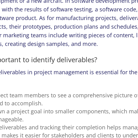
pment or a new aircraft. In software development pro
ith the results of software testing, a software code,
tware product. As for manufacturing projects, delive
ts, their prototypes, production plans and schedules,
r marketing teams include writing pieces of content, 
, creating design samples, and more.
portant to identify deliverables?
iverables in project management is essential for the
oject team members to see a comprehensive picture of
d to accomplish.
wn a project goal into smaller components, which ma
ageable.
deliverables and tracking their completion helps man
t makes it easier for stakeholders and clients to und