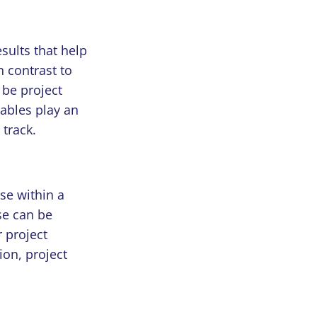
sults that help
n contrast to
 be project
rables play an
 track.
use within a
se can be
 project
ion, project