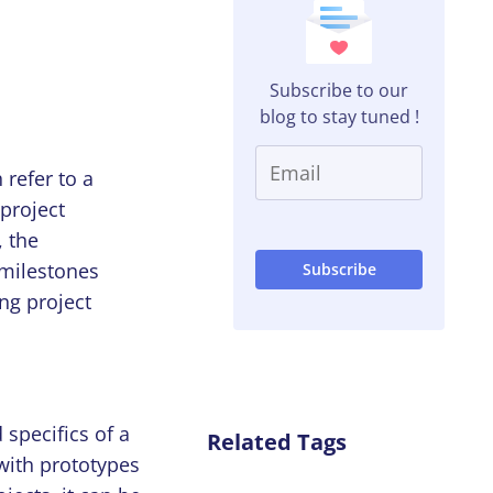
Subscribe to our
blog to stay tuned !
 refer to a
 project
, the
t milestones
ing project
specifics of a
Related Tags
with prototypes