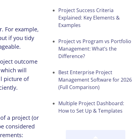
Project Success Criteria
Explained: Key Elements &
Examples
r. For example,
t if you tidy
Project vs Program vs Portfolio
ageable.
Management: What’s the
Difference?
roject outcome
 which will
Best Enterprise Project
l picture of
Management Software for 2026
iently.
(Full Comparison)
Multiple Project Dashboard:
How to Set Up & Templates
f a project (or
 be considered
irements: