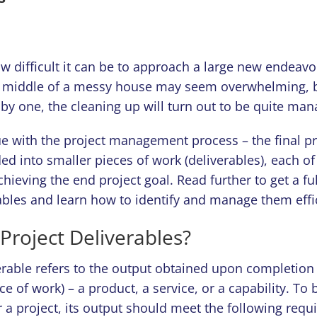
w difficult it can be to approach a large new endeavo
e middle of a messy house may seem overwhelming, bu
by one, the cleaning up will turn out to be quite man
ue with the project management process – the final p
ed into smaller pieces of work (deliverables), each of
chieving the end project goal. Read further to get a ful
ables and learn how to identify and manage them effic
Project Deliverables?
erable refers to the output obtained upon completion o
ece of work) – a product, a service, or a capability. To
r a project, its output should meet the following requ