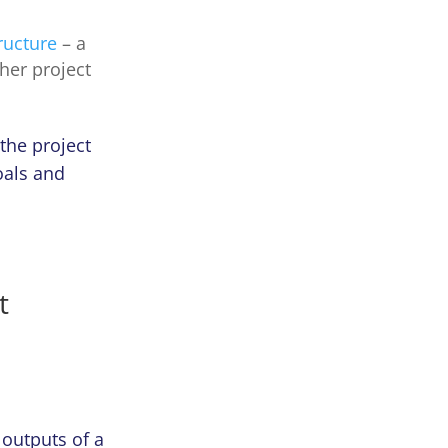
ructure
– a
ther project
 the project
oals and
t
 outputs of a