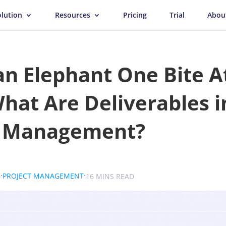
olution
Resources
Pricing
Trial
Abou
an Elephant One Bite A
hat Are Deliverables i
t Management?
.
.
.
6
PROJECT MANAGEMENT
SOKOLOVA
16 MINS READ