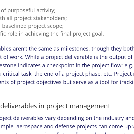
t of purposeful activity;
ith all project stakeholders;
the baselined project scope;
fic role in achieving the final project goal.
ables aren't the same as milestones, though they both
lt of work. While a project deliverable is the output of
lestone indicates a checkpoint in the project flow: e.g.
 critical task, the end of a project phase, etc. Projec
ts of project objectives but serve as a tool for track
 deliverables in project management
ject deliverables vary depending on the industry and 
xample, aerospace and defense projects can come up 