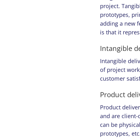
project. Tangib
prototypes, pri
adding a new fe
is that it repr
Intangible d
Intangible del
of project work
customer satisf
Product deli
Product delivera
and are client-
can be physical 
prototypes, etc