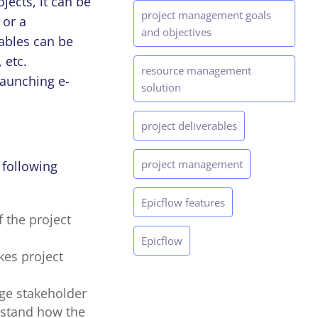
jects, it can be
project management goals
 or a
and objectives
rables can be
 etc.
resource management
launching e-
solution
project deliverables
project management
 following
Epicflow features
 the project
Epicflow
kes project
age stakeholder
erstand how the