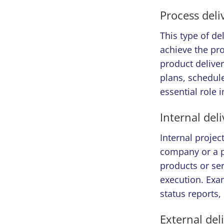
Process deli
This type of de
achieve the pro
product deliver
plans, schedule
essential role 
Internal del
Internal projec
company or a p
products or ser
execution. Exam
status reports,
External del