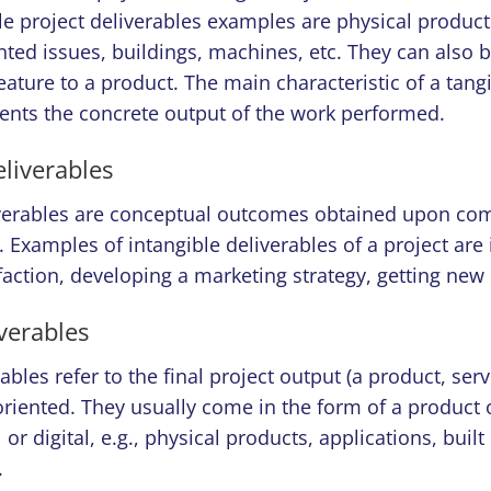
le project deliverables examples are physical product
nted issues, buildings, machines, etc. They can also be 
ature to a product. The main characteristic of a tangi
esents the concrete output of the work performed.
eliverables
iverables are conceptual outcomes obtained upon com
. Examples of intangible deliverables of a project are
action, developing a marketing strategy, getting new c
verables
bles refer to the final project output (a product, servi
oriented. They usually come in the form of a product 
or digital, e.g., physical products, applications, built
.