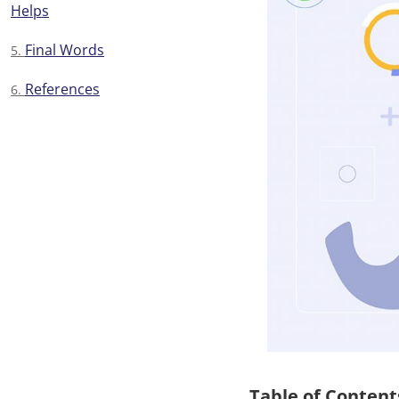
Helps
Final Words
References
Table of Content