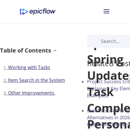
Epicflo
Table of Contents
Spring
Related Pos
Working with Tasks
Update
Item Search in the System
Project Success Cri
Task
Explained: Key Ele
Other Improvements
Examples
Comple
Best Microsoft Proj
Alternatives in 2026
Person
Optimizing Deliver