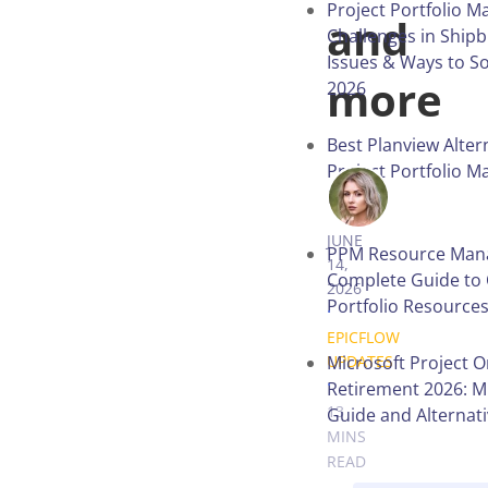
Project Portfolio 
and
Challenges in Shipb
Issues & Ways to S
more
2026
Best Planview Alter
Project Portfolio 
in 2026
ANNA BALY
JUNE
PPM Resource Man
14,
Complete Guide to 
2026
Portfolio Resource
.
EPICFLOW
Microsoft Project O
UPDATES
.
Retirement 2026: M
13
Guide and Alternat
MINS
READ