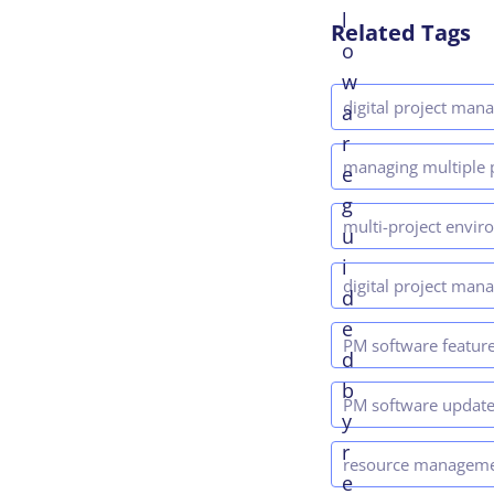
l
Related Tags
o
w
digital project ma
a
r
managing multiple 
e
g
multi-project envi
u
i
digital project man
d
e
PM software featur
d
b
PM software updat
y
r
resource managem
e