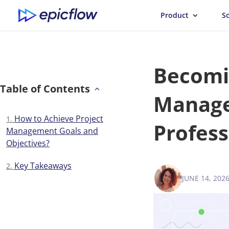
Product
S
Becomin
Table of Contents
Manager
How to Achieve Project
Profess
Management Goals and
Objectives?
Key Takeaways
JUNE 14, 202
VICTORIA 