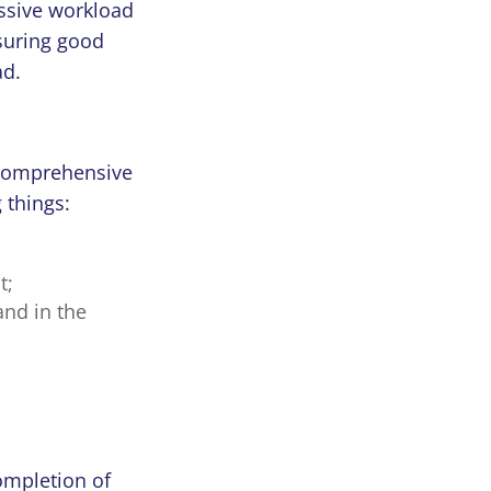
ssive workload
nsuring good
oad.
 comprehensive
 things:
t;
and in the
ompletion of