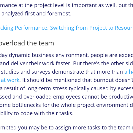
mance at the project level is important as well, but t
e analyzed first and foremost.
acking Performance: Switching from Project to Resour
 overload the team
-day dynamic business environment, people are expec
and deliver their work faster. But there’s the other sid
r, studies and surveys demonstrate that more than
a h
 at work
. It should be mentioned that burnout doesn
s a result of long-term stress typically caused by exce
essed and overloaded employees cannot be productiv
ome bottlenecks for the whole project environment 
bility to cope with their tasks.
empted you may be to assign more tasks to the tea