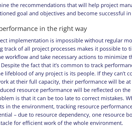
mine the recommendations that will help project man
ioned goal and objectives and become successful in 
 performance in the right way
ject implementation is impossible without regular mo
g track of all project processes makes it possible to t
he workflow and take necessary actions to minimize t
Despite the fact that it’s common to track performan
he lifeblood of any project is its people. If they can’t 
rk at their full capacity, their performance will be at 
duced resource performance will be reflected on the p
oblem is that it can be too late to correct mistakes. 
cts in the environment, tracking resource performan
ntial – due to resource dependency, one resource bot
acle for efficient work of the whole environment.