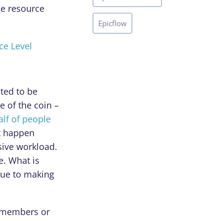
he resource
Epicflow
ce Level
ted to be
e of the coin –
alf of people
’t happen
ssive workload.
e. What is
due to making
m members or