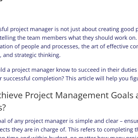
sful project manager is not just about creating good 
telling the team members what they should work on. I
ation of people and processes, the art of effective 
, and strategic thinking.
ld a project manager know to succeed in their duties
ir successful completion? This article will help you fig
chieve Project Management Goals 
s?
al of any project manager is simple and clear – ensu
jects they are in charge of. This refers to completing 
on time and within budget, no matter how many proj