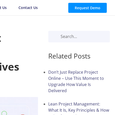
t Us
Contact Us
Request Demo
t
Related Posts
ives
Don’t Just Replace Project
Online – Use This Moment to
Upgrade How Value Is
Delivered
Lean Project Management:
What It Is, Key Principles & How