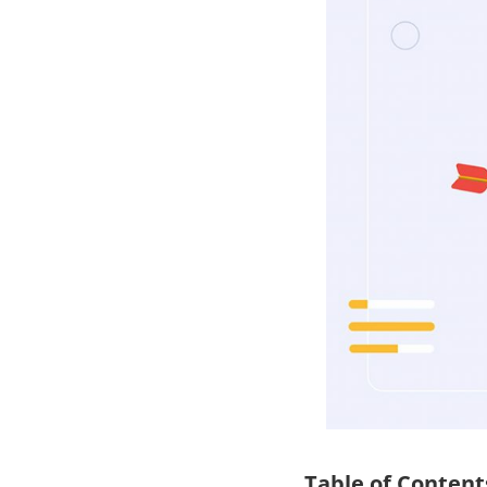
Table of Content