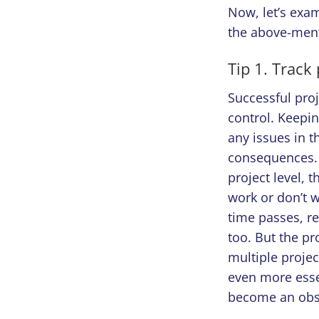
Now, let’s exa
the above-ment
Tip 1. Track
Successful pro
control. Keepin
any issues in t
consequences. 
project level, t
work or don’t wo
time passes, re
too. But the pr
multiple proje
even more esse
become an obst