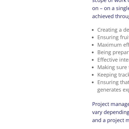
on – on a singl
achieved throu
Creating a d
Ensuring fru
Maximum effic
Being prepare
Effective int
Making sure 
Keeping track
Ensuring that
generates exp
Project manage
vary depending
and a project 