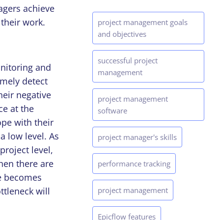
agers achieve
their work.
project management goals
and objectives
successful project
nitoring and
management
imely detect
heir negative
project management
ce at the
software
cope with their
a low level. As
project manager's skills
roject level,
When there are
performance tracking
ce becomes
tleneck will
project management
Epicflow features