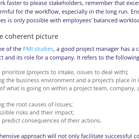
rk faster to please stakeholders, remember that exce
rmful for the workflow, especially in the long run. E
es is only possible with employees’ balanced workl
he coherent picture
ne of the
PMI studies
, a good project manager has a
t and its role for a company. It refers to the following
prioritize (projects to intake, issues to deal with);
g the business environment and a project’s place in i
of what is going on within a project team, company, 
g the root causes of issues;
sible risks and their impact;
o predict consequences of their actions.
ensive approach will not only facilitate successful c