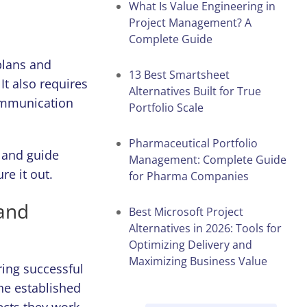
What Is Value Engineering in
Project Management? A
Complete Guide
plans and
13 Best Smartsheet
t also requires
Alternatives Built for True
communication
Portfolio Scale
Pharmaceutical Portfolio
 and guide
Management: Complete Guide
ure it out.
for Pharma Companies
and
Best Microsoft Project
Alternatives in 2026: Tools for
Optimizing Delivery and
Maximizing Business Value
ring successful
the established
ects they work