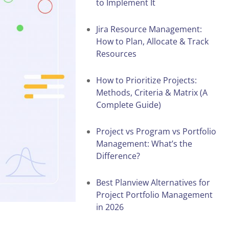
to Implement It
Jira Resource Management:
How to Plan, Allocate & Track
Resources
How to Prioritize Projects:
Methods, Criteria & Matrix (A
Complete Guide)
Project vs Program vs Portfolio
Management: What’s the
Difference?
Best Planview Alternatives for
Project Portfolio Management
in 2026