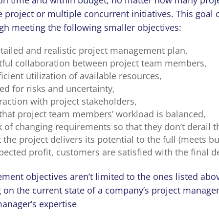
e project or multiple concurrent initiatives. This goal
gh meeting the following smaller objectives:
etailed and realistic project management plan,
itful collaboration between project team members,
ient utilization of available resources,
d for risks and uncertainty,
eraction with project stakeholders,
that project team members’ workload is balanced,
 of changing requirements so that they don’t derail t
 the project delivers its potential to the full (meets 
ected profit, customers are satisfied with the final de
ment objectives aren’t limited to the ones listed abo
 on the current state of a company’s project manag
manager’s expertise