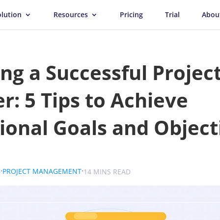
olution
Resources
Pricing
Trial
Abou
g a Successful Projec
: 5 Tips to Achieve
ional Goals and Object
.
.
.
6
PROJECT MANAGEMENT
SOKOLOVA
14 MINS READ