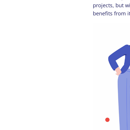
projects, but w
benefits from 