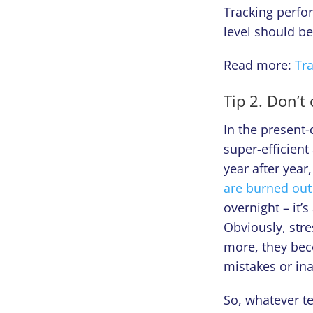
Tracking perfor
level should b
Read more:
Tr
Tip 2. Don’t
In the present
super-efficient 
year after yea
are burned out
overnight – it’
Obviously, str
more, they bec
mistakes or ina
So, whatever t