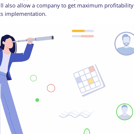
ill also allow a company to get maximum profitabilit
its implementation.