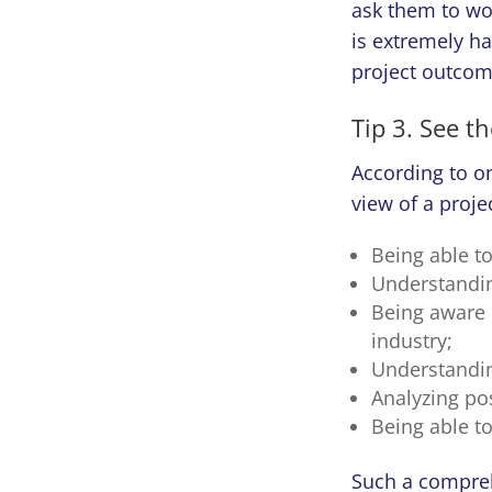
ask them to wo
is extremely ha
project outcom
Tip 3. See t
According to o
view of a projec
Being able to 
Understandin
Being aware 
industry;
Understandin
Analyzing pos
Being able t
Such a compreh