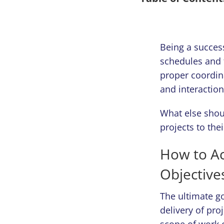
Being a succes
schedules and 
proper coordin
and interaction
What else shou
projects to the
How to A
Objective
The ultimate go
delivery of pro
scope of work 