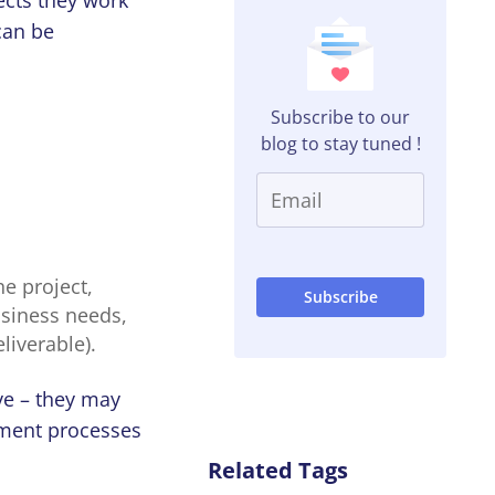
 can be
Subscribe to our
blog to stay tuned !
he project,
business needs,
liverable).
ve – they may
ement processes
Related Tags