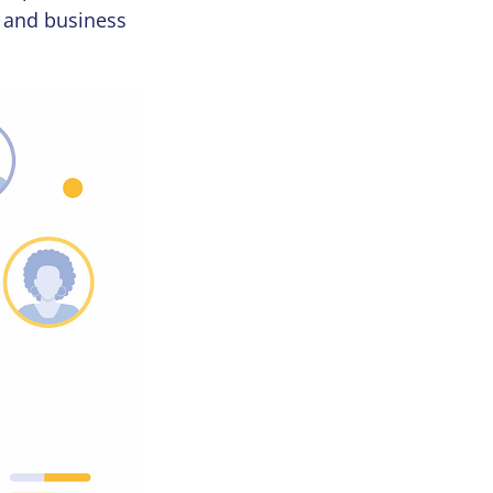
y and business