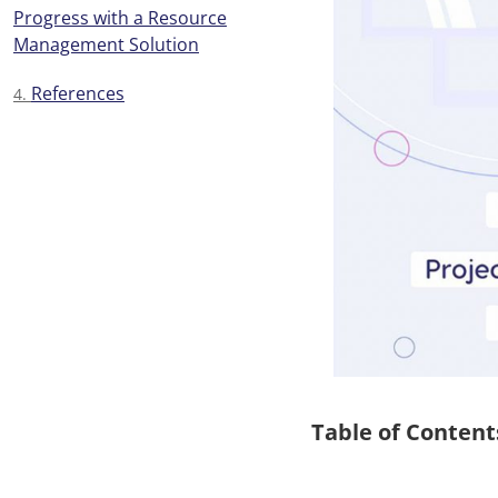
Progress with a Resource
Management Solution
References
Table of Content