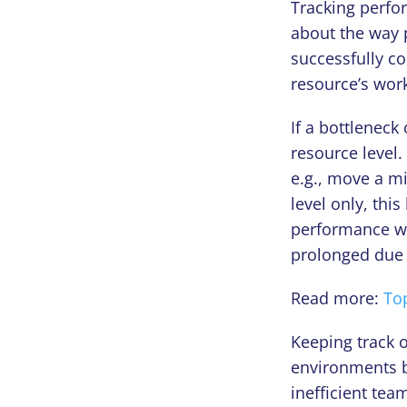
Tracking perfor
about the way 
successfully co
resource’s work
If a bottleneck
resource level.
e.g., move a mi
level only, thi
performance wil
prolonged due d
Read more:
Top
Keeping track o
environments b
inefficient te