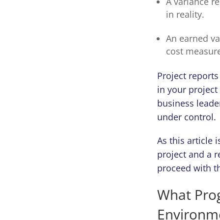
A variance r
in reality.
An earned va
cost measur
Project reports
in your project
business leader
under control.
As this article
project and a 
proceed with th
What Prog
Environme