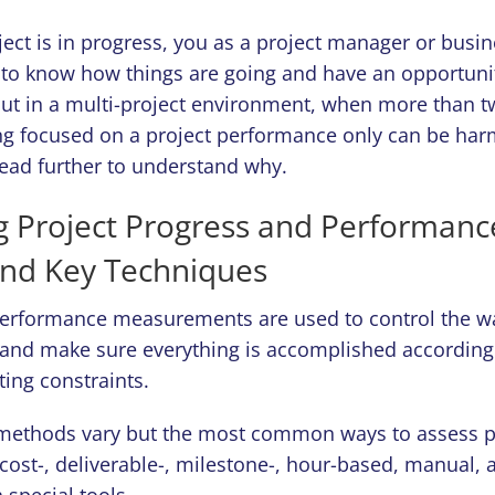
ct is in progress, you as a project manager or busine
 to know how things are going and have an opportunity
t in a multi-project environment, when more than t
ing focused on a project performance only can be har
Read further to understand why.
 Project Progress and Performanc
and Key Techniques
erformance measurements are used to control the wa
and make sure everything is accomplished according 
ting constraints.
ethods vary but the most common ways to assess pr
 cost-, deliverable-, milestone-, hour-based, manual,
special tools.