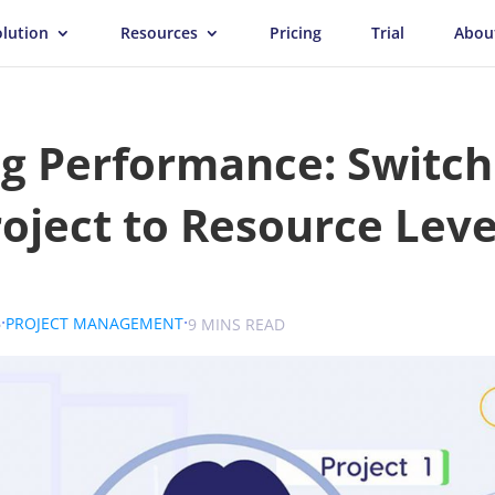
olution
Resources
Pricing
Trial
Abou
g Performance: Switch
oject to Resource Leve
.
.
.
6
PROJECT MANAGEMENT
UK
9 MINS READ