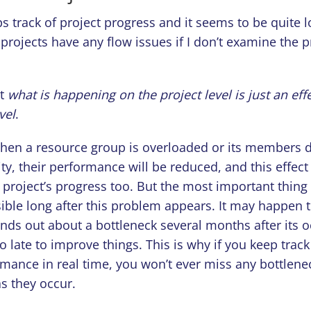
 track of project progress and it seems to be quite 
projects have any flow issues if I don’t examine the 
ut
what is happening on the project level is just an effe
vel
.
hen a resource group is overloaded or its members d
ity, their performance will be reduced, and this effect 
e project’s progress too. But the most important thing 
ible long after this problem appears. It may happen 
ds out about a bottleneck several months after its 
too late to improve things. This is why if you keep track
rmance in real time, you won’t ever miss any bottlene
s they occur.