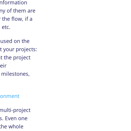
information
ny of them are
the flow, if a
 etc.
cused on the
t your projects:
t the project
eir
d milestones,
ironment
multi-project
s. Even one
 the whole