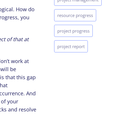
logical. How do
resource progress
progress, you
project progress
ct of that at
project report
on’t work at
will be
is that this gap
that
occurrence. And
 of your
cks and resolve