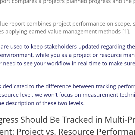
eport compares a project's planned progress and the
lue report combines project performance on scope, 
es applying earned value management methods [1].
 are used to keep stakeholders updated regarding the 
 environment, while you as a project or resource man
 need to see your workflow in real time to make sure
 is dedicated to the difference between tracking perfo
resource level, we won't focus on measurement techn
e description of these two levels.
ress Should Be Tracked in Multi-Pr
nt: Project vs. Resource Perform