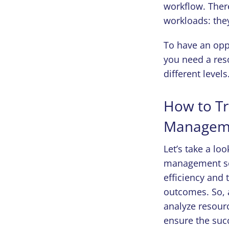
workflow. Ther
workloads: the
To have an opp
you need a res
different levels
How to Tr
Manageme
Let’s take a lo
management sol
efficiency and 
outcomes. So, a
analyze resourc
ensure the succ