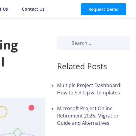
t Us
Contact Us
Request Demo
ing
l
Related Posts
Multiple Project Dashboard:
How to Set Up & Templates
Microsoft Project Online
Retirement 2026: Migration
Guide and Alternatives