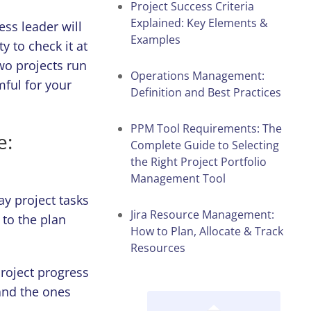
Project Success Criteria
Explained: Key Elements &
ss leader will
Examples
 to check it at
wo projects run
Operations Management:
mful for your
Definition and Best Practices
PPM Tool Requirements: The
e:
Complete Guide to Selecting
the Right Project Portfolio
Management Tool
y project tasks
Jira Resource Management:
to the plan
How to Plan, Allocate & Track
Resources
oject progress
 and the ones