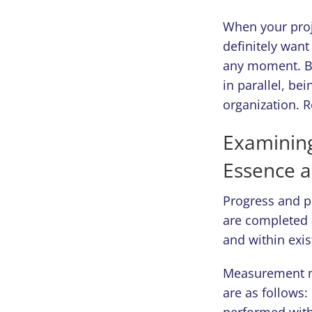
When your proje
definitely want
any moment. Bu
in parallel, be
organization. 
Examining
Essence 
Progress and p
are completed 
and within exis
Measurement m
are as follows:
performed with 