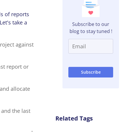
s of reports
et's take a
Subscribe to our
blog to stay tuned !
roject against
st report or
 and allocate
 and the last
Related Tags