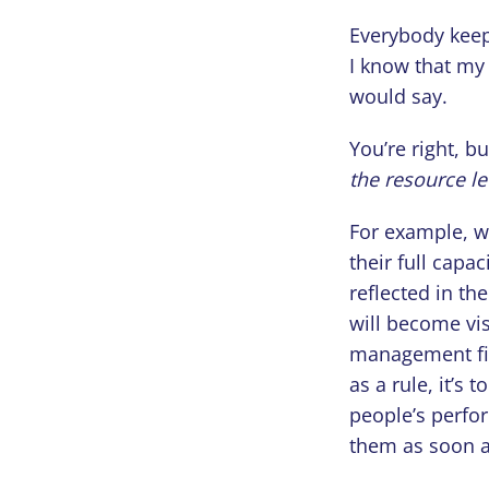
Everybody keeps
I know that my 
would say.
You’re right, b
the resource le
For example, w
their full capac
reflected in th
will become vis
management fin
as a rule, it’s 
people’s perfo
them as soon a