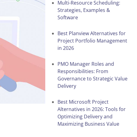
Multi-Resource Scheduling:
Strategies, Examples &
Software
Best Planview Alternatives for
Project Portfolio Management
in 2026
PMO Manager Roles and
Responsibilities: From
Governance to Strategic Value
Delivery
Best Microsoft Project
Alternatives in 2026: Tools for
Optimizing Delivery and
Maximizing Business Value