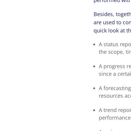
Besides, toget
are used to com
quick look at
A status repo
the scope, ti
A progress re
since a cert
A forecasting
resources ac
A trend repo
performance 