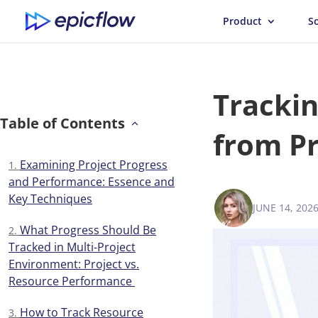
Product
S
Trackin
Table of Contents
from Pr
Examining Project Progress
and Performance: Essence and
Key Techniques
JUNE 14, 202
ANNA BALY
What Progress Should Be
Tracked in Multi-Project
Environment: Project vs.
Resource Performance
How to Track Resource