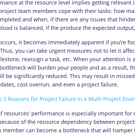
mance at the resource level implies getting relevant 
project team members cope with their tasks: how ma
mpleted and when, if there are any issues that hinder 
load is balanced, if the produce the expected output,
 occurs, it becomes immediately apparent if you’re fo
 Thus, you can take urgent measures not to let it affec
lestone, reassign a task, etc. When your attention is a
s bottleneck will burden your people and as a result, th
l be significantly reduced. This may result in misse
ates, cost overrun, and even a project failure.
 5 Reasons for Project Failure in a Multi-Project Env
f resources’ performance is especially important for 
ecause of the resource dependency between project
am member can become a bottleneck that will hamper