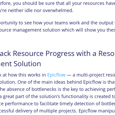
efore, you should be sure that all your resources hav
y're neither idle nor overwhelmed.
ortunity to see how your teams work and the output 
ource management solution which will show you these
.
ack Resource Progress with a Res
nt Solution
ok at how this works in
Epicflow
— a multi-project res
ution. One of the main ideas behind Epicflow is tha
the absence of bottlenecks is the key to achieving per
 great part of the solution’s functionality is created t
e performance to facilitate timely detection of bottl
essful delivery of multiple projects. Epicflow manipu