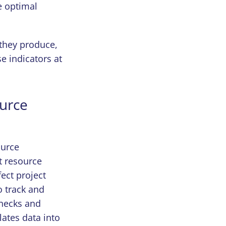
e optimal
they produce,
 indicators at
ource
ource
t resource
fect project
o track and
enecks and
lates data into