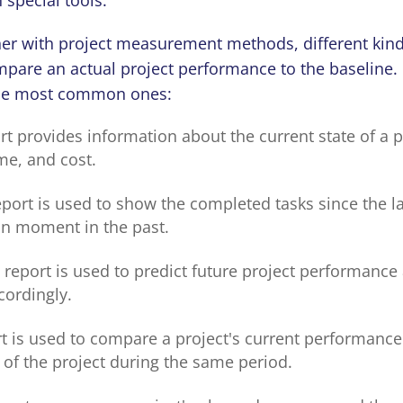
her with project measurement methods, different kind
pare an actual project performance to the baseline. L
 the most common ones:
rt provides information about the current state of a p
me, and cost.
port is used to show the completed tasks since the la
ain moment in the past.
 report is used to predict future project performance
cordingly.
rt is used to compare a project's current performance
of the project during the same period.