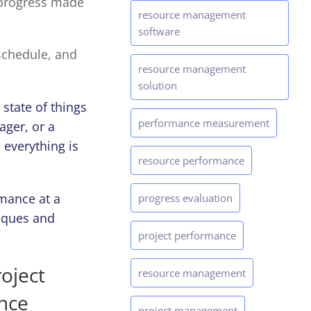
 progress made
resource management
software
schedule, and
resource management
solution
state of things
performance measurement
ager, or a
 everything is
resource performance
rmance at a
progress evaluation
iques and
project performance
oject
resource management
ance
project management