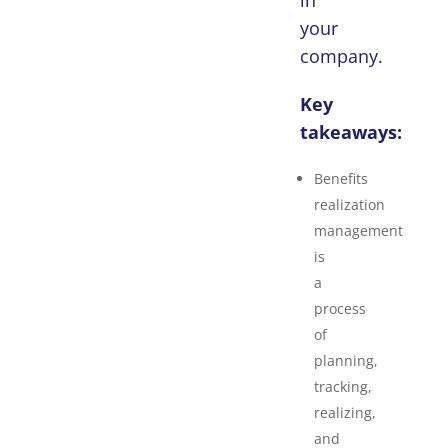
in
your
company.
Key
takeaways:
Benefits
realization
management
is
a
process
of
planning,
tracking,
realizing,
and