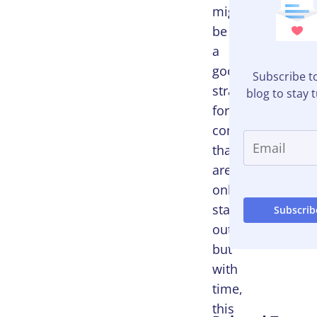
might
be
a
good
Subscribe t
strategy
blog to stay 
for
companies
that
are
only
starting
out,
but
with
time,
this