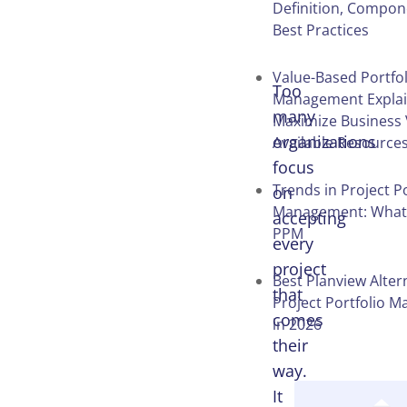
Definition, Compon
Table of
Best Practices
Contents
Value-Based Portfol
Too
Management Explai
many
Maximize Business 
organizations
Available Resource
focus
Trends in Project Po
on
Management: What’
accepting
PPM
every
project
Best Planview Alter
that
Project Portfolio 
comes
in 2026
their
way.
It