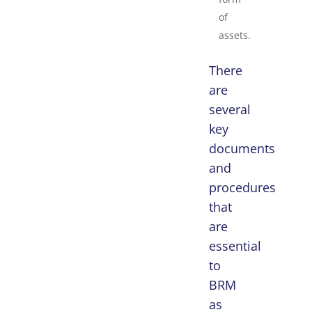
of
assets.
There
are
several
key
documents
and
procedures
that
are
essential
to
BRM
as