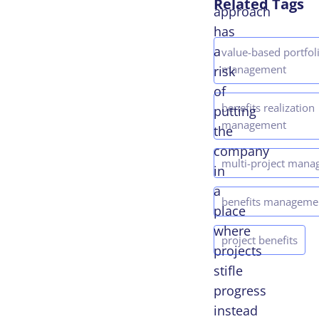
Related Tags
approach
has
a
value-based portfol
management
risk
of
benefits realization
putting
management
the
company
multi-project man
in
a
benefits manageme
place
where
project benefits
projects
stifle
progress
instead