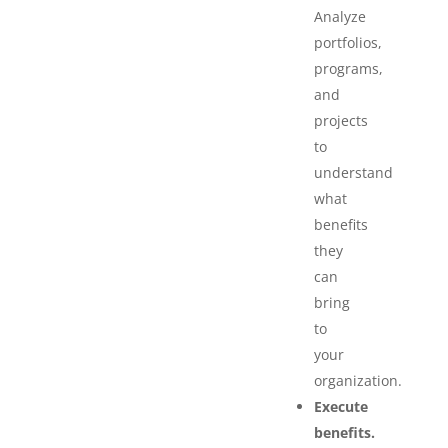
Analyze
portfolios,
programs,
and
projects
to
understand
what
benefits
they
can
bring
to
your
organization.
Execute
benefits.