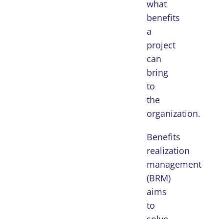
what
benefits
a
project
can
bring
to
the
organization.
Benefits
realization
management
(BRM)
aims
to