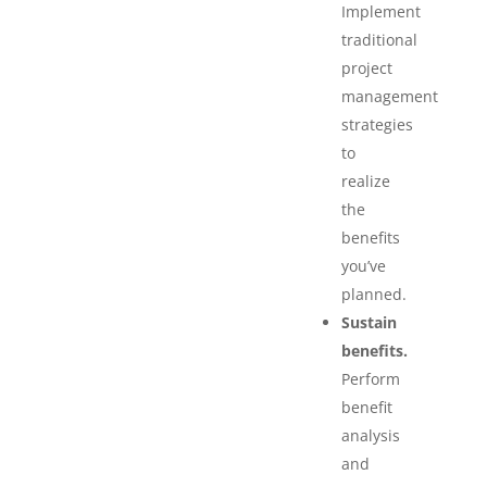
Implement
traditional
project
management
strategies
to
realize
the
benefits
you’ve
planned.
Sustain
benefits.
Perform
benefit
analysis
and