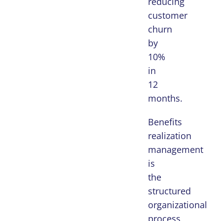
reducing
customer
churn
by
10%
in
12
months.
Benefits
realization
management
is
the
structured
organizational
process