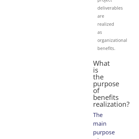
deliverables
are
realized
as
organizational
benefits.
What
is
the
purpose
of
benefits
realization?
The
main
purpose