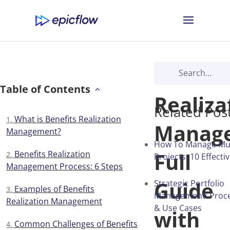
Benefit
Table of Contents
Realiza
Related Pos
What is Benefits Realization
Manag
Management?
How To Manage Mul
Full
Benefits Realization
Projects: 10 Effecti
Management Process: 6 Steps
Guide
Strategic Portfolio
Examples of Benefits
Management: Proces
Realization Management
& Use Cases
with
Сommon Challenges of Benefits