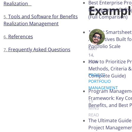
Best Enterprise Pro
Realization
Examp
Management Softwa
Tools and Software for Benefits
(Full Comparison)
Realization Management
13 Best Smartsheet
References
MYKHAILO 
Alternatives Built f
Portfolio Scale
MAY
Frequently Asked Questions
14,
How to Prioritize Pr
2026
.
Methods, Criteria &
PROJECT
Complete Guide)
PORTFOLIO
MANAGEMENT
Program Managem
.
Framework: Key Co
19
Benefits, and Best 
MINS
READ
The Ultimate Guide
Project Managemen