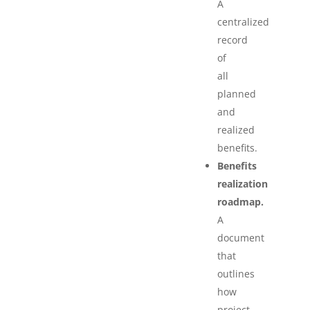
A
centralized
record
of
all
planned
and
realized
benefits.
Benefits
realization
roadmap.
A
document
that
outlines
how
project