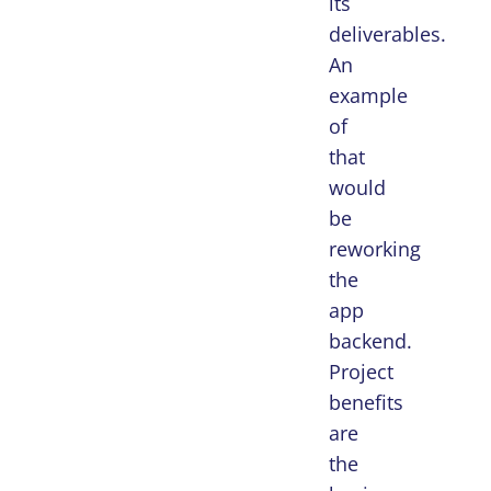
its
deliverables.
An
example
of
that
would
be
reworking
the
app
backend.
Project
benefits
are
the