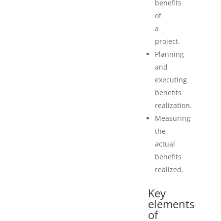
benefits
of
a
project.
Planning
and
executing
benefits
realization.
Measuring
the
actual
benefits
realized.
Key
elements
of