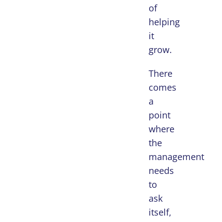
of
helping
it
grow.
There
comes
a
point
where
the
management
needs
to
ask
itself,