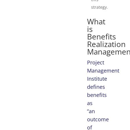
strategy.
What
is
Benefits
Realization
Managemen
Project
Management
Institute
defines
benefits
as
“an
outcome
of