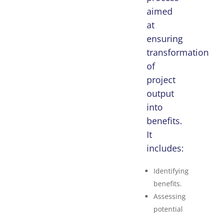
aimed
at
ensuring
transformation
of
project
output
into
benefits.
It
includes:
Identifying
benefits.
Assessing
potential