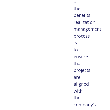
of
the
benefits
realization
management
process
is
to
ensure
that
projects
are
aligned
with
the
company’s