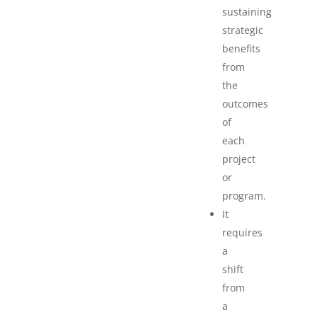
sustaining
strategic
benefits
from
the
outcomes
of
each
project
or
program.
It
requires
a
shift
from
a