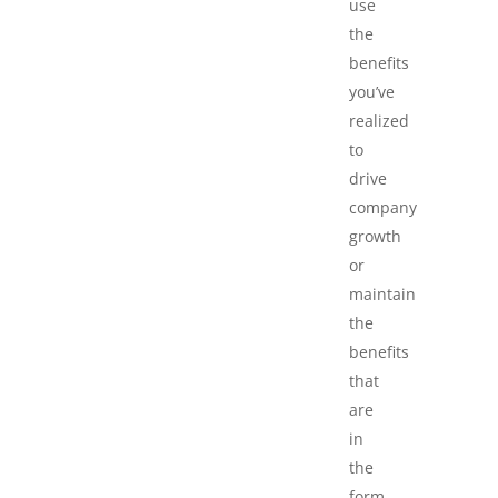
use
the
benefits
you’ve
realized
to
drive
company
growth
or
maintain
the
benefits
that
are
in
the
form