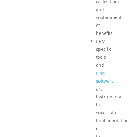
realization,
and
sustainment
of
benefits.
BRM-
specific
tools
and
PPM
software
are
instrumental
in
successful
implementation
of
this