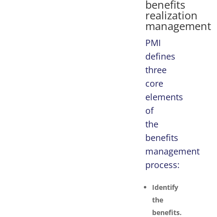
benefits
realization
management
PMI
defines
three
core
elements
of
the
benefits
management
process:
Identify
the
benefits.