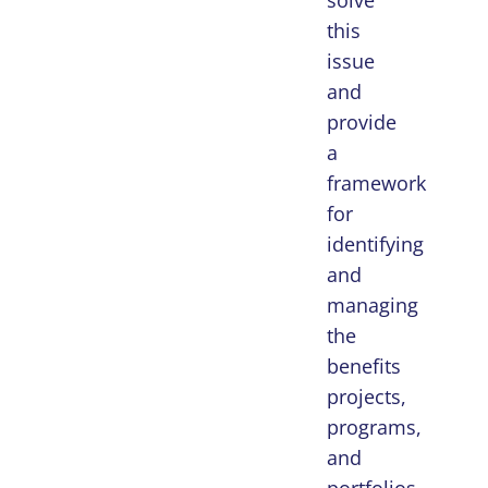
solve
this
issue
and
provide
a
framework
for
identifying
and
managing
the
benefits
projects,
programs,
and