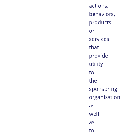
actions,
behaviors,
products,
or
services
that
provide
utility
to
the
sponsoring
organization
as
well
as
to