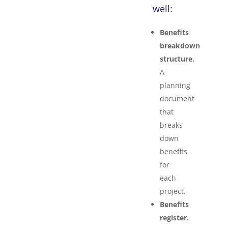
well:
Benefits
breakdown
structure.
A
planning
document
that
breaks
down
benefits
for
each
project.
Benefits
register.