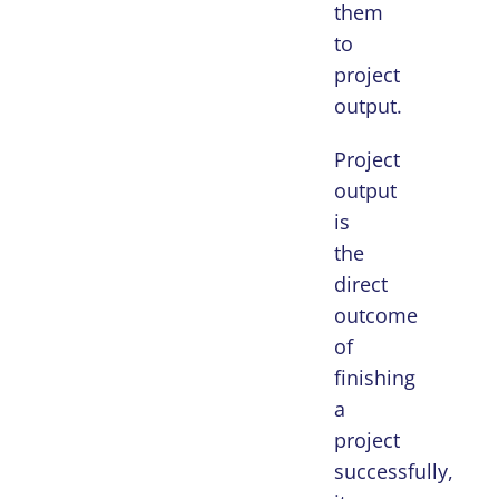
them
to
project
output.
Project
output
is
the
direct
outcome
of
finishing
a
project
successfully,