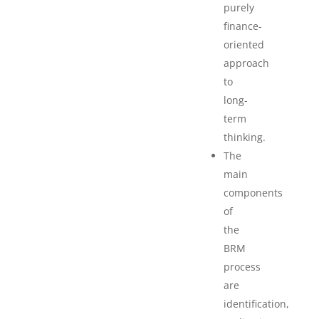
purely
finance-
oriented
approach
to
long-
term
thinking.
The
main
components
of
the
BRM
process
are
identification,