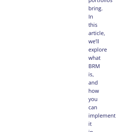
portfolios
bring.
In
this
article,
we’ll
explore
what
BRM
is,
and
how
you
can
implement
it