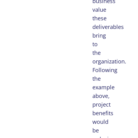
business
value
these
deliverables
bring
to
the
organization.
Following
the
example
above,
project
benefits
would
be