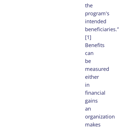
the
program's
intended
beneficiaries.”
[1]
Benefits
can
be
measured
either
in
financial
gains
an
organization
makes