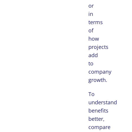
or
in
terms
of
how
projects
add
to
company
growth.
To
understand
benefits
better,
compare