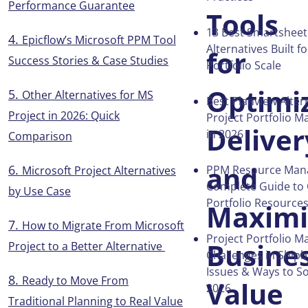
Performance Guarantee
Tools
13 Best Smartsheet
Epicflow’s Microsoft PPM Tool
Alternatives Built f
for
Success Stories & Case Studies
Portfolio Scale
Optimi
Other Alternatives for MS
Best Planview Alter
Project in 2026: Quick
Project Portfolio 
Deliver
in 2026
Comparison
and
PPM Resource Man
Microsoft Project Alternatives
Complete Guide to 
by Use Case
Portfolio Resource
Maximi
How to Migrate From Microsoft
Project Portfolio 
Busine
Project to a Better Alternative
Challenges in Shipb
Issues & Ways to S
Ready to Move From
Value
2026
Traditional Planning to Real Value