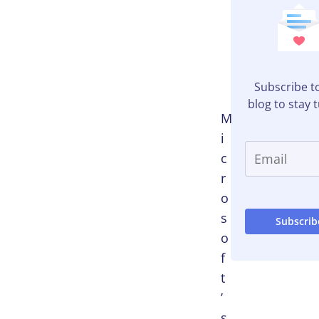
Table of
Contents
Subscribe t
blog to stay 
M
i
c
r
o
s
o
f
t
’
s