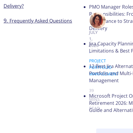
Delivery?
PMO Manager Role
Responsibilities: F
Frequently Asked Questions
VICTORIA 
Governance to Stra
Delivery
JULY
1,
Jira Capacity Planni
2026
Limitations & Best 
.
PROJECT
12 Best Jira Alternat
PORTFOLIO
Portfolio and Multi
MANAGEMENT
.
Management
39
Microsoft Project O
MINS
Retirement 2026: M
READ
Guide and Alternat