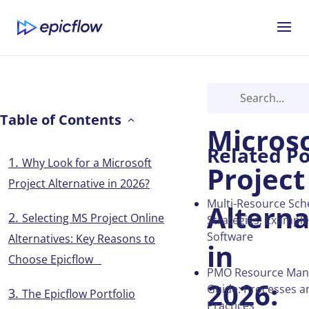
Best
Table of Contents
Micros
Related Po
Why Look for a Microsoft
Project
Project Alternative in 2026?
Multi-Resource Sch
Alterna
Selecting MS Project Online
Strategies, Exampl
Software
Alternatives: Key Reasons to
in
Choose Epicflow
PMO Resource Ma
2026:
Guide: Processes a
The Epicflow Portfolio
Practices