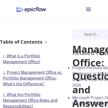
Portfol
Table of Contents
Manag
Related Pos
What Is a Portfolio
Office:
Management Office?
Project Portfolio 
Questi
Project Management Office vs.
Challenges in Shipb
Portfolio Management Office:
Issues & Ways to S
What’s the Difference?
2026
and
What Are Portfolio
Microsoft Project O
Answer
Management Office Roles and
Retirement 2026: M
Responsibilities?