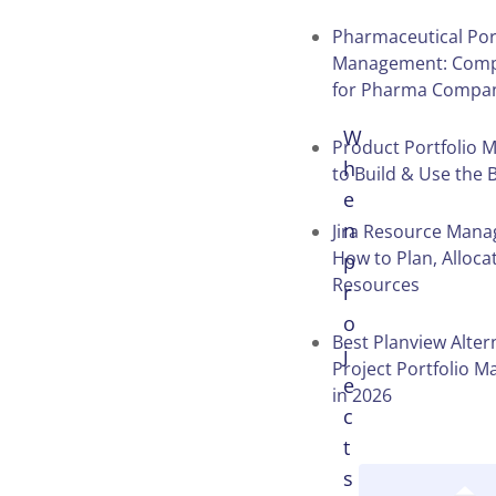
Pharmaceutical Por
Management: Comp
for Pharma Compa
W
Product Portfolio M
h
to Build & Use the
e
n
Jira Resource Man
How to Plan, Alloca
p
Resources
r
o
Best Planview Alter
j
Project Portfolio 
e
in 2026
c
t
s