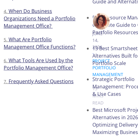
Guide and Alternat
When Do Business
PPM Resource Man
Organizations Need a Portfolio
VICTORIA 
Complete Guide to 
Management Office?
Portfolio Resource
JUNE
What Are Portfolio
14,
Management Office Functions?
2026
13 Best Smartsheet
.
Alternatives Built f
What Tools Are Used by the
PROJECT
Portfolio Scale
Portfolio Management Office?
PORTFOLIO
MANAGEMENT
Strategic Portfolio
.
Frequently Asked Questions
Management: Proces
13
& Use Cases
MINS
READ
Best Microsoft Proj
Alternatives in 2026
Optimizing Deliver
Table of
Maximizing Busines
Contents