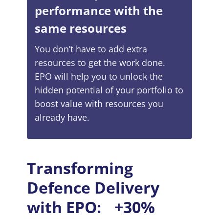
performance with the
same resources
You don’t have to add extra
resources to get the work done.
EPO will help you to unlock the
hidden potential of your portfolio to
boost value with resources you
already have.
Transforming
Defenсe Delivery
with EPO: +30%