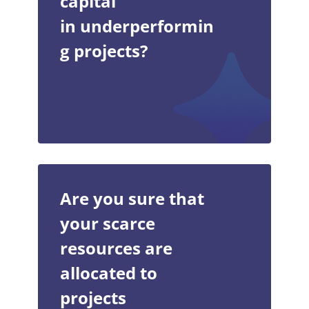
capital
in underperformin
g projects?
Are you sure that
your scarce
resources are
allocated to
projects