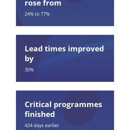
rose from
24% to 77%
Lead times improved
by
30%
Critical programmes
finished
424 days earlier