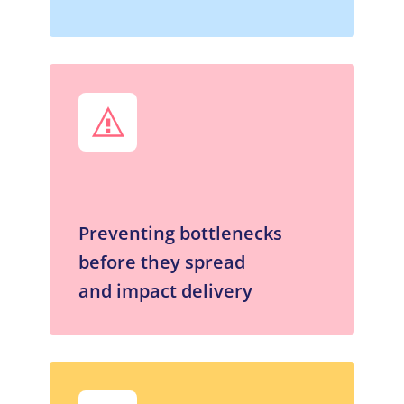
Preventing bottlenecks
before they spread
and impact delivery