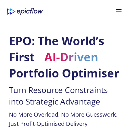
EPO: The World’s
First
AI-Driven
Portfolio Optimiser
Turn Resource Constraints
into Strategic Advantage
No More Overload. No More Guesswork.
Just Profit-Optimised Delivery