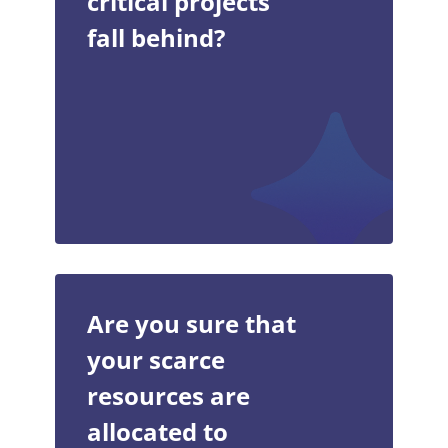
critical projects
fall behind?
Are you sure that
your scarce
resources are
allocated to