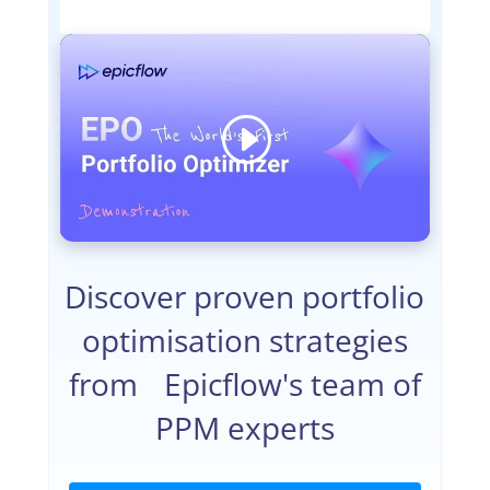
Discover proven portfolio
optimisation strategies
from Epicflow's team of
PPM experts