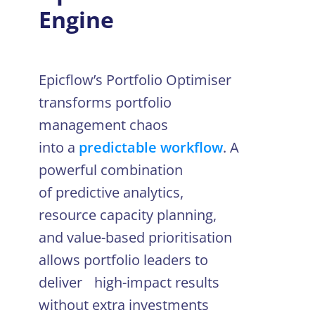
Engine
Epicflow’s Portfolio Optimiser
transforms portfolio
management chaos
into a
predictable workflow
. A
powerful combination
of predictive analytics,
resource capacity planning,
and value-based prioritisation
allows portfolio leaders to
deliver high-impact results
without extra investments