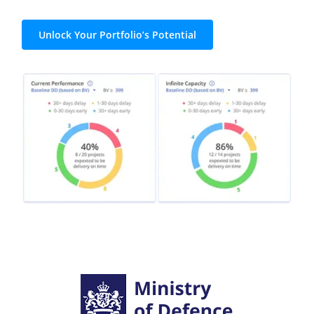
Unlock Your Portfolio’s Potential