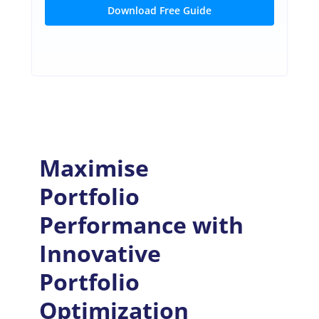
Download Free Guide
Maximise
Portfolio
Performance with
Innovative
Portfolio
Optimization