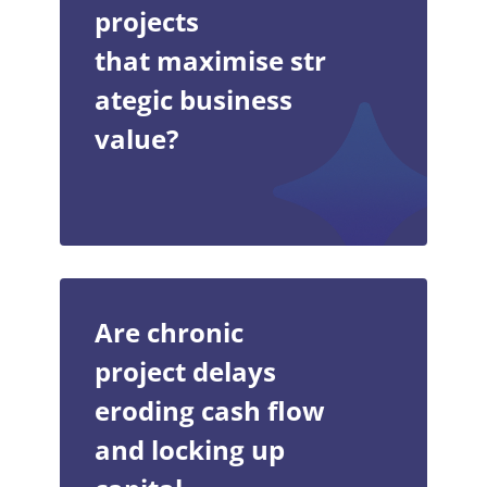
projects
that maximise str
ategic business
value?
Are chronic
project delays
eroding cash flow
and locking up