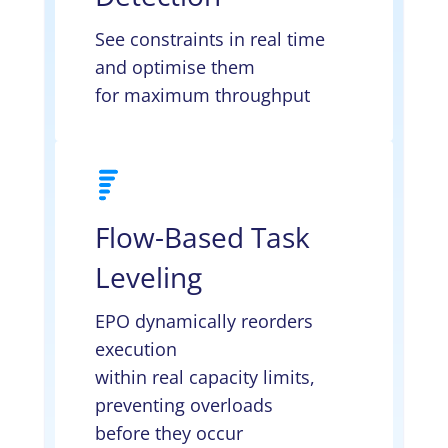
See constraints in real time
and optimise them
for maximum throughput
Flow-Based Task
Leveling
EPO dynamically reorders
execution
within real capacity limits,
preventing overloads
before they occur