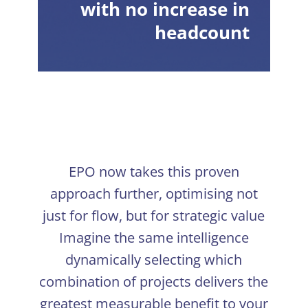
with no increase in
headcount
EPO now takes this proven
approach further, optimising not
just for flow, but for strategic value
Imagine the same intelligence
dynamically selecting which
combination of projects delivers the
greatest measurable benefit to your