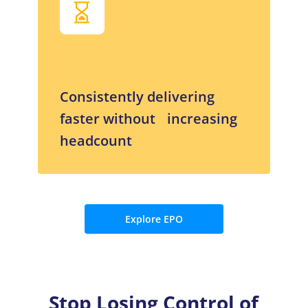
Consistently delivering
faster without increasing
headcount
Explore EPO
Stop Losing Control of