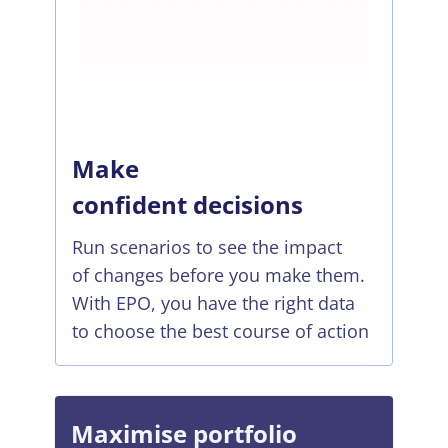
Make
confident decisions
Run scenarios to see the impact
of changes before you make them.
With EPO, you have the right data
to choose the best course of action
Maximise portfolio