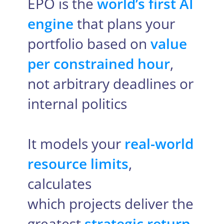
EPO is the
world’s first AI
engine
that plans your
portfolio based on
value
per constrained hour
,
not arbitrary deadlines or
internal politics
It models your
real-world
resource limits
,
calculates
which projects deliver the
greatest
strategic return
,