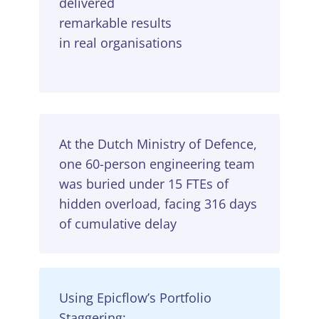
delivered
remarkable results
in real organisations
At the Dutch Ministry of Defence,
one 60-person engineering team
was buried under 15 FTEs of
hidden overload, facing 316 days
of cumulative delay
Using Epicflow’s Portfolio
Staggering: