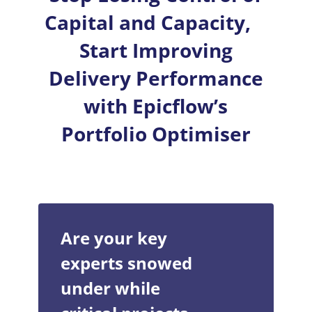
Capital and Capacity,
Start Improving
Delivery Performance
with Epicflow’s
Portfolio Optimiser
Are your key
experts snowed
under while