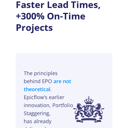
Faster Lead Times,
+300% On-Time
Projects
The principles
behind EPO
are not
theoretical
.
Epicflow’s earlier
innovation, Portfolio
Staggering,
has already