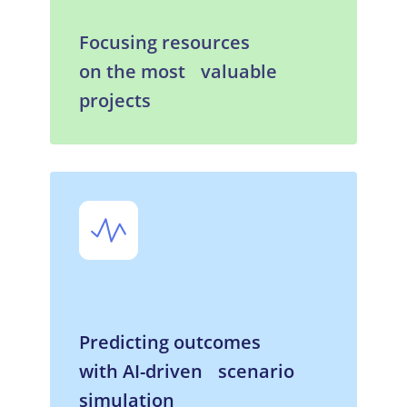
Focusing resources
on the most valuable
projects
Predicting outcomes
with AI-driven scenario
simulation