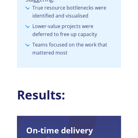
True resource bottlenecks were
identified and visualised
Lower-value projects were
deferred to free up capacity
Teams focused on the work that
mattered most
Results:
On-time delivery