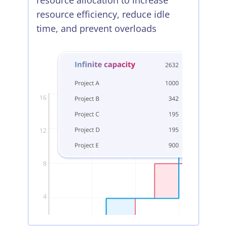
resource allocation to increase
resource efficiency, reduce idle
time, and prevent overloads