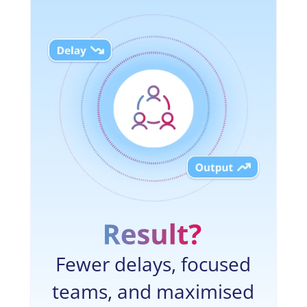
Fewer delays, focused
teams, and maximised