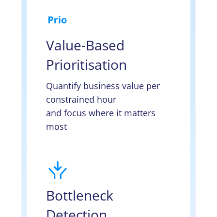
Value-Based
Prioritisation
Quantify business value per
constrained hour
and focus where it matters
most
Bottleneck
Detection