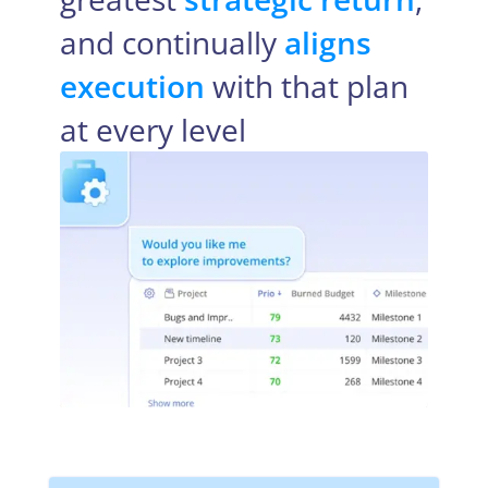
and continually
aligns
execution
with that plan
at every level