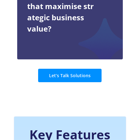
that maximise str
ategic business
value?
Let’s Talk Solutions
Key Features