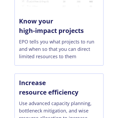
Know your
high-impact projects
EPO tells you what projects to run
and when so that you can direct
limited resources to them
Increase
resource efficiency
Use advanced capacity planning,
bottleneck mitigation, and wise