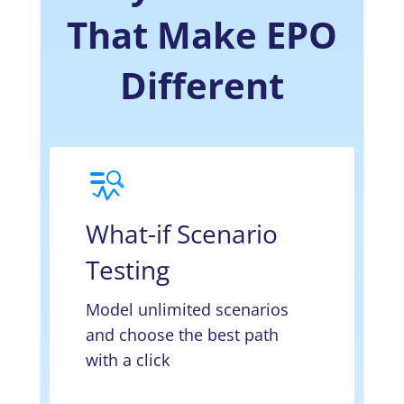
That Make EPO
Different
What-if Scenario
Testing
Model unlimited scenarios
and choose the best path
with a click