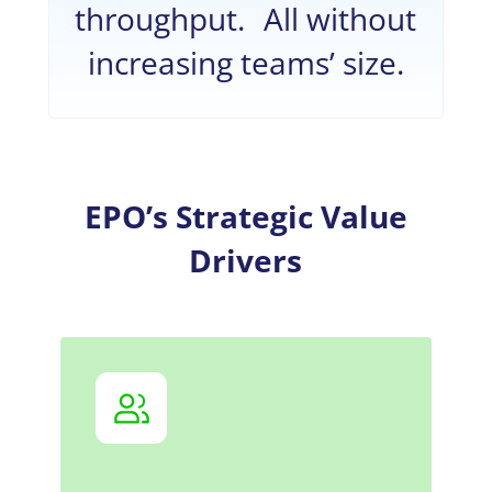
throughput. All without
increasing teams’ size.
EPO’s Strategic Value
Drivers