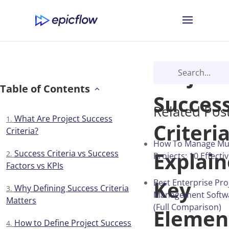
Project
Table of Contents
Succes
Related Pos
What Are Project Success
Criteri
Criteria?
How To Manage Mul
Explain
Success Criteria vs Success
Projects: 10 Effecti
Factors vs KPIs
Key
Best Enterprise Pro
Why Defining Success Criteria
Management Softwa
Matters
(Full Comparison)
Elemen
How to Define Project Success