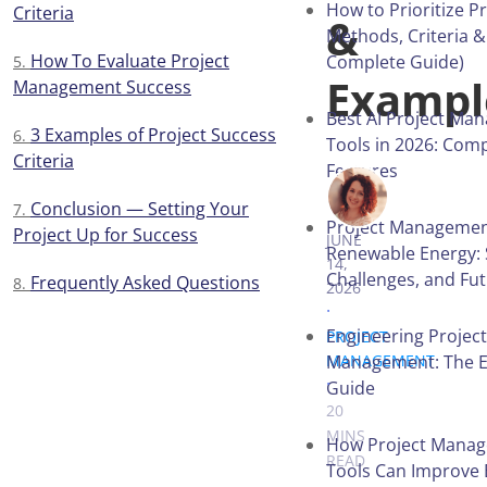
How to Prioritize Pr
Criteria
&
Methods, Criteria &
How To Evaluate Project
Complete Guide)
Exampl
Management Success
Best AI Project Ma
3 Examples of Project Success
Tools in 2026: Com
Criteria
Features
VICTORIA 
Conclusion — Setting Your
Project Managemen
Project Up for Success
JUNE
Renewable Energy: 
14,
Challenges, and Fu
Frequently Asked Questions
2026
.
Engineering Project
PROJECT
Management: The E
MANAGEMENT
.
Guide
20
MINS
How Project Mana
READ
Tools Can Improve 