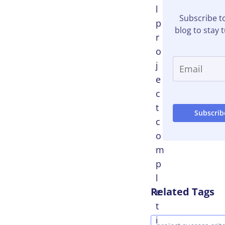
l
Subscribe t
p
blog to stay 
r
o
j
e
c
t
c
o
m
p
l
Related Tags
e
t
i