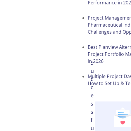
Performance in 20
Table of
Project Managemen
Contents
Pharmaceutical Ind
Challenges and Opp
Best Planview Alter
Project Portfolio 
in 2026
S
u
Multiple Project D
c
How to Set Up & T
c
e
s
s
f
u