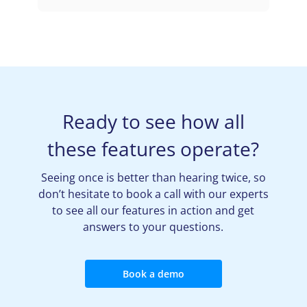
Ready to see how all
these features operate?
Seeing once is better than hearing twice, so
don’t hesitate to book a call with our experts
to see all our features in action and get
answers to your questions.
Book a demo