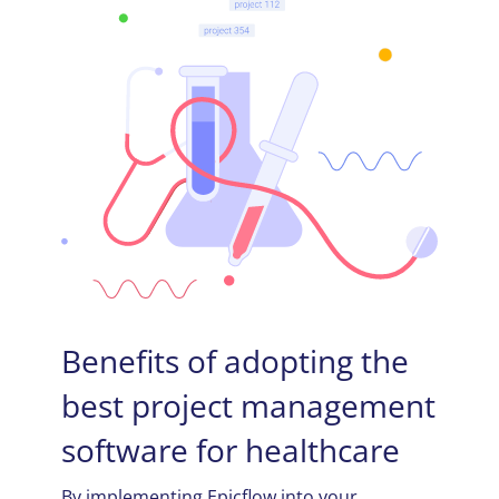
Benefits of adopting the
best project management
software for healthcare
By implementing Epicflow into your