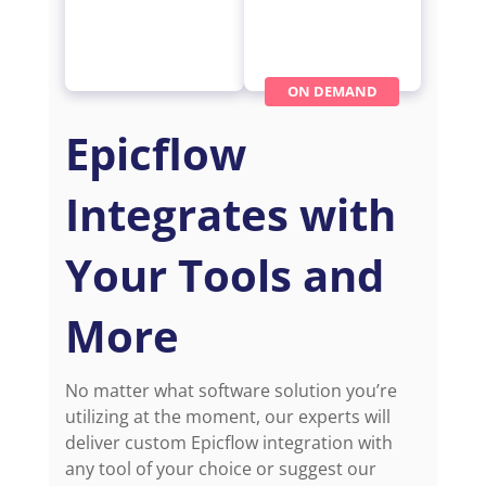
Epicflow
Integrates with
Your Tools and
More
No matter what software solution you’re
utilizing at the moment, our experts will
deliver custom Epicflow integration with
any tool of your choice or suggest our