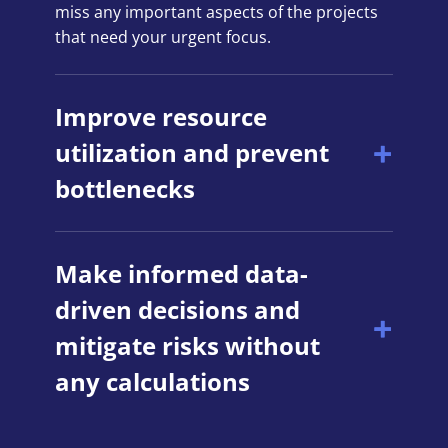
miss any important aspects of the projects
that need your urgent focus.
Improve resource
utilization and prevent
bottlenecks
Make informed data-
driven decisions and
mitigate risks without
any calculations