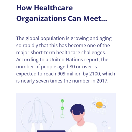
How Healthcare
Organizations Can Meet
Increasing Demand
The global population is growing and aging
so rapidly that this has become one of the
major short-term healthcare challenges.
According to a United Nations report, the
number of people aged 80 or over is
expected to reach 909 million by 2100, which
is nearly seven times the number in 2017.