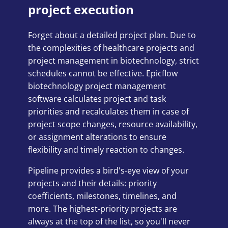
project execution
Forget about a detailed project plan. Due to
the complexities of healthcare projects and
project management in biotechnology, strict
schedules cannot be effective. Epicflow
biotechnology project management
software calculates project and task
priorities and recalculates them in case of
project scope changes, resource availability,
or assignment alterations to ensure
flexibility and timely reaction to changes.
Pipeline provides a bird's-eye view of your
projects and their details: priority
coefficients, milestones, timelines, and
more. The highest-priority projects are
always at the top of the list, so you'll never