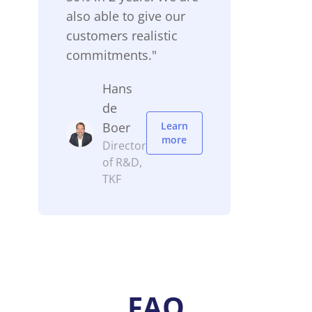
also able to give our
customers realistic
commitments."
Hans
de
Boer
Learn
more
Director
of R&D,
TKF
FAQ