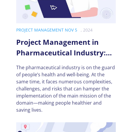
PROJECT MANAGEMENT NOV 5
, 2024
Project Management in
Pharmaceutical Industry:
Challenges and
The pharmaceutical industry is on the guard
Opportunities
of people’s health and well-being. At the
same time, it faces numerous complexities,
challenges, and risks that can hamper the
implementation of the main mission of the
domain—making people healthier and
saving lives.