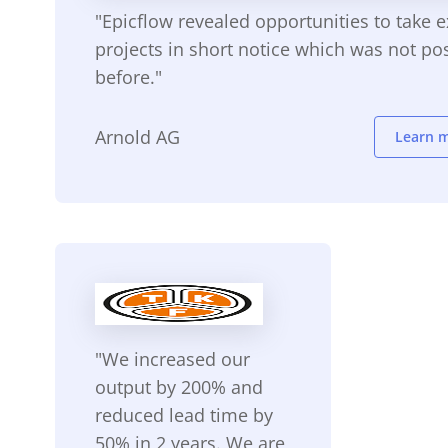
"Epicflow revealed opportunities to take e
projects in short notice which was not po
before."
Arnold AG
Learn 
"We increased our
output by 200% and
reduced lead time by
50% in 2 years. We are