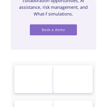
collaboration opportunities, AI
assistance, risk management, and
What-f simulations.
Book a demo