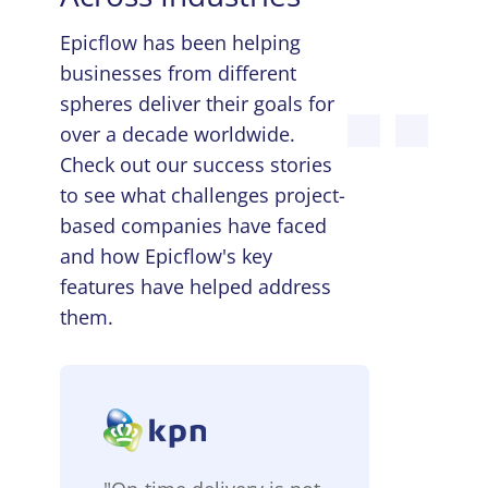
Epicflow has been helping
businesses from different
spheres deliver their goals for
over a decade worldwide.
Check out our success stories
to see what challenges project-
based companies have faced
and how Epicflow's key
features have helped address
them.