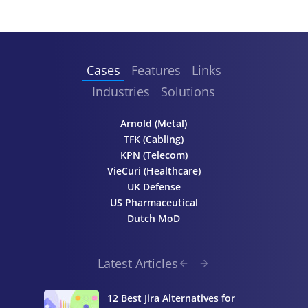
Cases
Features
Links
Industries
Solutions
Arnold (Metal)
TFK (Cabling)
KPN (Telecom)
VieCuri (Healthcare)
UK Defense
US Pharmaceutical
Dutch MoD
Latest Articles
12 Best Jira Alternatives for