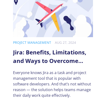
PROJECT MANAGEMENT
AUG 27, 2024
Jira: Benefits, Limitations,
and Ways to Overcome
Them
Everyone knows Jira as a task and project
management tool that is popular with
software developers. And that’s not without
reason — the solution helps teams manage
their daily work quite effectively.