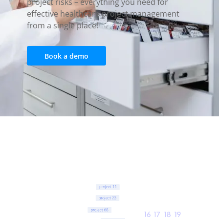
project risks – everything you need for
effective healthcare project management
from a single place!
Book a demo