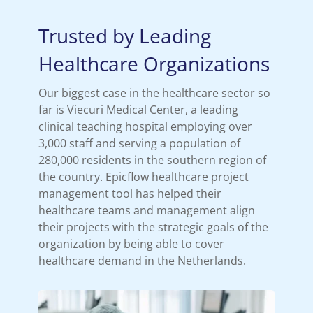
Trusted by Leading
Healthcare Organizations
Our biggest case in the healthcare sector so
far is Viecuri Medical Center, a leading
clinical teaching hospital employing over
3,000 staff and serving a population of
280,000 residents in the southern region of
the country. Epicflow healthcare project
management tool has helped their
healthcare teams and management align
their projects with the strategic goals of the
organization by being able to cover
healthcare demand in the Netherlands.