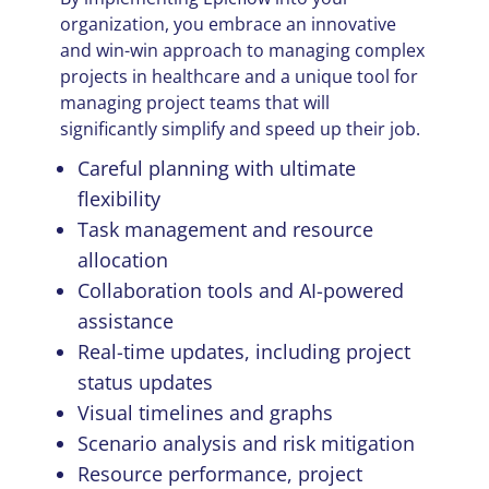
organization, you embrace an innovative
and win-win approach to managing complex
projects in healthcare and a unique tool for
managing project teams that will
significantly simplify and speed up their job.
Careful planning with ultimate
flexibility
Task management and resource
allocation
Collaboration tools and AI-powered
assistance
Real-time updates, including project
status updates
Visual timelines and graphs
Scenario analysis and risk mitigation
Resource performance, project