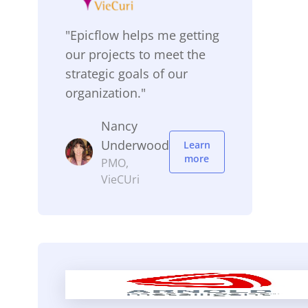
"Epicflow helps me getting
our projects to meet the
strategic goals of our
organization."
Nancy
Underwood
Learn
more
PMO,
VieCUri