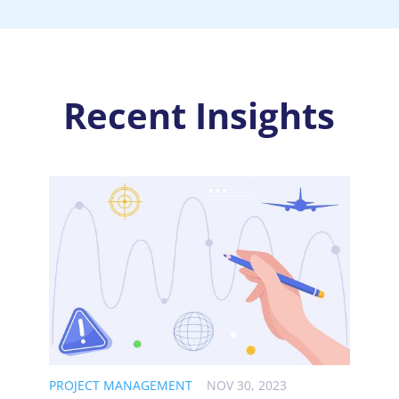
Recent Insights
PROJECT MANAGEMENT
NOV 30, 2023