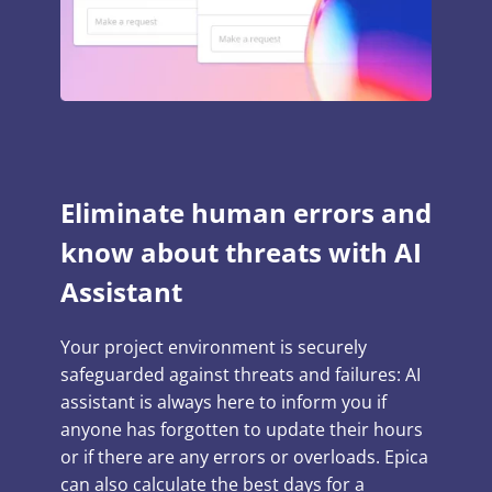
Eliminate human errors and
know about threats with AI
Assistant
Your project environment is securely
safeguarded against threats and failures: AI
assistant is always here to inform you if
anyone has forgotten to update their hours
or if there are any errors or overloads. Epica
can also calculate the best days for a