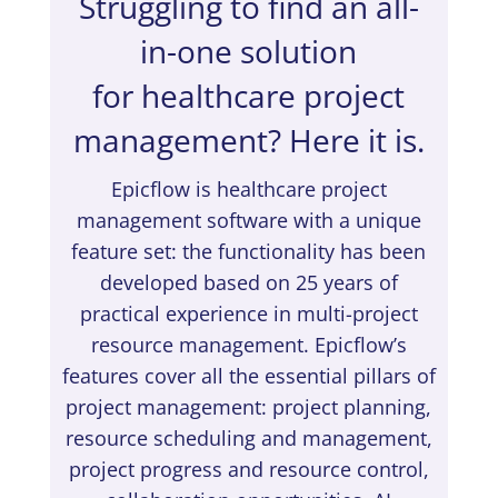
Struggling to find an all-
in-one solution
for healthcare project
management? Here it is.
Epicflow is healthcare project
management software with a unique
feature set: the functionality has been
developed based on 25 years of
practical experience in multi-project
resource management. Epicflow’s
features cover all the essential pillars of
project management: project planning,
resource scheduling and management,
project progress and resource control,