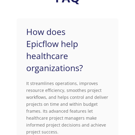
How does
Epicflow help
healthcare
organizations?
It streamlines operations, improves
resource efficiency, smoothes project
workflows, and helps control and deliver
projects on time and within budget
frames. Its advanced features let
healthcare project managers make
informed project decisions and achieve
project success.