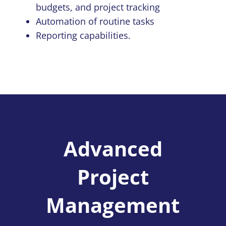
budgets, and project tracking
Automation of routine tasks
Reporting capabilities.
Advanced
Project
Management