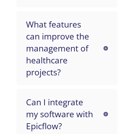
What features
can improve the
management of
healthcare
projects?
Can I integrate
my software with
Epicflow?