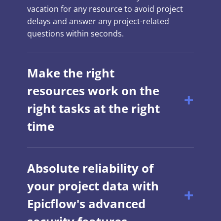
vacation for any resource to avoid project
delays and answer any project-related
questions within seconds.
Make the right
resources work on the
right tasks at the right
time
Absolute reliability of
your project data with
Epicflow's advanced