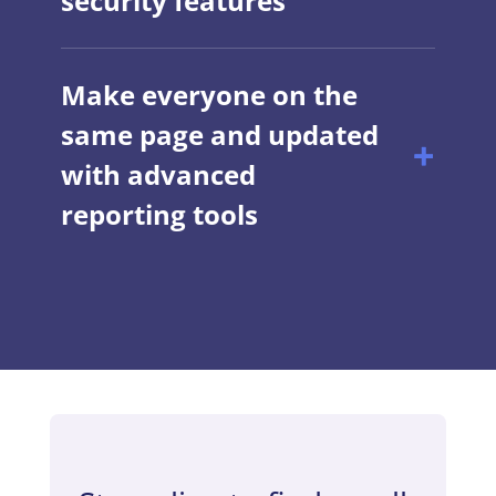
security features
Make everyone on the
same page and updated
with advanced
reporting tools