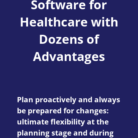
Software for
Healthcare with
Dozens of
Advantages
Plan proactively and always
be prepared for changes:
ultimate flexibility at the
planning stage and during