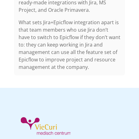
ready-made integrations with Jira, MS
Project, and Oracle Primavera.
What sets Jira+Epicflow integration apart is
that team members who use Jira don’t
have to switch to Epicflow if they don’t want
to: they can keep working in Jira and
management can use all the feature set of
Epicflow to improve project and resource
management at the company.