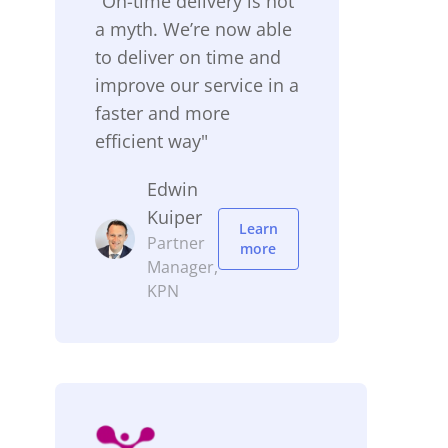
"On-time delivery is not
a myth. We’re now able
to deliver on time and
improve our service in a
faster and more
efficient way"
Edwin
Kuiper
Learn
Partner
more
Manager,
KPN