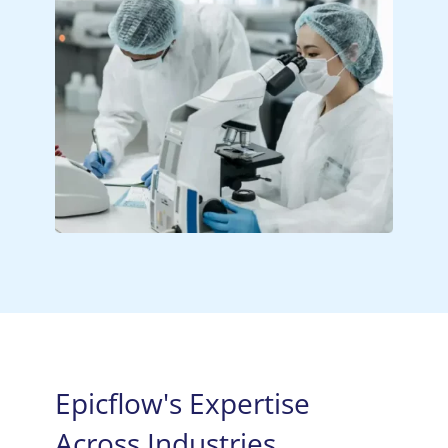
Epicflow's Expertise
Across Industries