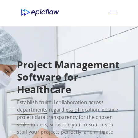
Project Management
Software for
Healthcare
Establish fruitful collaboration across
departments regardless of location, ensure
project data transparency for the chosen
stakeholders, schedule your resources to
staff your projects perfectly, and mitigate