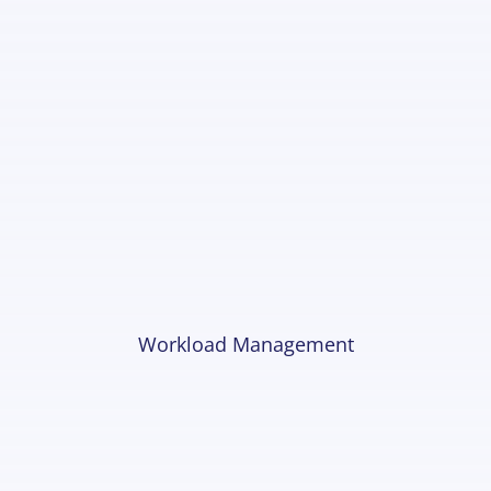
Workload Management