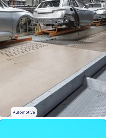
Automotive