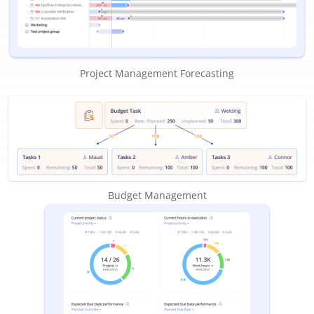
Project Management Forecasting
Budget Management