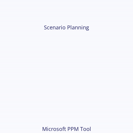
Scenario Planning
Microsoft PPM Tool