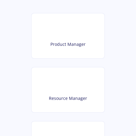
Product Manager
Resource Manager