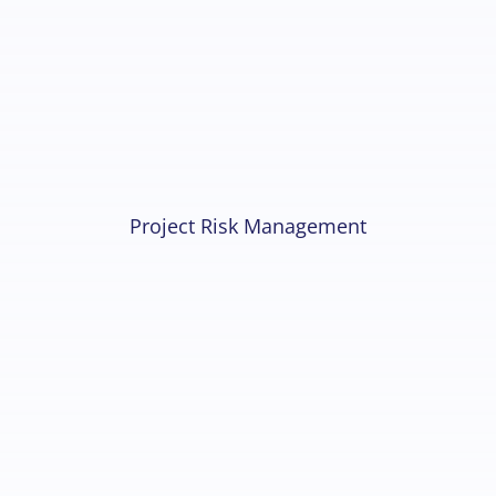
Project Risk Management