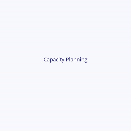
Capacity Planning