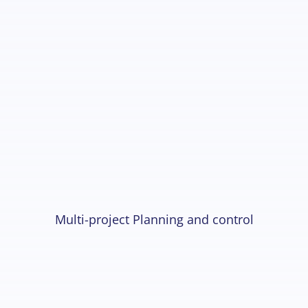
Multi-project Planning and control