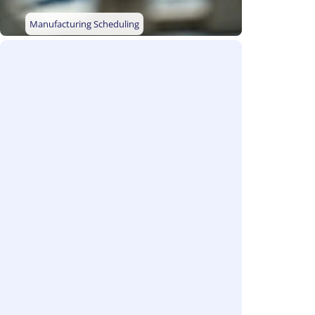
Manufacturing Scheduling