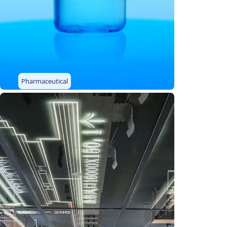
Pharmaceutical