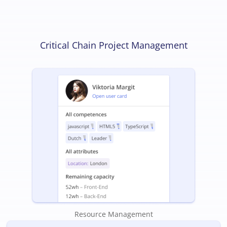
Critical Chain Project Management
Resource Management