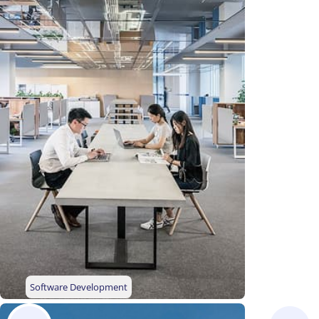
Software Development