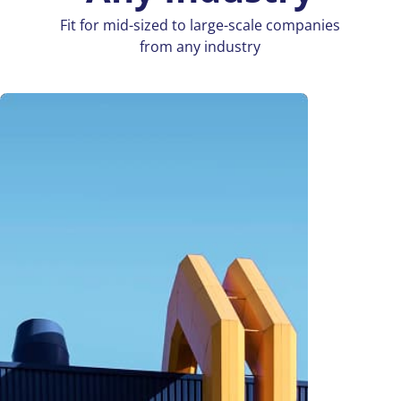
Fit for mid-sized to large-scale companies
from any industry