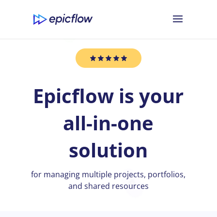
Epicflow is your
all-in-one
solution
for managing multiple projects, portfolios,
and shared resources