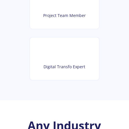
Project Team Member
Digital Transfo Expert
Any Industry