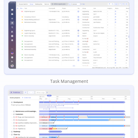
Task Management