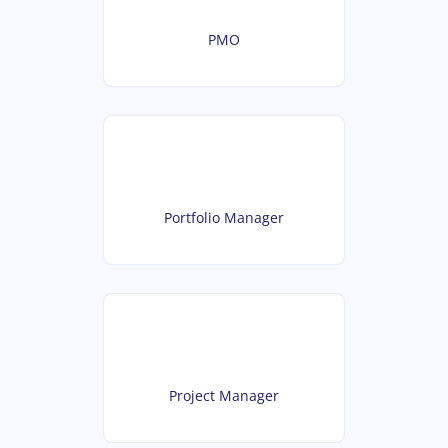
PMO
Portfolio Manager
Project Manager