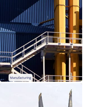
Manufacturing