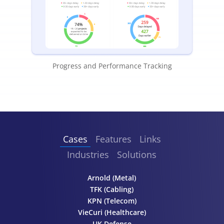
Progress and Performance Tracking
Cases
Features
Links
Industries
Solutions
Arnold (Metal)
TFK (Cabling)
KPN (Telecom)
VieCuri (Healthcare)
UK Defense