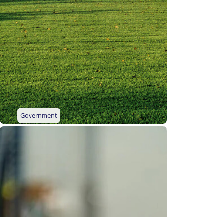
Government