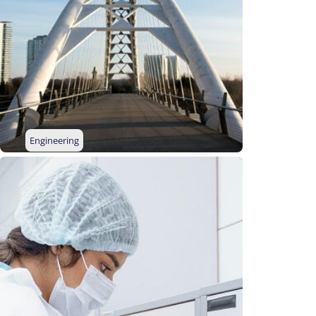
Engineering