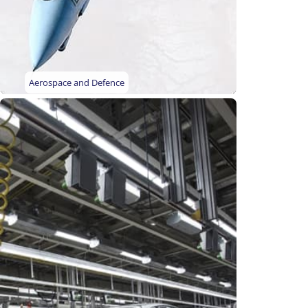
Aerospace and Defence