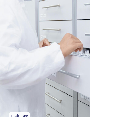
Healthcare