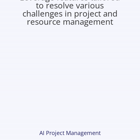
to resolve various
challenges in project and
resource management
AI Project Management