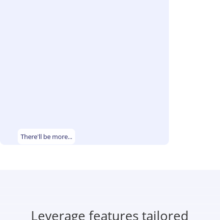
There'll be more...
Leverage features tailored