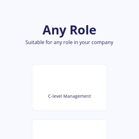
Any Role
Suitable for any role in your company
C-level Management