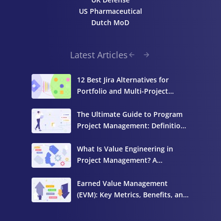
US Pharmaceutical
Dutch MoD
Latest Articles
12 Best Jira Alternatives for
Portfolio and Multi-Project
Management
The Ultimate Guide to Program
Project Management: Definition,
Components, and Best Practices
What Is Value Engineering in
Project Management? A
Complete Guide
Earned Value Management
(EVM): Key Metrics, Benefits, and
How to Calculate It