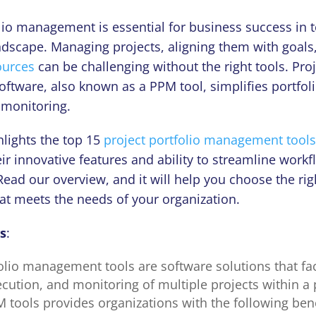
folio management
is essential for business success in 
ndscape. Managing projects, aligning them with goals
ources
can be challenging without the right tools. Proj
tware, also known as a PPM tool, simplifies
portfol
 monitoring.
ghlights the top 15
project portfolio management tools
r innovative features and ability to streamline work
Read our overview, and it will help you choose the ri
hat meets the needs of your organization.
s
:
olio management tools are software solutions that fac
cution, and monitoring of multiple projects within a 
 tools provides organizations with the following bene