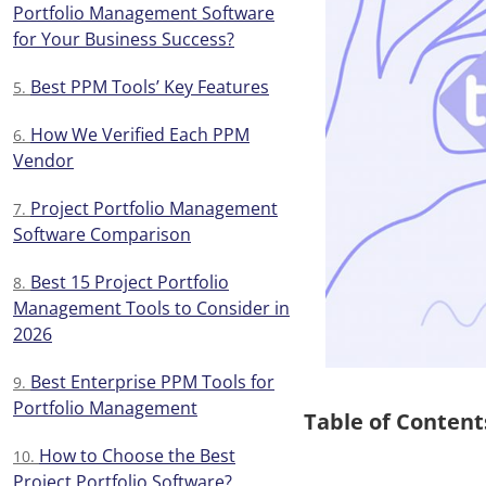
Portfolio Management Software
for Your Business Success?
Best PPM Tools’ Key Features
How We Verified Each PPM
Vendor
Project Portfolio Management
Software Comparison
Best 15 Project Portfolio
Management Tools to Consider in
2026
Best Enterprise PPM Tools for
Portfolio Management
Table of Content
How to Choose the Best
Project Portfolio Software?