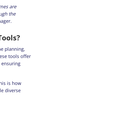
omes are
ough the
nager
.
Tools?
he planning,
ese tools offer
d ensuring
his is how
le diverse