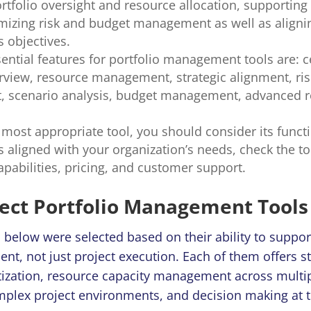
rtfolio oversight and resource allocation, supporting
mizing risk and budget management as well as aligni
s objectives.
ential features for portfolio management tools are: c
erview, resource management, strategic alignment, ris
 scenario analysis, budget management, advanced r
 most appropriate tool, you should consider its funct
s aligned with your organization’s needs, check the tool
apabilities, pricing, and customer support.
ject Portfolio Management Tools 
d below were selected based on their ability to support
t, not just project execution. Each of them offers st
itization, resource capacity management across multip
mplex project environments, and decision making at t