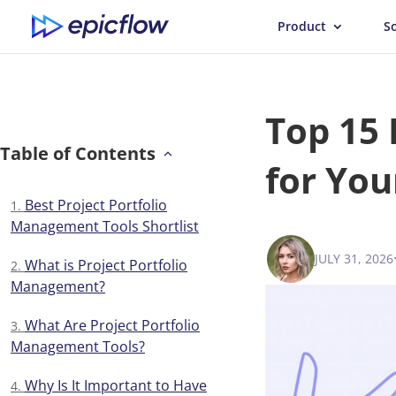
Product
S
Top 15
Table of Contents
for You
Best Project Portfolio
Management Tools Shortlist
JULY 31, 2026
ANNA BALY
What is Project Portfolio
Management?
What Are Project Portfolio
Management Tools?
Why Is It Important to Have