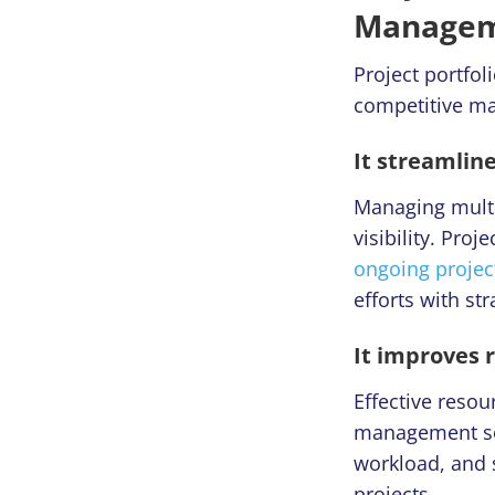
Manageme
Project portfo
competitive ma
It streamline
Managing multip
visibility. Pro
ongoing projec
efforts with str
It improves 
Effective resou
management solu
workload, and s
projects.