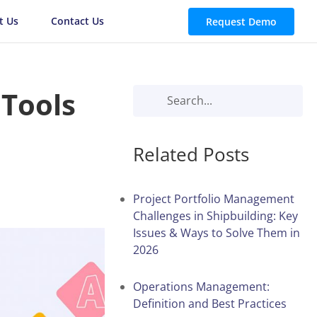
t Us
Contact Us
Request Demo
 Tools
Related Posts
Project Portfolio Management
Challenges in Shipbuilding: Key
Issues & Ways to Solve Them in
2026
Operations Management:
Definition and Best Practices