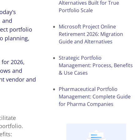
Alternatives Built for True
Portfolio Scale
today’s
, and
Microsoft Project Online
ect portfolio
Retirement 2026: Migration
io
planning,
Guide and Alternatives
Strategic Portfolio
for
2026
,
Management: Process, Benefits
flows and
& Use Cases
ght vendor and
Pharmaceutical Portfolio
Management: Complete Guide
for Pharma Companies
ilitate
portfolio.
fits: