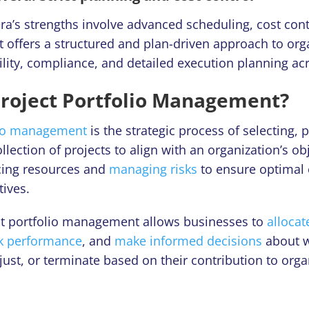
a’s strengths involve advanced scheduling, cost contr
 offers a structured and plan-driven approach to orga
ility, compliance, and detailed execution planning a
Project Portfolio Management?
lio management
is the strategic process of selecting, p
llection of projects to align with an organization’s obj
cing resources and
managing risks
to ensure optimal
tives.
ect portfolio management allows businesses to
allocat
ck performance
, and
make informed decisions
about w
just, or terminate based on their contribution to orga