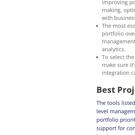
improving po
making, opti
with busines
The most ess
portfolio ov
management,
analytics.
To select the
make sure it’
integration c
Best Pro
The tools liste
level managemen
portfolio prior
support for co