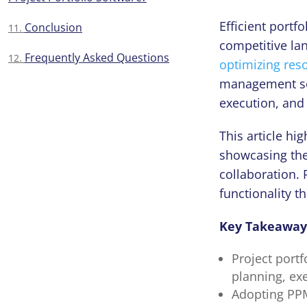
Efficient port
Conclusion
competitive la
Frequently Asked Questions
optimizing res
management sof
execution, and
This article hi
showcasing thei
collaboration. 
functionality t
Key Takeaway
Project portf
planning, exe
Adopting PPM