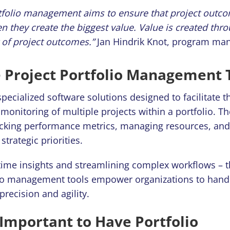
tfolio management aims to ensure that project outc
n they create the biggest value.
Value is created thr
of project outcomes.”
Jan Hindrik Knot, program ma
 Project Portfolio Management 
pecialized software solutions designed to facilitate t
monitoring of multiple projects within a portfolio. Th
racking performance metrics, managing resources, an
strategic priorities.
-time insights and streamlining complex workflows – t
lio management tools empower organizations to hand
 precision and agility.
 Important to Have Portfolio