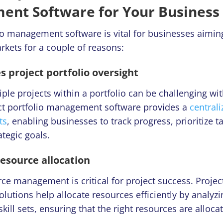
nt Software for Your Business 
lio management software
is vital for businesses aiming
rkets for a couple of reasons:
s project portfolio oversight
le projects within a portfolio can be challenging wit
ject portfolio management software provides a
centrali
ts
, enabling businesses to track progress, prioritize t
ategic goals.
resource allocation
rce management is critical for project success. Project
tions help allocate resources efficiently by analyzing
kill sets, ensuring that the right resources are allocat