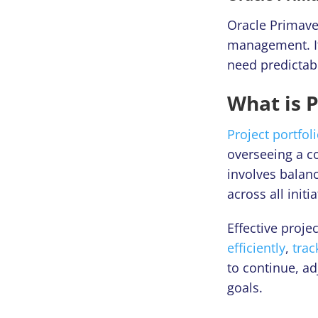
Oracle Primaver
management. It
need predictab
What is 
Project portfo
overseeing a co
involves balan
across all initia
Effective proj
efficiently
,
tra
to continue, ad
goals.