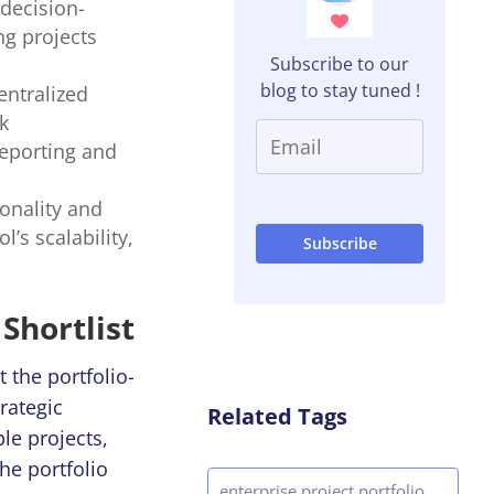
 decision-
ng projects
Subscribe to our
blog to stay tuned !
entralized
k
eporting and
ionality and
’s scalability,
Shortlist
 the portfolio-
rategic
Related Tags
le projects,
he portfolio
enterprise project portfolio