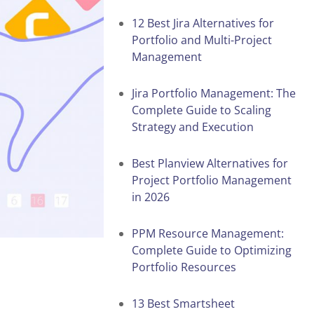
12 Best Jira Alternatives for
Portfolio and Multi-Project
Management
Jira Portfolio Management: The
Complete Guide to Scaling
Strategy and Execution
Best Planview Alternatives for
Project Portfolio Management
in 2026
PPM Resource Management:
Complete Guide to Optimizing
Portfolio Resources
13 Best Smartsheet