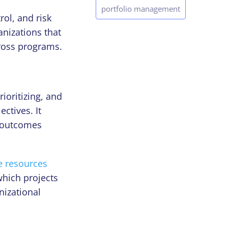
portfolio management
ol, and risk
nizations that
cross programs.
rioritizing, and
ectives. It
 outcomes
e resources
hich projects
nizational