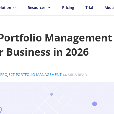
olution
Resources
Pricing
Trial
Abou
 Portfolio Management
r Business in 2026
.
.
.
PROJECT PORTFOLIO MANAGEMENT
UK
44 MINS READ