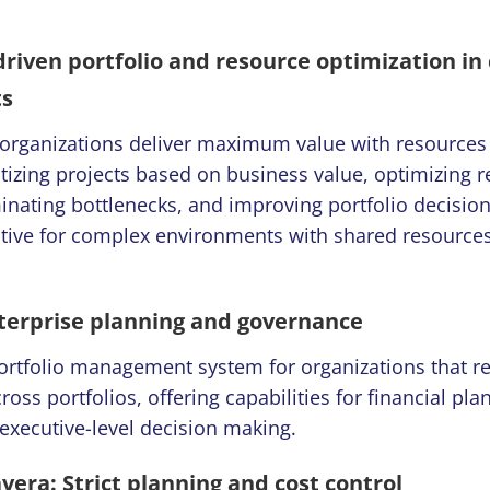
-driven portfolio and resource optimization i
ts
 organizations deliver maximum value with resources
itizing projects based on business value, optimizing 
iminating bottlenecks, and improving portfolio decision
ective for complex environments with shared resource
terprise planning and governance
portfolio management system for organizations that re
cross portfolios, offering capabilities for financial pl
executive-level decision making.
vera: Strict planning and cost control