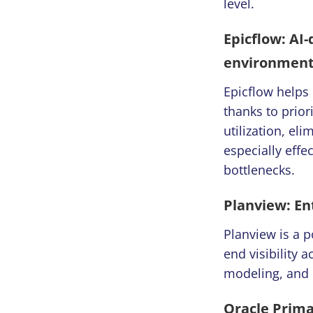
level.
Epicflow: AI
environmen
Epicflow helps
thanks to prior
utilization, el
especially eff
bottlenecks.
Planview: En
Planview is a 
end visibility a
modeling, and 
Oracle Prima