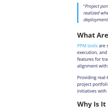
“
Project por
realized whe
deployment 
What Are
PPM tools
are s
execution, and 
features for t
alignment with 
Providing real
project portfo
initiatives with
Why Is It