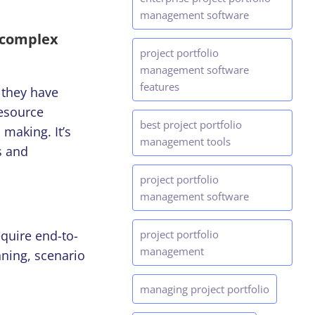
management software
n complex
project portfolio
management software
features
 they have
resource
best project portfolio
 making. It’s
management tools
s and
project portfolio
management software
quire end-to-
project portfolio
management
anning, scenario
managing project portfolio