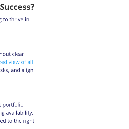
Success?
 to thrive in
hout clear
zed view of all
asks, and align
 portfolio
 availability,
ed to the right