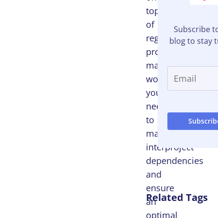
top
of
Subscribe t
regular
blog to stay 
project
management
workflows,
you
need
to
manage
interproject
dependencies
and
ensure
Related Tags
an
optimal