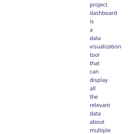
project
dashboard
is
a
data
visualization
tool
that
can
display
all
the
relevant
data
about
multiple