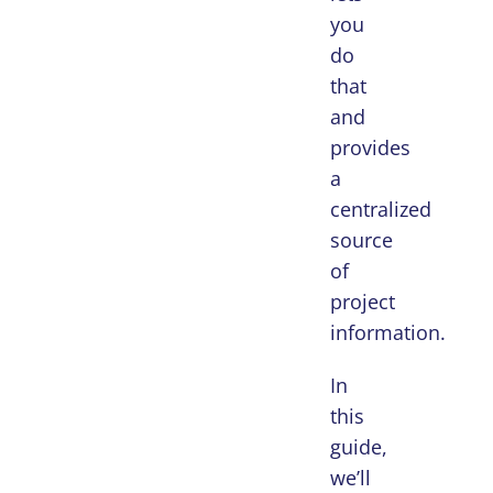
you
do
that
and
provides
a
centralized
source
of
project
information.
In
this
guide,
we’ll