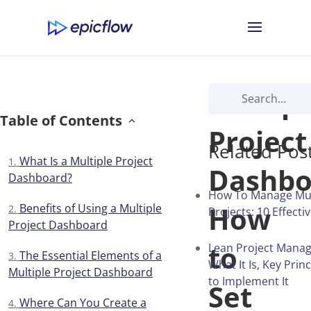
Multipl
Table of Contents
Project
Related Pos
What Is a Multiple Project
Dashbo
Dashboard?
How To Manage Mul
How
Benefits of Using a Multiple
Projects: 10 Effecti
Project Dashboard
to
Lean Project Mana
The Essential Elements of a
What It Is, Key Pri
Multiple Project Dashboard
to Implement It
Set
Where Can You Create a