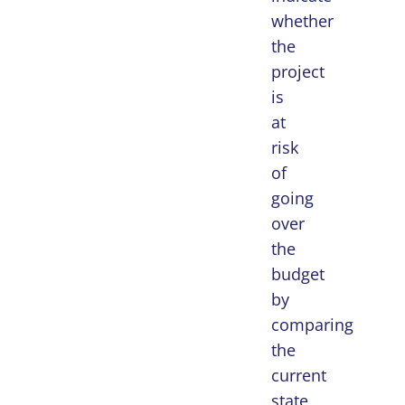
whether
the
project
is
at
risk
of
going
over
the
budget
by
comparing
the
current
state