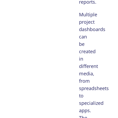
reports.
Multiple
project
dashboards
can
be
created
in
different
media,
from
spreadsheets
to
specialized
apps.
The