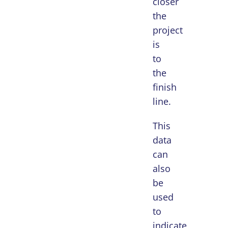
closer
the
project
is
to
the
finish
line.
This
data
can
also
be
used
to
indicate