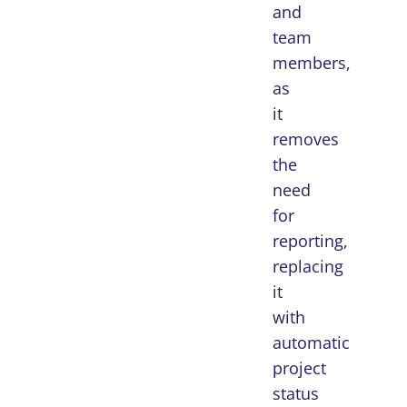
and
team
members,
as
it
removes
the
need
for
reporting,
replacing
it
with
automatic
project
status