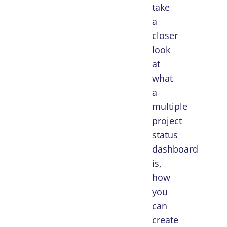
take
a
closer
look
at
what
a
multiple
project
status
dashboard
is,
how
you
can
create