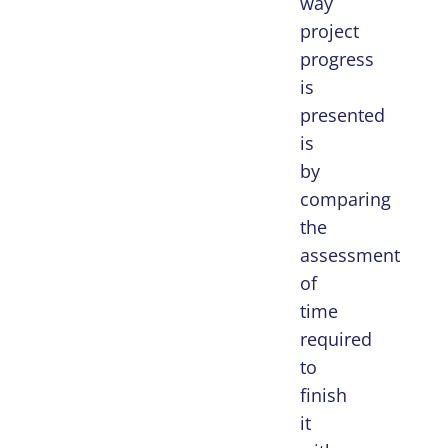
way
project
progress
is
presented
is
by
comparing
the
assessment
of
time
required
to
finish
it