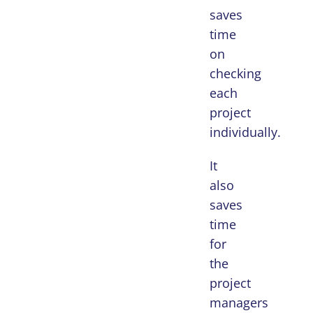
saves
time
on
checking
each
project
individually.
It
also
saves
time
for
the
project
managers