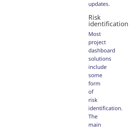
updates.
Risk
identification
Most
project
dashboard
solutions
include
some
form
of
risk
identification.
The
main