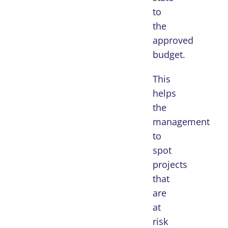
to
the
approved
budget.
This
helps
the
management
to
spot
projects
that
are
at
risk