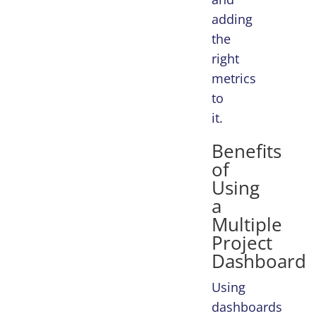
adding
the
right
metrics
to
it.
Benefits
of
Using
a
Multiple
Project
Dashboard
Using
dashboards