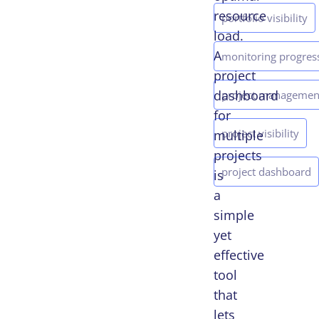
resource
portfolio visibility
load.
A
monitoring progres
project
dashboard
project managemen
for
project visibility
multiple
projects
project dashboard
is
a
simple
yet
effective
tool
that
lets