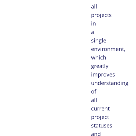
all
projects
in
a
single
environment,
which
greatly
improves
understanding
of
all
current
project
statuses
and