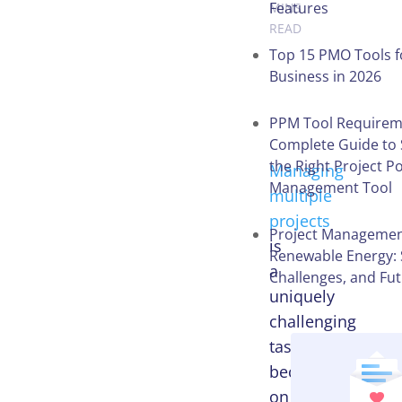
Features
MINS
READ
Top 15 PMO Tools f
Business in 2026
Table of
Contents
PPM Tool Requirem
Complete Guide to 
the Right Project Po
Managing
Management Tool
multiple
projects
Project Managemen
is
Renewable Energy: 
a
Challenges, and Fu
uniquely
challenging
task
because
on