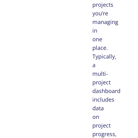
projects
you’re
managing
in
one
place.
Typically,
a
multi-
project
dashboard
includes
data
on
project
progress,