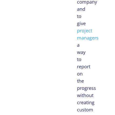
company
and
to
give
project
managers
a
way
to
report
on
the
progress
without
creating
custom