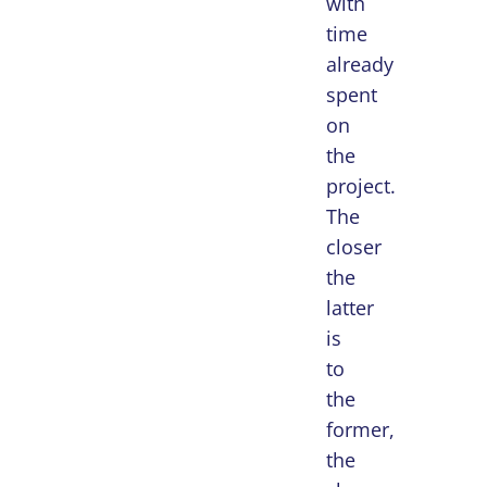
with
time
already
spent
on
the
project.
The
closer
the
latter
is
to
the
former,
the