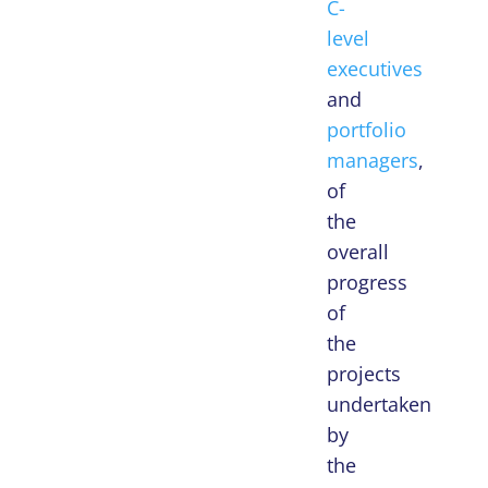
C-
level
executives
and
portfolio
managers
,
of
the
overall
progress
of
the
projects
undertaken
by
the