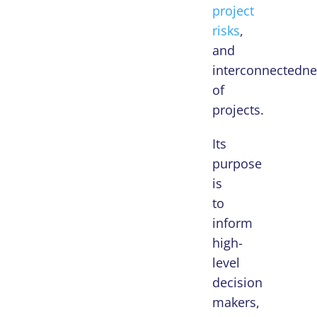
project
risks
,
and
interconnectedne
of
projects.
Its
purpose
is
to
inform
high-
level
decision
makers,