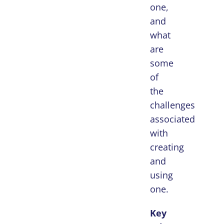
one,
and
what
are
some
of
the
challenges
associated
with
creating
and
using
one.
Key