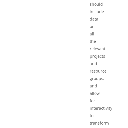
should
include
data
on
all
the
relevant
projects
and
resource
groups,
and
allow
for
interactivity
to
transform