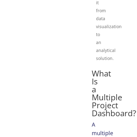
it
from
data
visualization
to
an
analytical
solution.
What
Is
a
Multiple
Project
Dashboard?
A
multiple