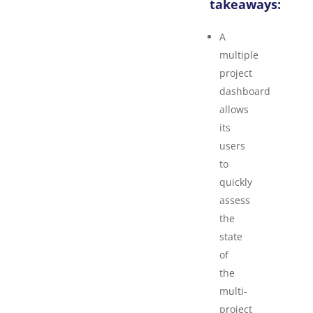
takeaways:
A
multiple
project
dashboard
allows
its
users
to
quickly
assess
the
state
of
the
multi-
project