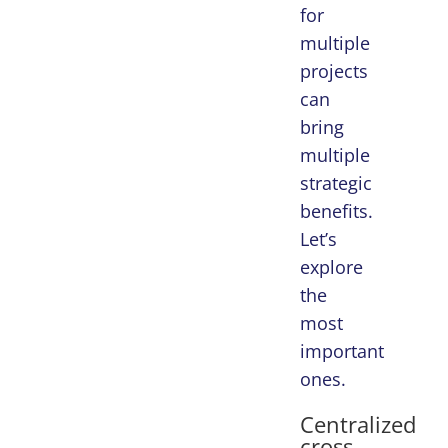
for
multiple
projects
can
bring
multiple
strategic
benefits.
Let’s
explore
the
most
important
ones.
Centralized
cross-