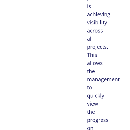
is
achieving
visibility
across
all
projects.
This
allows
the
management
to
quickly
view
the
progress
on