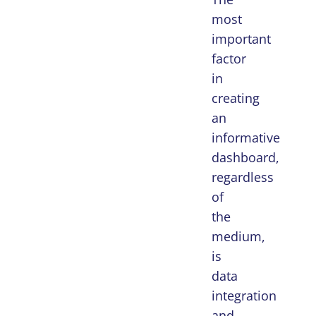
most
important
factor
in
creating
an
informative
dashboard,
regardless
of
the
medium,
is
data
integration
and