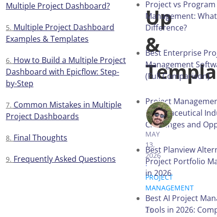
Project vs Program 
Multiple Project Dashboard?
Up
Management: What’
Multiple Project Dashboard
Difference?
&
Examples & Templates
Best Enterprise Pro
How to Build a Multiple Project
Templa
Management Softwa
Dashboard with Epicflow: Step-
(Full Comparison)
by-Step
Project Managemen
Common Mistakes in Multiple
Pharmaceutical Ind
MYKHAILO 
Project Dashboards
Challenges and Opp
MAY
Final Thoughts
13,
Best Planview Alter
2026
Frequently Asked Questions
Project Portfolio 
.
in 2026
PROJECT
MANAGEMENT
.
Best AI Project Ma
Tools in 2026: Com
25