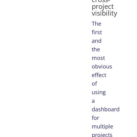
project
visibility
The
first
and
the
most
obvious
effect
of
using
a
dashboard
for
multiple
projects