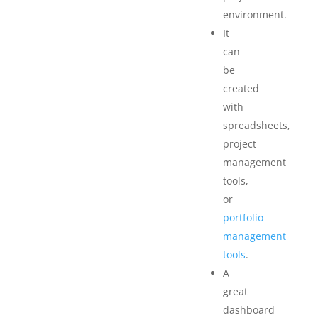
environment.
It
can
be
created
with
spreadsheets,
project
management
tools,
or
portfolio
management
tools
.
A
great
dashboard