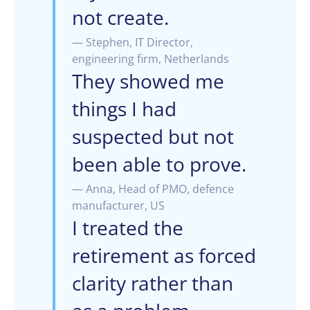
not create.
— Stephen, IT Director,
engineering firm, Netherlands
They showed me
things I had
suspected but not
been able to prove.
— Anna, Head of PMO, defence
manufacturer, US
I treated the
retirement as forced
clarity rather than