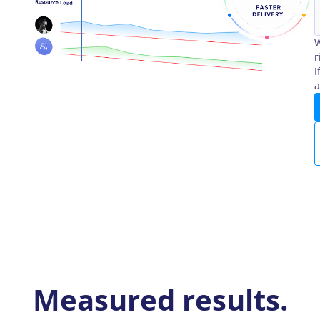
W
r
I
a
Measured results.