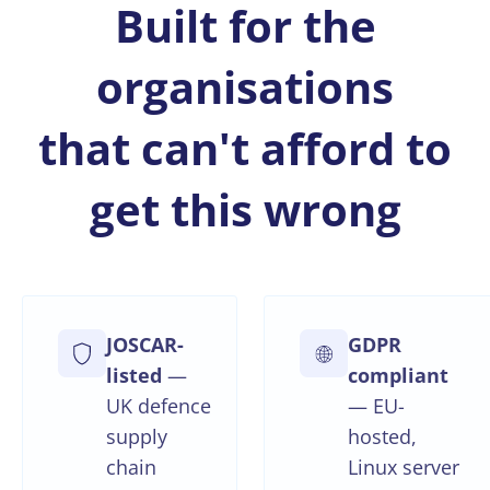
Built for the
organisations
that can't afford to
get this wrong
JOSCAR-
GDPR
listed
—
compliant
UK defence
— EU-
supply
hosted,
chain
Linux server