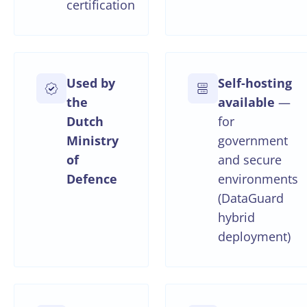
certification
Used by
Self-hosting
the
available
—
Dutch
for
Ministry
government
of
and secure
Defence
environments
(DataGuard
hybrid
deployment)