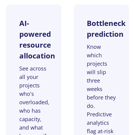
AI-
Bottleneck
powered
prediction
resource
Know
allocation
which
projects
See across
will slip
all your
three
projects
weeks
who's
before they
overloaded,
do.
who has
Predictive
capacity,
analytics
and what
flag at-risk