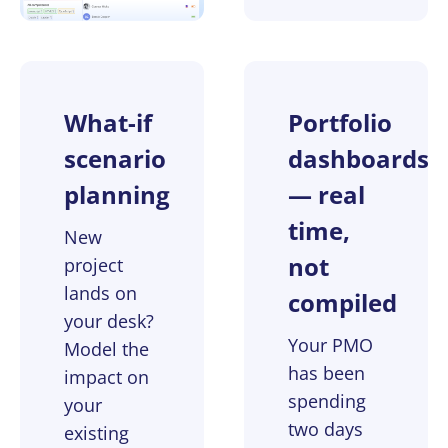
What-if
Portfolio
scenario
dashboards
planning
— real
time,
New
not
project
lands on
compiled
your desk?
Your PMO
Model the
has been
impact on
spending
your
two days
existing