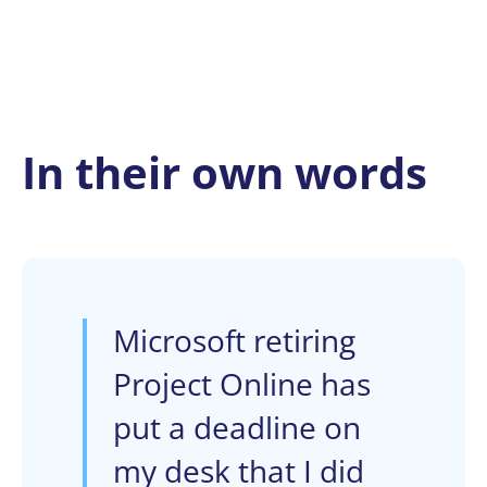
In their own words
Microsoft retiring
Project Online has
put a deadline on
my desk that I did