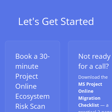
Let's Get Started
Book a 30-
Not ready
minute
for a call?
Project
Download the
MS Project
Online
Online
Ecosystem
Migration
Risk Scan
Checklist
— a