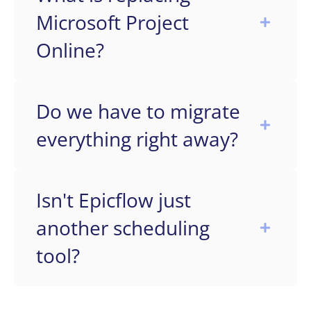
Microsoft Project
Online?
Do we have to migrate
everything right away?
Isn't Epicflow just
another scheduling
tool?