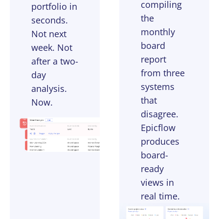
compiling
portfolio in
the
seconds.
monthly
Not next
board
week. Not
report
after a two-
from three
day
systems
analysis.
that
Now.
disagree.
Epicflow
produces
board-
ready
views in
real time.