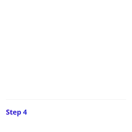
Step 4