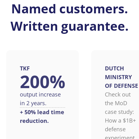
Named customers.
Written guarantee.
TKF
DUTCH
200%
MINISTRY
OF DEFENSE
output increase
Check out
in 2 years.
the MoD
case study:
+ 50% lead time
How a $1B+
reduction.
defense
experiment