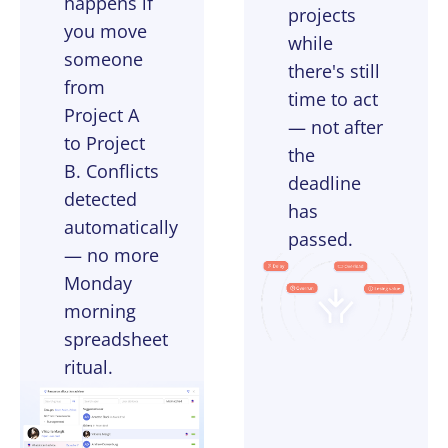
happens if
projects
you move
while
someone
there's still
from
time to act
Project A
— not after
to Project
the
B. Conflicts
deadline
detected
has
automatically
passed.
— no more
Monday
morning
spreadsheet
ritual.