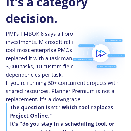
It's a category
decision.
PMI's PMBOK 8 says all projects are
investments. Microsoft retired the scheduling
tool most enterprise PMOs depend on — and
replaced it with a task manager that caps at
3,000 tasks, 10 custom fields, and 20
dependencies per task.
If you're running 50+ concurrent projects with
shared resources, Planner Premium is not a
replacement. It's a downgrade.
The question isn't "which tool replaces
Project Online."
It's "do you stay in a scheduling tool, or