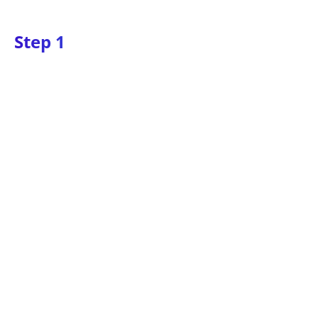
Step 1