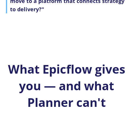
move to a platform that connects strategy
to delivery?"
What Epicflow gives
you — and what
Planner can't