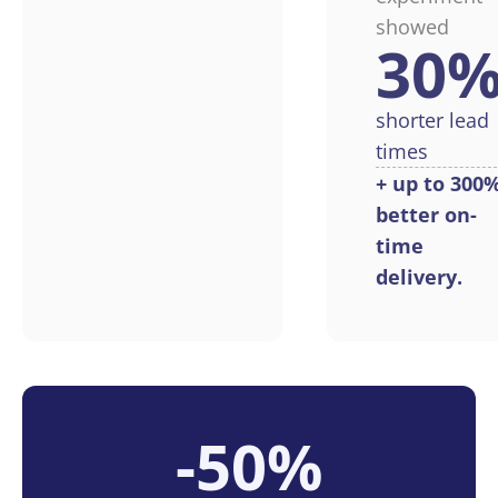
showed
30
shorter lead
times
+ up to 300
better on-
time
delivery.
-50%