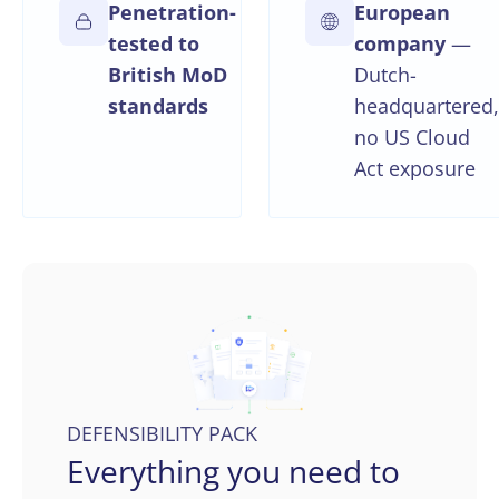
Penetration-
European
tested to
company
—
British MoD
Dutch-
standards
headquartered,
no US Cloud
Act exposure
DEFENSIBILITY PACK
Everything you need to