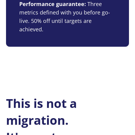
Performance guarantee:
Three
metrics defined with you before go-
live. 50% off until targets are
achieved.
This is not a
migration.