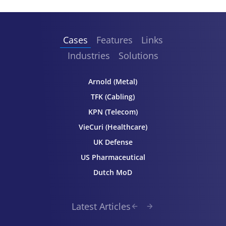
Cases
Features
Links
Industries
Solutions
Arnold (Metal)
TFK (Cabling)
KPN (Telecom)
VieCuri (Healthcare)
UK Defense
US Pharmaceutical
Dutch MoD
Latest Articles