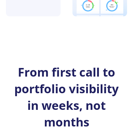
From first call to
portfolio visibility
in weeks, not
months