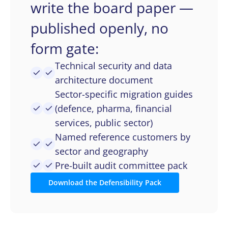
write the board paper —
published openly, no
form gate:
Technical security and data
architecture document
Sector-specific migration guides
(defence, pharma, financial
services, public sector)
Named reference customers by
sector and geography
Pre-built audit committee pack
Download the Defensibility Pack