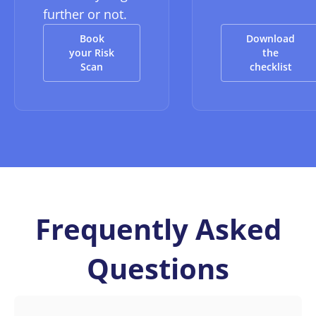
further or not.
Book
Download
your Risk
the
Scan
checklist
Frequently Asked
Questions