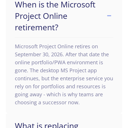
When is the Microsoft
Project Online
retirement?
Microsoft Project Online retires on
September 30, 2026. After that date the
online portfolio/PWA environment is
gone. The desktop MS Project app
continues, but the enterprise service you
rely on for portfolios and resources is
going away - which is why teams are
choosing a successor now.
What is replacing