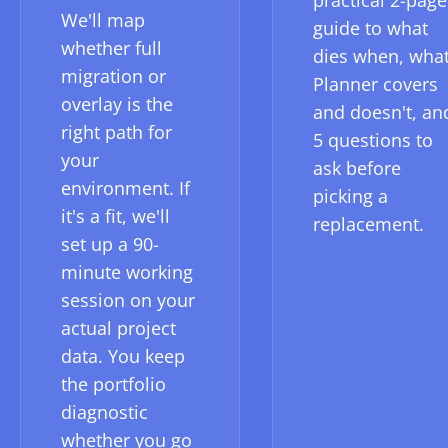
practical 2-page
We'll map
guide to what
whether full
dies when, wha
migration or
Planner covers
overlay is the
and doesn't, an
right path for
5 questions to
your
ask before
environment. If
picking a
it's a fit, we'll
replacement.
set up a 90-
minute working
session on your
actual project
data. You keep
the portfolio
diagnostic
whether you go