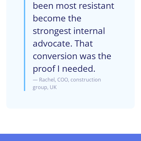
been most resistant
become the
strongest internal
advocate. That
conversion was the
proof I needed.
— Rachel, COO, construction
group, UK