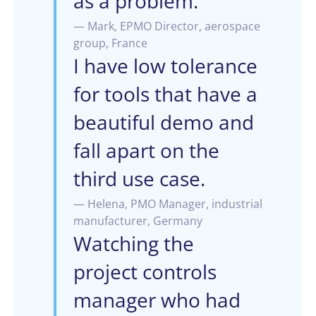
as a problem.
— Mark, EPMO Director, aerospace
group, France
I have low tolerance
for tools that have a
beautiful demo and
fall apart on the
third use case.
— Helena, PMO Manager, industrial
manufacturer, Germany
Watching the
project controls
manager who had