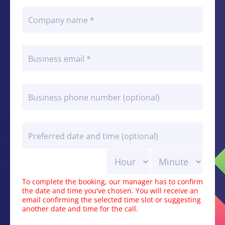
To complete the booking, our manager has to confirm
the date and time you've chosen. You will receive an
email confirming the selected time slot or suggesting
another date and time for the call.