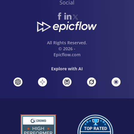
Social
All Rights Reserved.
© 2026 -
Epicflow.com
Explore with AI