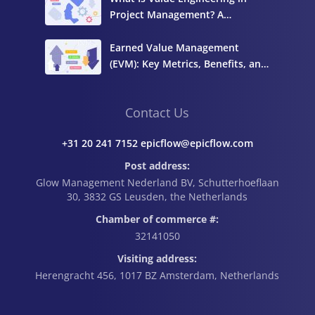
Project Management? A
Complete Guide
Earned Value Management
(EVM): Key Metrics, Benefits, and
How to Calculate It
Contact Us
+31 20 241 7152 epicflow@epicflow.com
Post address:
Glow Management Nederland BV, Schutterhoeflaan
30, 3832 GS Leusden, the Netherlands
Chamber of commerce #:
32141050
Visiting address:
Herengracht 456, 1017 BZ Amsterdam, Netherlands