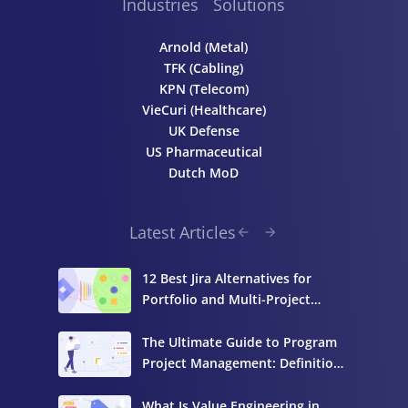
Industries
Solutions
Arnold (Metal)
TFK (Cabling)
KPN (Telecom)
VieCuri (Healthcare)
UK Defense
US Pharmaceutical
Dutch MoD
Latest Articles
12 Best Jira Alternatives for
Portfolio and Multi-Project
Management
The Ultimate Guide to Program
Project Management: Definition,
Components, and Best Practices
What Is Value Engineering in