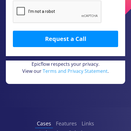
Epicflow respects your privacy.
View our
Terms and Privacy Statement
.
Cases
Features
Links