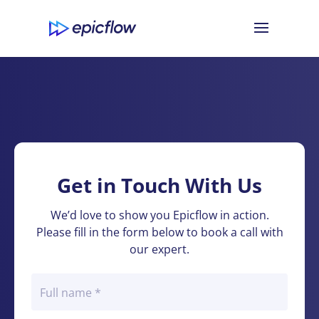
Get in Touch With Us
We’d love to show you Epicflow in action.
Please fill in the form below to book a call with
our expert.