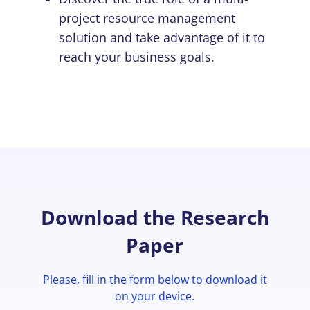
project resource management
solution and take advantage of it to
reach your business goals.
Download the Research
Paper
Please, fill in the form below to download it
on your device.