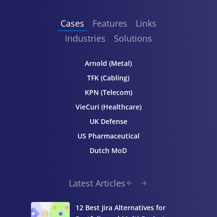
Cases
Features
Links
Industries
Solutions
Arnold (Metal)
TFK (Cabling)
KPN (Telecom)
VieCuri (Healthcare)
UK Defense
US Pharmaceutical
Dutch MoD
Latest Articles
12 Best Jira Alternatives for