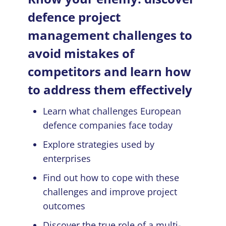
defence project
management challenges to
avoid mistakes of
competitors and learn how
to address them effectively
Learn what challenges European
defence companies face today
Explore strategies used by
enterprises
Find out how to cope with these
challenges and improve project
outcomes
Discover the true role of a multi-