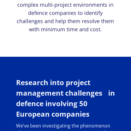
complex multi-project environments in
defence companies to identify
challenges and help them resolve them
with minimum time and cost.
Research into project
management challenges in
defence involving 50
European companies
We’ve been investigating the phenomenon