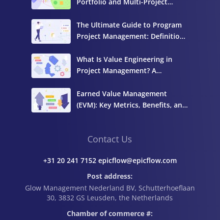
Portfolio and Multi-Project
Management
The Ultimate Guide to Program
Project Management: Definition,
Components, and Best Practices
What Is Value Engineering in
Project Management? A
Complete Guide
Earned Value Management
(EVM): Key Metrics, Benefits, and
How to Calculate It
Contact Us
+31 20 241 7152 epicflow@epicflow.com
Post address:
Glow Management Nederland BV, Schutterhoeflaan
30, 3832 GS Leusden, the Netherlands
Chamber of commerce #: