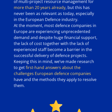
of multi-project resource management for
more than 20 years already
, but this has
never been as relevant as today, especially
in the European Defence industry.
At the moment, most defence companies in
Europe are experiencing unprecedented
demand and despite huge financial support,
the lack of cost together with the lack of
experienced staff become a barrier in the
successful delivery of defence projects.
Keeping this in mind, we’ve made research
to get
first-hand answers about the
challenges European defence companies
have and the methods they apply to resolve
them.