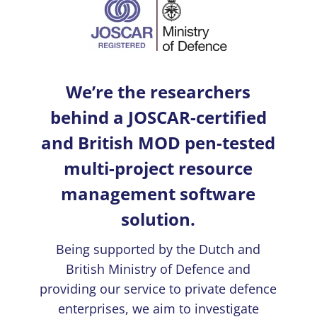
We’re the researchers
behind a JOSCAR-certified
and British MOD pen-tested
multi-project resource
management software
solution.
Being supported by the Dutch and
British Ministry of Defence and
providing our service to private defence
enterprises, we aim to investigate