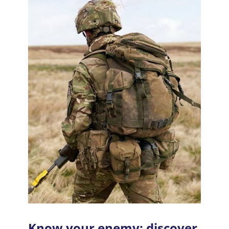
Know your enemy: discover