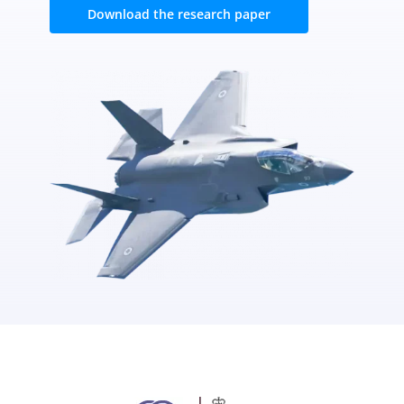
Download the research paper