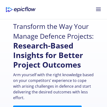
Transform the Way Your
Manage Defence Projects:
Research-Based
Insights for Better
Project Outcomes
Arm yourself with the right knowledge based
on your competitors’ experience to cope
with arising challenges in defence and start
delivering the desired outcomes with less
effort.