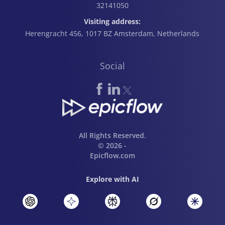
32141050
Visiting address:
Herengracht 456, 1017 BZ Amsterdam, Netherlands
Social
All Rights Reserved.
© 2026 -
Epicflow.com
Explore with AI