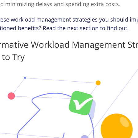
nd minimizing delays and spending extra costs.
hese workload management strategies you should im
oned benefits? Read the next section to find out.
ormative Workload Management Str
to Try