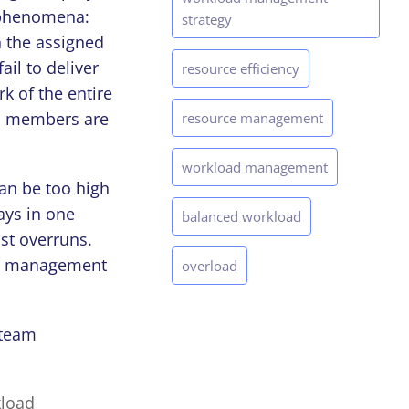
l phenomena:
strategy
 the assigned
il to deliver
resource efficiency
k of the entire
eam members are
resource management
workload management
an be too high
ays in one
balanced workload
ost overruns.
ct management
overload
 team
kload