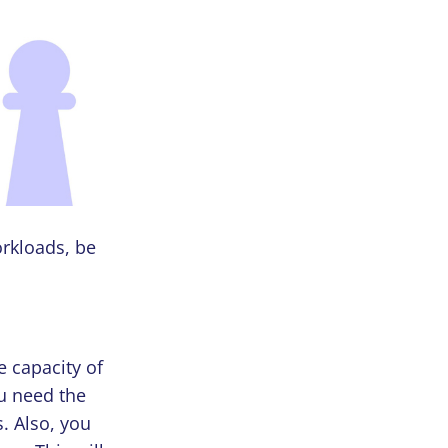
orkloads, be
e capacity of
ou need the
s. Also, you