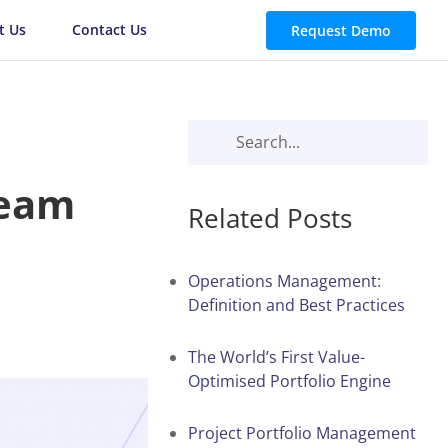
t Us
Contact Us
Request Demo
Team
Related Posts
Operations Management:
Definition and Best Practices
The World’s First Value-
Optimised Portfolio Engine
Project Portfolio Management