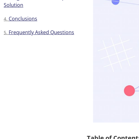
Solution
Conclusions
Frequently Asked Questions
Table of Content