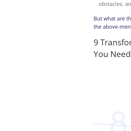
obstacles, a
But what are t
the above-menti
9 Transf
You Need 