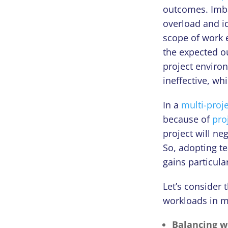
outcomes. Imba
overload and i
scope of work e
the expected ou
project environ
ineffective, wh
In a
multi-proj
because of
pro
project will ne
So, adopting t
gains particul
Let’s consider 
workloads in m
Balancing w