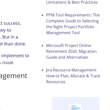
Limitations & Best Practices
PPM Tool Requirements: The
Complete Guide to Selecting
t success,
the Right Project Portfolio
key to
Management Tool
 But in a
id than done.
Microsoft Project Online
Retirement 2026: Migration
o implement to
Guide and Alternatives
 issue.
Jira Resource Management:
nagement
How to Plan, Allocate & Track
Resources