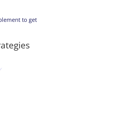
plement to get
ategies