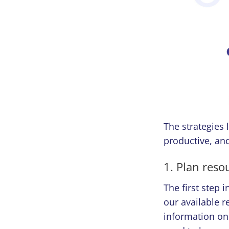
The strategies 
productive, and
1. Plan reso
The first step 
our available r
information on 