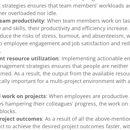
strategies ensures that team members’ workloads 
ther overloaded nor idle.
team productivity
: When team members work on tas
y and skills, their productivity and efficiency increase
duce the risks of stress, burnout, and absenteeism, 
to employee engagement and job satisfaction and red
e.
nt resource utilization
: Implementing actionable e
agement strategies ensures that people are neithe
med. As a result, the output from the available resou
ically important for a multi-project environment with 
s.
 work on projects
: When employees are productive
ys hampering their colleagues’ progress, the work on 
blocks.
roject outcomes
: As a result of all the above-mentio
ct to achieve the desired project outcomes faster, wi