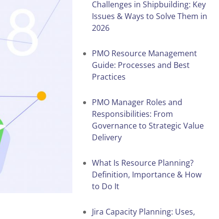
Challenges in Shipbuilding: Key
Issues & Ways to Solve Them in
2026
PMO Resource Management
Guide: Processes and Best
Practices
PMO Manager Roles and
Responsibilities: From
Governance to Strategic Value
Delivery
What Is Resource Planning?
Definition, Importance & How
to Do It
Jira Capacity Planning: Uses,