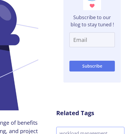
Subscribe to our
blog to stay tuned !
Related Tags
nge of benefits
ng, and project
workload management