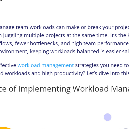
nage team workloads can make or break your projec
 juggling multiple projects at the same time. It’s the 
lows, fewer bottlenecks, and high team performance.
environment, keeping workloads balanced is easier sa
fective
workload management
strategies you need t
 workloads and high productivity? Let’s dive into this
ce of Implementing Workload Ma
s