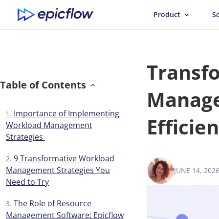
Product
S
Transf
Table of Contents
Manage
Importance of Implementing
Efficie
Workload Management
Strategies
9 Transformative Workload
Management Strategies You
JUNE 14, 202
VICTORIA 
Need to Try
The Role of Resource
Management Software: Epicflow