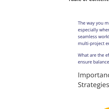
The way you ma
especially when
seamless workf
multi-project 
What are the ef
ensure balanced
Importan
Strategie