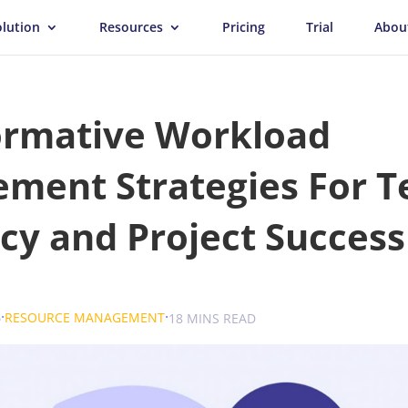
olution
Resources
Pricing
Trial
Abou
ormative Workload
ment Strategies For 
ncy and Project Success
.
.
.
6
RESOURCE MANAGEMENT
SOKOLOVA
18 MINS READ