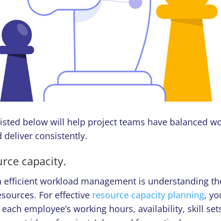
listed below will help project teams have balanced w
 deliver consistently.
urce capacity.
in efficient workload management is understanding th
esources. For effective
resource capacity planning
, y
each employee’s working hours, availability, skill set