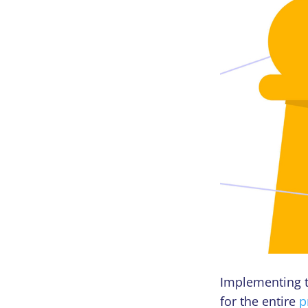
Implementing t
for the entire
p