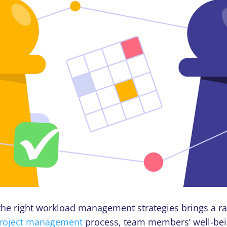
he right workload management strategies brings a ra
roject management
process, team members’ well-bei