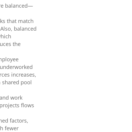
are balanced—
ks that match
. Also, balanced
which
uces the
mployee
r underworked
rces increases,
a shared pool
 and work
projects flows
ned factors,
th fewer