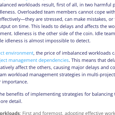
lanced workloads result, first of all, in two harmfu
dleness. Overloaded team members cannot cope with
ffectively—they are stressed, can make mistakes, or fa
tput on time. This leads to delays and affects the wor
ment. Idleness is the other side of the coin. Idle t
ile idleness is almost impossible to detect.
ect environment
, the price of imbalanced workloads c
ject management dependencies
. This means that del
gatively affect the others, сausing major delays and c
eam workload management strategies in multi-proje
ar importance.
the benefits of implementing strategies for balancing
ore detail.
orkloads
: First and foremost, adopting effective wor