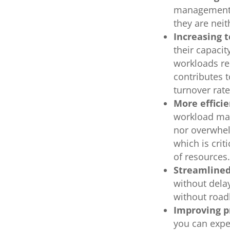
management 
they are nei
Increasing 
their capacit
workloads re
contributes 
turnover rat
More efficie
workload man
nor overwhel
which is crit
of resource
Streamlined
without dela
without road
Improving p
you can expe