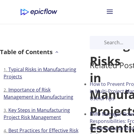
Managi
Table of Contents
Risks
Related Pos
Typical Risks in Manufacturing
in
Projects
How to Prevent Proj
Manufa
Importance of Risk
in Multi-Project M
Management in Manufacturing
Useful Tips
Project
Key Steps in Manufacturing
PMO Manager Role
Project Risk Management
Responsibilities: F
Essenti
Governance to Stra
Best Practices for Effective Risk