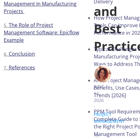
Delivery
Management In Manufacturing
and
Projects
How Project Mana
Best
The Role of Project
Tools Can Improve 
Management Software: Epicflow
Performance in 20
Example
Practic
Typical Challenges 
Conclusion
Manufacturing Proj
Ways to Address T
References
VICTORIA 
AI in Project Mana
JUNE
Benefits, Use Cases
14,
Trends [2026]
2026
.
PPM Tool Requirem
PROJECT
Complete Guide to 
MANAGEMENT
.
the Right Project Po
Management Tool
18