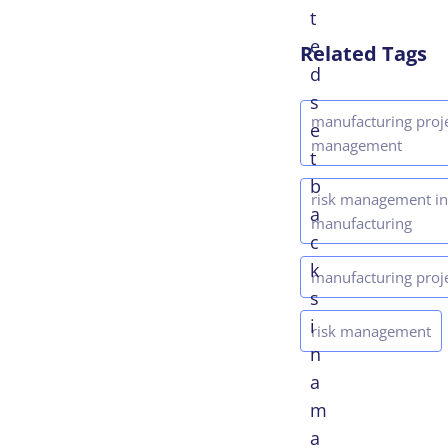
t
e
Related Tags
d
s
manufacturing proj
e
management
t
b
risk management in
a
manufacturing
c
k
manufacturing proj
s
i
risk management
n
a
m
a