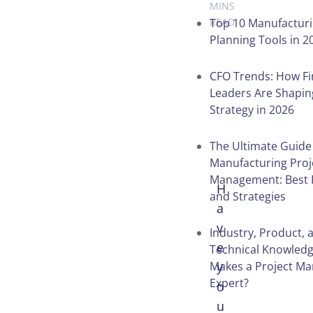
MINS
Top 10 Manufacturi
READ
Planning Tools in 2
Table of
CFO Trends: How F
Leaders Are Shapin
Contents
Strategy in 2026
The Ultimate Guide
Manufacturing Proj
Management: Best 
H
and Strategies
a
v
Industry, Product, 
e
Technical Knowled
Makes a Project Ma
y
Expert?
o
u