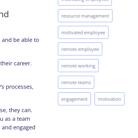
and
resource management
motivated employee
 and be able to
remote employee
their career.
remote working
remote teams
’s processes,
engagement
motivation
se, they can.
ou as a team
d and engaged