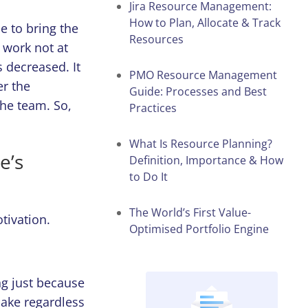
Jira Resource Management:
How to Plan, Allocate & Track
e to bring the
Resources
 work not at
s decreased. It
PMO Resource Management
er the
Guide: Processes and Best
he team. So,
Practices
What Is Resource Planning?
e’s
Definition, Importance & How
to Do It
The World’s First Value-
otivation.
Optimised Portfolio Engine
ng just because
sake regardless