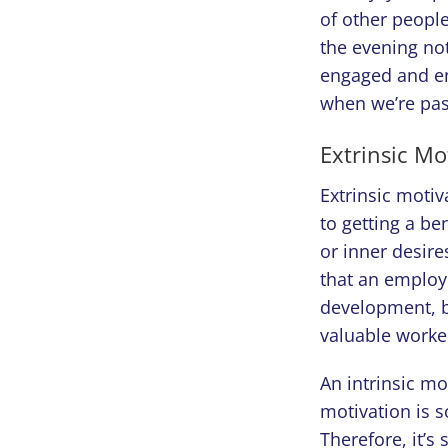
of other people
the evening not
engaged and enj
when we’re pas
Extrinsic Mo
Extrinsic motiv
to getting a be
or inner desire
that an employe
development, b
valuable worke
An intrinsic mo
motivation is s
Therefore, it’s