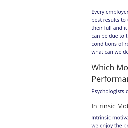
Every employer 
best results t
their full and i
can be due to t
conditions of 
what can we do
Which Mot
Performa
Psychologists d
Intrinsic Mo
Intrinsic moti
we enjoy the pr