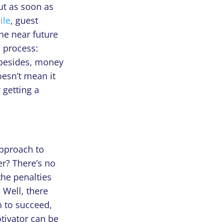
ut as soon as
ile
, guest
he near future
s process:
 besides, money
oesn’t mean it
 getting a
approach to
er? There’s no
the penalties
. Well, there
n to succeed,
tivator can be