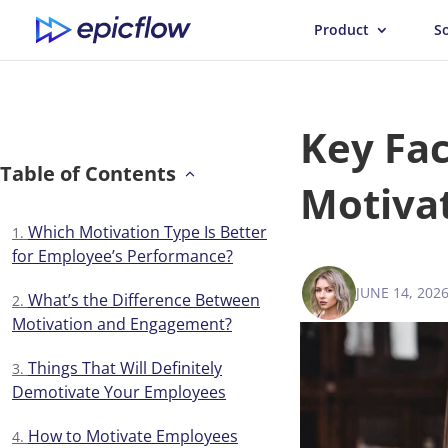
Product
S
Key Fac
Table of Contents
Motiva
Which Motivation Type Is Better
for Employee’s Performance?
JUNE 14, 202
ANNA BALY
What’s the Difference Between
Motivation and Engagement?
Things That Will Definitely
Demotivate Your Employees
How to Motivate Employees