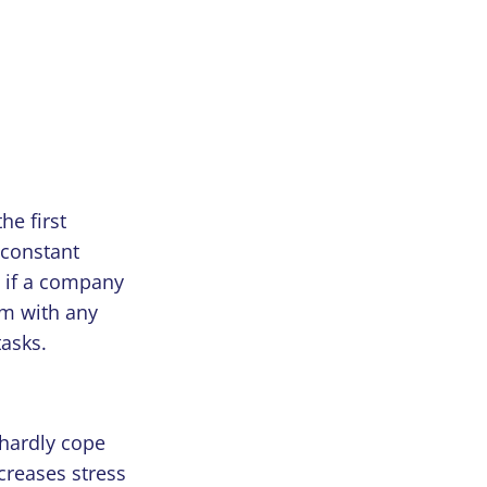
he first
 constant
 if a company
em with any
tasks.
 hardly cope
creases stress