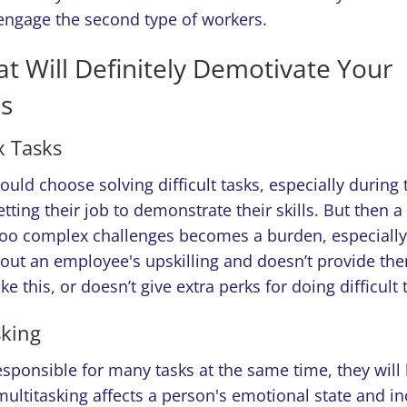
engage the second type of workers.
at Will Definitely Demotivate Your
s
 Tasks
ld choose solving difficult tasks, especially during t
tting their job to demonstrate their skills. But then a
too complex challenges becomes a burden, especially
bout an employee's upskilling and doesn’t provide th
ke this, or doesn’t give extra perks for doing difficult 
sking
responsible for many tasks at the same time, they will
ultitasking affects a person's emotional state and in