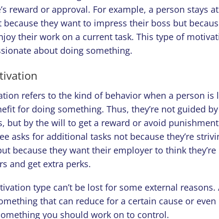
’s reward or approval. For example, a person stays at t
 because they want to impress their boss but because
oy their work on a current task. This type of motiva
sionate about doing something.
tivation
ation refers to the kind of behavior when a person is
nefit for doing something. Thus, they’re not guided by 
s, but by the will to get a reward or avoid punishmen
e asks for additional tasks not because they’re strivin
ut because they want their employer to think they’r
rs and get extra perks.
tivation type can’t be lost for some external reasons.
omething that can reduce for a certain cause or even
 something you should work on to control.