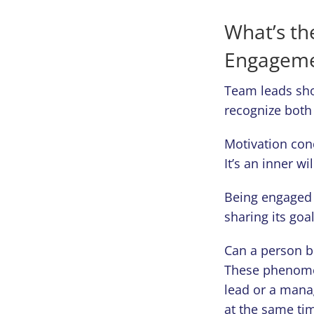
What’s th
Engageme
Team leads sho
recognize both
Motivation conc
It’s an inner w
Being engaged 
sharing its goa
Can a person b
These phenomen
lead or a mana
at the same ti