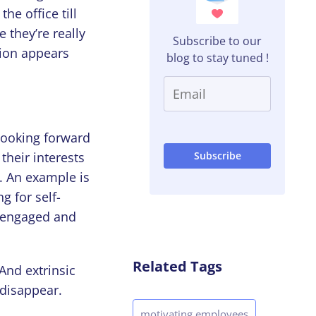
he office till
 they’re really
Subscribe to our
tion appears
blog to stay tuned !
 looking forward
their interests
t. An example is
g for self-
e engaged and
Related Tags
 And extrinsic
 disappear.
motivating employees