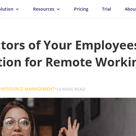
olution
Resources
Pricing
Trial
Abou
tors of Your Employee
tion for Remote Worki
.
.
.
6
RESOURCE MANAGEMENT
UK
14 MINS READ