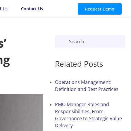
t Us
Contact Us
Request Demo
s’
ng
Related Posts
Operations Management:
Definition and Best Practices
PMO Manager Roles and
Responsibilities: From
Governance to Strategic Value
Delivery