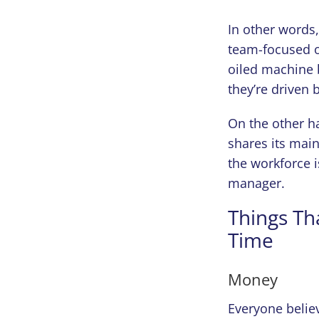
In other words
team-focused o
oiled machine b
they’re driven 
On the other h
shares its main
the workforce 
manager.
Things Th
Time
Money
Everyone believ