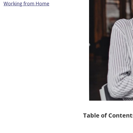
Working from Home
Table of Content