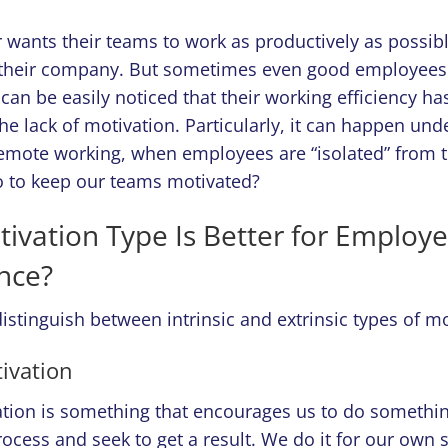
wants their teams to work as productively as possibl
o their company. But sometimes even good employees
t can be easily noticed that their working efficiency ha
he lack of motivation. Particularly, it can happen und
remote working, when employees are “isolated” from t
 to keep our teams motivated?
ivation Type Is Better for Employe
nce?
istinguish between intrinsic and extrinsic types of m
tivation
vation is something that encourages us to do somethi
ocess and seek to get a result. We do it for our own 