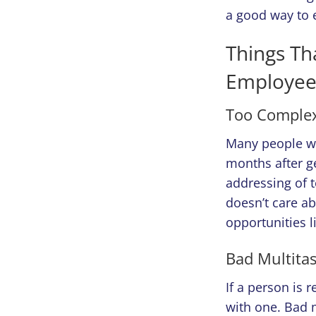
a good way to 
Things Th
Employee
Too Complex
Many people wou
months after ge
addressing of 
doesn’t care a
opportunities li
Bad Multita
If a person is 
with one. Bad m