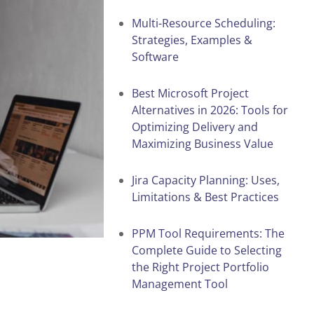
Multi-Resource Scheduling:
Strategies, Examples &
Software
Best Microsoft Project
Alternatives in 2026: Tools for
Optimizing Delivery and
Maximizing Business Value
Jira Capacity Planning: Uses,
Limitations & Best Practices
PPM Tool Requirements: The
Complete Guide to Selecting
the Right Project Portfolio
Management Tool