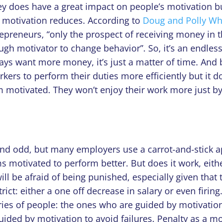
ey does have a great impact on people’s motivation b
ir motivation reduces. According to
Doug and Polly Wh
repreneurs, “only
the prospect of receiving money in t
ough motivator to change behavior”.
So, it’s an endles
ways want more money, it’s just a matter of time. And
ers to perform their duties more efficiently but it d
m motivated. They won’t enjoy their work more just by
und odd, but many employers use a carrot-and-stick 
s motivated to perform better. But does it work, eith
ll be afraid of being punished, especially given that 
rict: either a one off decrease in salary or even firing
ries of people: the ones who are guided by motivatio
ided by motivation to avoid failures. Penalty as a mo