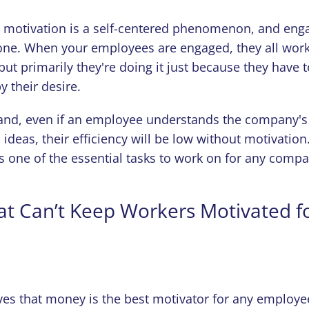
, motivation is a self-centered phenomenon, and eng
ne. When your employees are engaged, they all work l
ut primarily they're doing it just because they have 
by their desire.
and, even if an employee understands the company's
 ideas, their efficiency will be low without motivation
is one of the essential tasks to work on for any comp
at Can’t Keep Workers Motivated f
es that money is the best motivator for any employee.