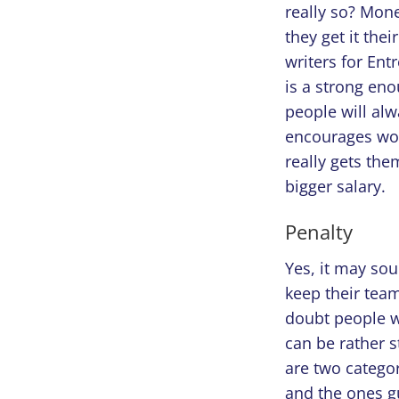
really so? Mon
they get it the
writers for Ent
is a strong en
people will al
encourages work
really gets the
bigger salary.
Penalty
Yes, it may so
keep their team
doubt people wi
can be rather st
are two catego
and the ones gu