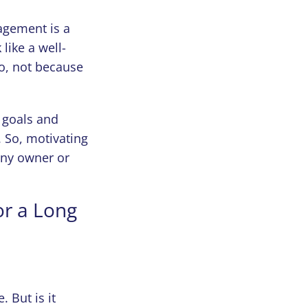
agement is a
ike a well-
to, not because
 goals and
. So, motivating
any owner or
or a Long
 But is it