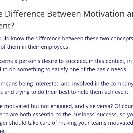
e Difference Between Motivation 
nt?
uld know the difference between these two concepts
 of them in their employees.
erns a person's desire to succeed, in this context, in 
ill to do something to satisfy one of the basic needs.
means being interested and involved in the company
ls and trying to do their best to help them achieve it.
e motivated but not engaged, and vise versa? Of cour
a are both essential to the business’ success, so y
ger should take care of making your teams motivate
me.