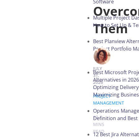
Software
Overc
Multiple Project D
Them
How to Set Up & T
Best Planview Alter
Project Portfolio 
in 2026
VICTORIA 
JULY
Best Microsoft Proj
31,
Alternatives in 2026
2026
Optimizing Deliver
.
Maximizing Busines
PROJECT
MANAGEMENT
.
Operations Manag
17
Definition and Best
MINS
READ
12 Best Jira Alternat