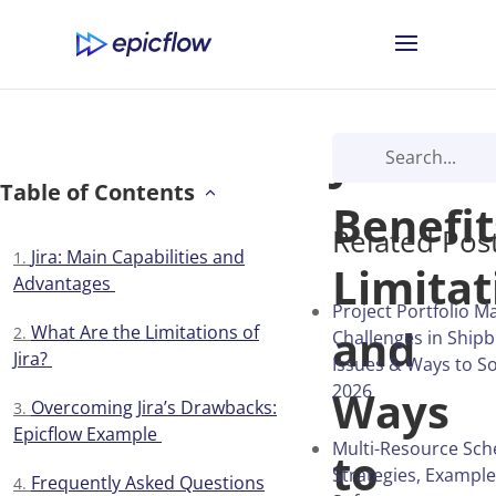
Jira:
Table of Contents
Benefit
Related Pos
Jira: Main Capabilities and
Limitat
Advantages
Project Portfolio 
and
What Are the Limitations of
Challenges in Shipb
Jira?
Issues & Ways to S
2026
Ways
Overcoming Jira’s Drawbacks:
Epicflow Example
Multi-Resource Sch
to
Strategies, Exampl
Frequently Asked Questions