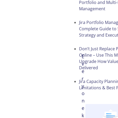
Portfolio and Multi
Management
Table of
Contents
Jira Portfolio Man
Complete Guide to 
Strategy and Execu
Don’t Just Replace 
Online – Use This 
E
Upgrade How Value
v
Delivered
e
r
Jira Capacity Planni
y
Limitations & Best 
o
n
e
k