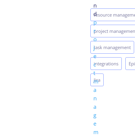
n
d
resource managem
p
r
project managemen
o
j
task management
e
integrations
Ep
c
t
Jira
m
a
n
a
g
e
m